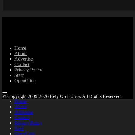
Home
About
Advertise
Contact
Privacy Policy
Staff
OpenCritic
© Copyright 2009-2026 Rely On Horror. All Rights Reserved.
Home
About
Advertise
Contact
Privacy Policy
Staff
OpenCritic