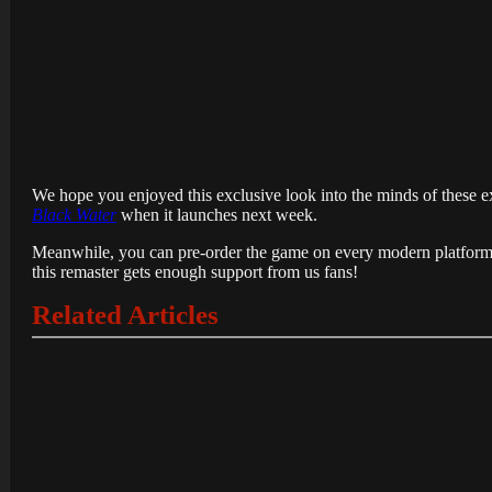
We hope you enjoyed this exclusive look into the minds of these exc
Black Water
when it launches next week.
Meanwhile, you can pre-order the game on every modern platform’s 
this remaster gets enough support from us fans!
Related Articles