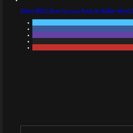
Silent Hill 2 Devs Go on a Rock & Rollin’ Road 