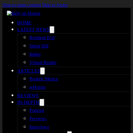
Skip to main content
Skip to footer
HOME
LATEST NEWS
Resident Evil
Silent Hill
Indies
Virtual Reality
ARTICLES
Broken Silence
reHorror
REVIEWS
IN-DEPTH
Podcast
Previews
Interviews