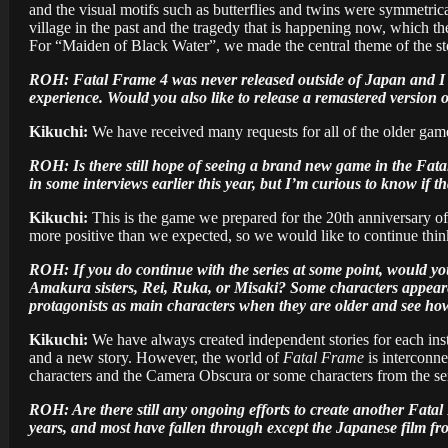
and the visual motifs such as butterflies and twins were symmetrica
village in the past and the tragedy that is happening now, which th
For “Maiden of Black Water”, we made the central theme of the st
ROH: Fatal Frame 4 was never released outside of Japan and I thi
experience. Would you also like to release a remastered version 
Kikuchi:
We have received many requests for all of the older games
ROH: Is there still hope of seeing a brand new game in the Fatal
in some interviews earlier this year, but I’m curious to know if tha
Kikuchi:
This is the game we prepared for the 20th anniversary of 
more positive than we expected, so we would like to continue thinki
ROH: If you do continue with the series at some point, would you 
Amakura sisters, Rei, Ruka, or Misaki? Some characters appeared 
protagonists as main characters when they are older and see how 
Kikuchi:
We have always created independent stories for each ins
and a new story. However, the world of
Fatal Frame
is interconne
characters and the Camera Obscura or some characters from the ser
ROH: Are there still any ongoing efforts to create another Fata
years, and most have fallen through except the Japanese film f