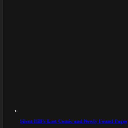
Silent Hill’s Lost Comic and Newly Found Pages