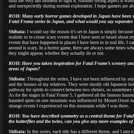
until the very last moment to fight it. Another strong aspect is whe
and unexpectedly during normal exploration. I hope gamers are abl
ROH: Many early horror games developed in Japan have been set i
Fatal Frame series in Japan, and what would you say separates
Shibata:
I would say the reason it’s set in Japan is simply becaus
realistic to re-create scary events that I have seen or heard about
events that have happened in places I have been to in real life, I 
around is scary. In a horror game, there are always some times wh
they might appear, whether they actually do or not.
ROH: Have you taken inspiration for Fatal Frame’s scenery and im
areas of Japan?
Shibata:
Throughout the series, I have not been influenced by any pa
and the houses of my relatives. They were mostly old Japanese house
pathway for spirits to connect between two shrines, so sometimes 
As for the stages in Fatal Frame 5, I gathered all the famous haun
haunted spots on one mountain was influenced by Mount Osore in Ao
strange events I experienced on this mountain while I was there.
ROH: You have described symmetry as a central theme for Fatal 
the butterflies and the twins, can you give any more examples o
Shibata:
In this series, each title has a different theme, and I ai