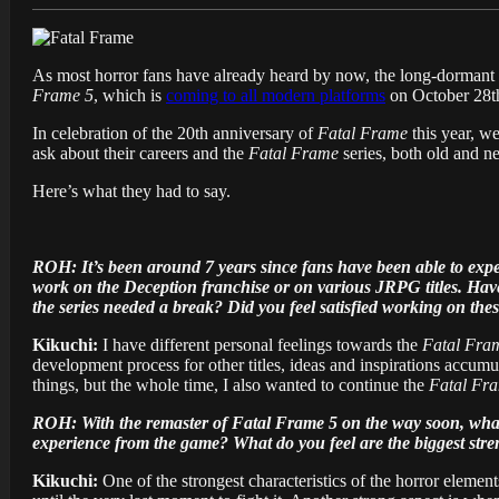
As most horror fans have already heard by now, the long-dormant 
Frame 5
, which is
coming to all modern platforms
on October 28t
In celebration of the 20th anniversary of
Fatal Frame
this year, we
ask about their careers and the
Fatal Frame
series, both old and n
Here’s what they had to say.
ROH: It’s been around 7 years since fans have been able to expe
work on the Deception franchise or on various JRPG titles. Have 
the series needed a break? Did you feel satisfied working on the
Kikuchi:
I have different personal feelings towards the
Fatal Fra
development process for other titles, ideas and inspirations accumula
things, but the whole time, I also wanted to continue the
Fatal Fr
ROH: With the remaster of Fatal Frame 5 on the way soon, what 
experience from the game? What do you feel are the biggest str
Kikuchi:
One of the strongest characteristics of the horror element