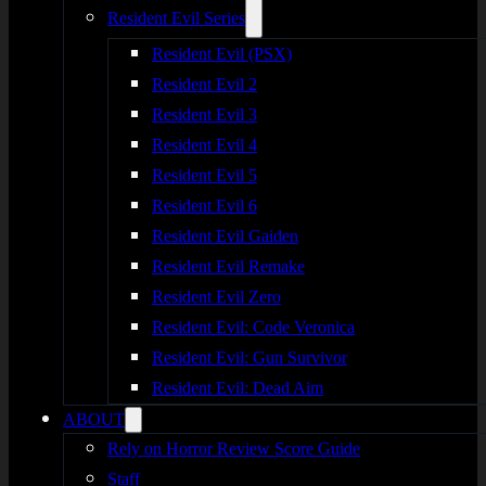
Resident Evil Series
Resident Evil (PSX)
Resident Evil 2
Resident Evil 3
Resident Evil 4
Resident Evil 5
Resident Evil 6
Resident Evil Gaiden
Resident Evil Remake
Resident Evil Zero
Resident Evil: Code Veronica
Resident Evil: Gun Survivor
Resident Evil: Dead Aim
ABOUT
Rely on Horror Review Score Guide
Staff