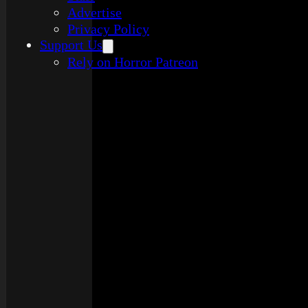
Advertise
Privacy Policy
Support Us
Rely on Horror Patreon