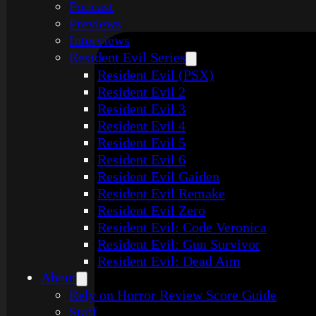
Podcast
Previews
Interviews
Resident Evil Series
Resident Evil (PSX)
Resident Evil 2
Resident Evil 3
Resident Evil 4
Resident Evil 5
Resident Evil 6
Resident Evil Gaiden
Resident Evil Remake
Resident Evil Zero
Resident Evil: Code Veronica
Resident Evil: Gun Survivor
Resident Evil: Dead Aim
About
Rely on Horror Review Score Guide
Staff