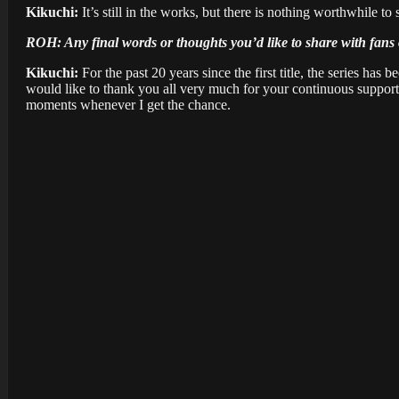
Kikuchi:
It’s still in the works, but there is nothing worthwhile to
ROH: Any final words or thoughts you’d like to share with fans 
Kikuchi:
For the past 20 years since the first title, the series has 
would like to thank you all very much for your continuous support. 
moments whenever I get the chance.