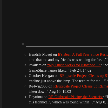
Hendrik Moagi
on
It’s Been A Full Year Since Res
time that me and my friends was waiting for the…
”
lavaliam
on
“My Uncle works for Nintendo…”
: “
he
GameShare games like…
”
Feb 24, 14:02
October Keegan
on
REupscale Project Cleans up
treeline just above the lamp. The texture for the…
”
Re4wii2008
on
REupscale Project Cleans up REm
taken down
”
Aug 16, 19:03
Deyuinta
on
RE Outbreak: Placing the Scenarios
: “
this technically which was found within…
”
Aug 8, 