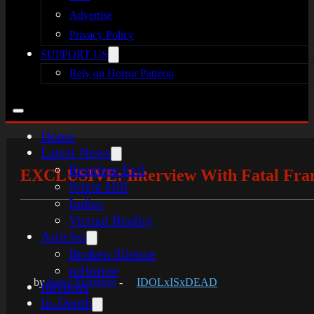
Advertise
Privacy Policy
SUPPORT US
Rely on Horror Patreon
Home
Latest News
Resident Evil
EXCLUSIVE: Interview With Fatal Fram
Silent Hill
Indies
Virtual Reality
Articles
Broken Silence
reHorror
by
Steve Summers
-
IDOLxISxDEAD
Reviews
In-Depth