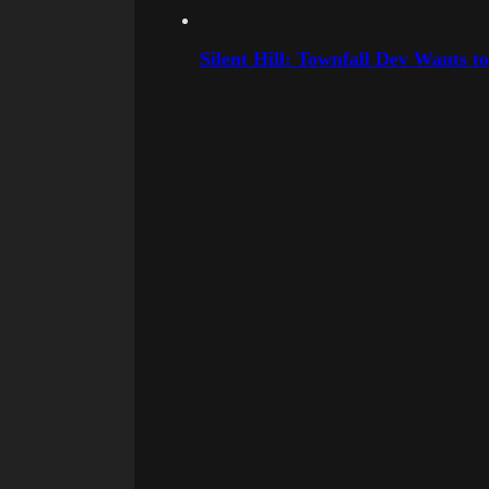
Silent Hill: Townfall Dev Wants t