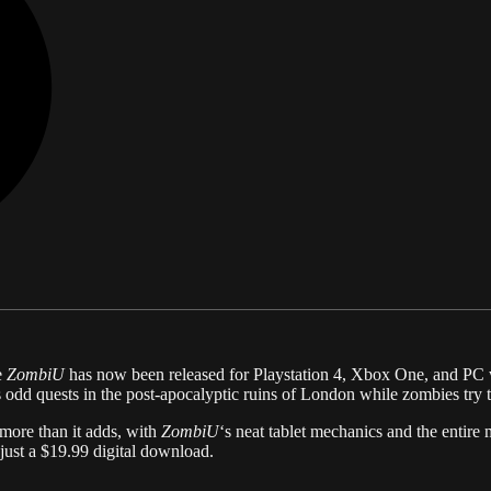
e
ZombiU
has now been released for Playstation 4, Xbox One, and PC
 odd quests in the post-apocalyptic ruins of London while zombies try t
more than it adds, with
ZombiU
‘s neat tablet mechanics and the entire
just a $19.99 digital download.