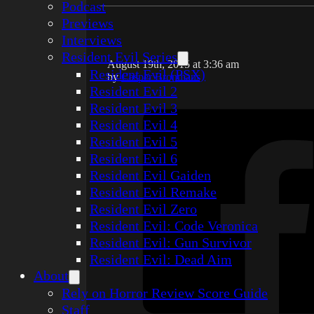
Podcast
Previews
Interviews
Resident Evil Series
August 19th, 2015 at 3:36 am
Resident Evil (PSX)
by
Casper Bronmans
Resident Evil 2
Resident Evil 3
Resident Evil 4
Resident Evil 5
Resident Evil 6
Resident Evil Gaiden
Resident Evil Remake
Resident Evil Zero
Resident Evil: Code Veronica
Resident Evil: Gun Survivor
Resident Evil: Dead Aim
About
Rely on Horror Review Score Guide
Staff