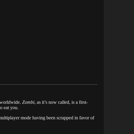
 worldwide.
Zombi
, as it’s now called, is a first-
o eat you.
 multiplayer mode having been scrapped in favor of