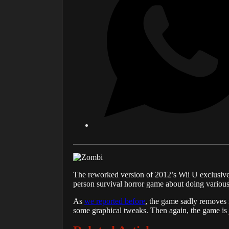
The reworked version of 2012’s Wii U exclusiv
person survival horror game about doing various
As
we reported before
, the game sadly removes 
some graphical tweaks. Then again, the game is 