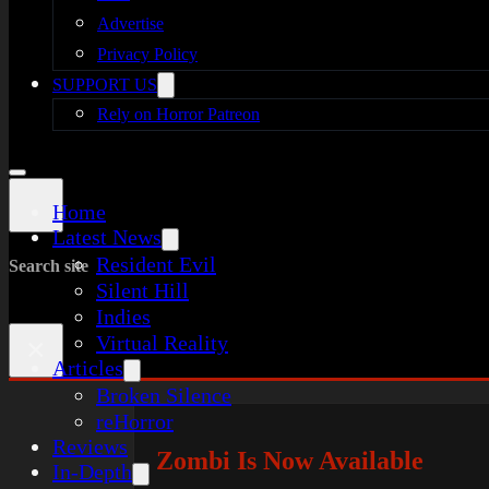
Advertise
Privacy Policy
SUPPORT US
Rely on Horror Patreon
Home
Latest News
Resident Evil
Search site
Silent Hill
Indies
Virtual Reality
×
Articles
Broken Silence
reHorror
Reviews
Zombi Is Now Available
In-Depth