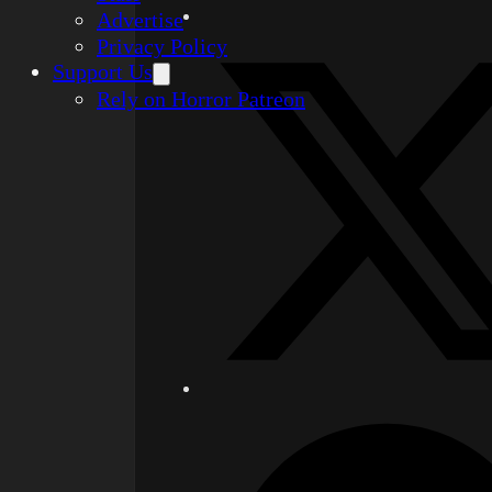
Advertise
Privacy Policy
Support Us
Rely on Horror Patreon