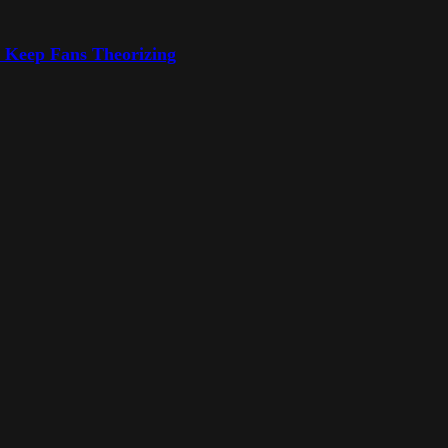
o Keep Fans Theorizing