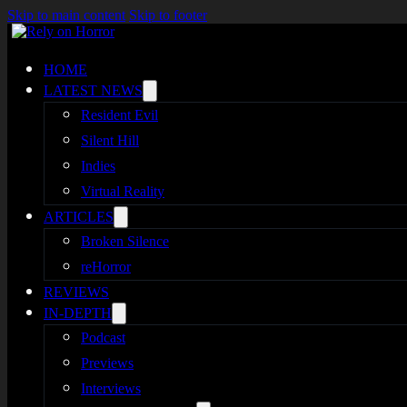
Skip to main content
Skip to footer
HOME
LATEST NEWS
Resident Evil
Silent Hill
Indies
Virtual Reality
ARTICLES
Broken Silence
reHorror
REVIEWS
IN-DEPTH
Podcast
Previews
Interviews