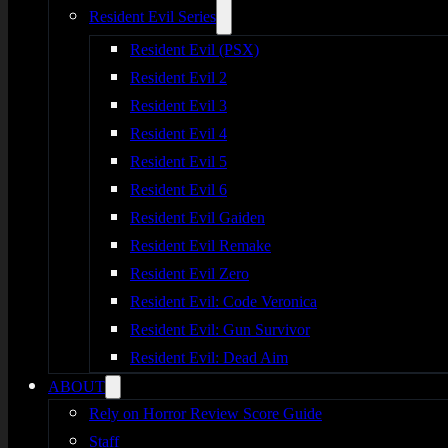
Resident Evil Series
Resident Evil (PSX)
Resident Evil 2
Resident Evil 3
Resident Evil 4
Resident Evil 5
Resident Evil 6
Resident Evil Gaiden
Resident Evil Remake
Resident Evil Zero
Resident Evil: Code Veronica
Resident Evil: Gun Survivor
Resident Evil: Dead Aim
ABOUT
Rely on Horror Review Score Guide
Staff