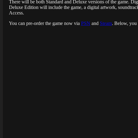
There will be both Standard and Deluxe versions of the game. Digi
Deluxe Edition will include the game, a digital artwork, soundt
Access.
You can pre-order the game now via
PSN
and
Steam
. Below, you 