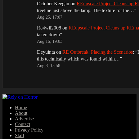
October Keegan
on
REupscale Project Cleans up
treeline just above the lamp. The texture for the…
”
Aug 25, 17:07
Re4wii2008
on
REupscale Project Cleans up REm
taken down
”
Aug 16, 19:03
Deyuinta
on
RE Outbreak: Placing the Scenarios
: “
this technically which was found within…
”
Aug 8, 15:58
Home
About
Advertise
Contact
Privacy Policy
Staff