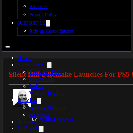
Advertise
Privacy Policy
SUPPORT US
Rely on Horror Patreon
Home
Latest News
Resident Evil
Silent Hill 2 Remake Launches For PS5 
Silent Hill
Indies
Virtual Reality
Articles
Broken Silence
reHorror
by
William Lockwood
Reviews
In-Depth