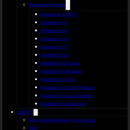
Resident Evil Series
Resident Evil (PSX)
Resident Evil 2
Resident Evil 3
Resident Evil 4
Resident Evil 5
Resident Evil 6
Resident Evil Gaiden
Resident Evil Remake
Resident Evil Zero
Resident Evil: Code Veronica
Resident Evil: Gun Survivor
Resident Evil: Dead Aim
ABOUT
Rely on Horror Review Score Guide
Staff