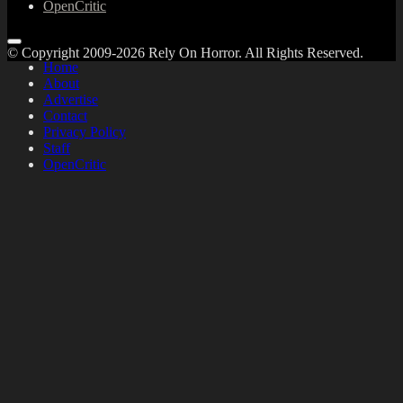
OpenCritic
© Copyright 2009-2026 Rely On Horror. All Rights Reserved.
Home
About
Advertise
Contact
Privacy Policy
Staff
OpenCritic