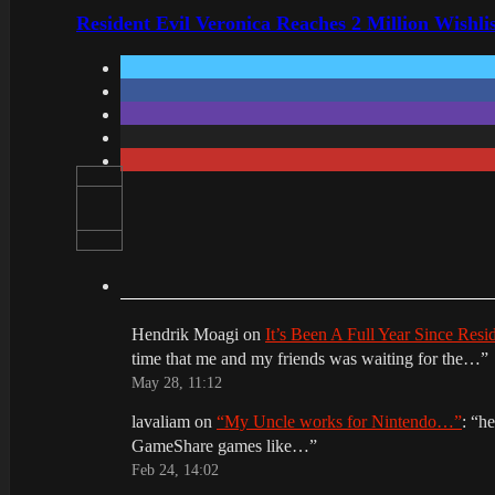
Resident Evil Veronica Reaches 2 Million Wishl
Hendrik Moagi
on
It’s Been A Full Year Since Res
time that me and my friends was waiting for the…
”
May 28, 11:12
lavaliam
on
“My Uncle works for Nintendo…”
: “
he
GameShare games like…
”
Feb 24, 14:02