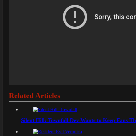
Related Articles
Silent Hill: Townfall Dev Wants to Keep Fans Th