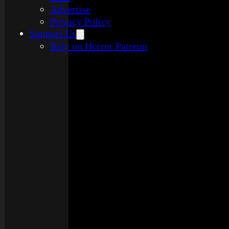
Advertise
Privacy Policy
Support Us
Rely on Horror Patreon