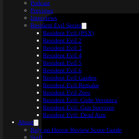
Podcast
Previews
Interviews
Resident Evil Series
Resident Evil (PSX)
Resident Evil 2
Resident Evil 3
Resident Evil 4
Resident Evil 5
Resident Evil 6
Resident Evil Gaiden
Resident Evil Remake
Resident Evil Zero
Resident Evil: Code Veronica
Resident Evil: Gun Survivor
Resident Evil: Dead Aim
About
Rely on Horror Review Score Guide
Staff