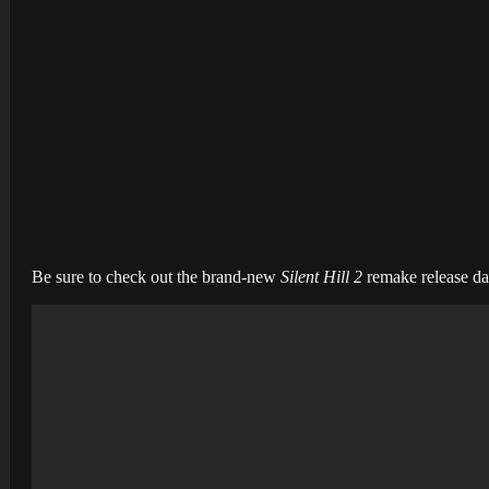
Be sure to check out the brand-new
Silent Hill 2
remake release dat