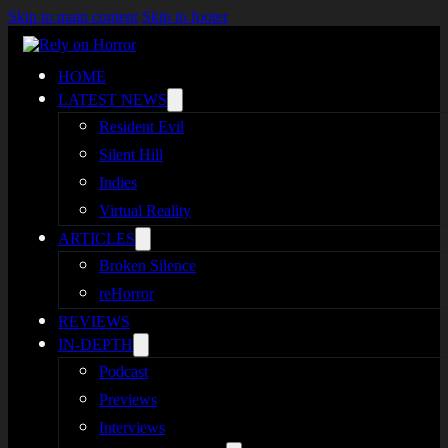
Skip to main content
Skip to footer
HOME
LATEST NEWS
Resident Evil
Silent Hill
Indies
Virtual Reality
ARTICLES
Broken Silence
reHorror
REVIEWS
IN-DEPTH
Podcast
Previews
Interviews