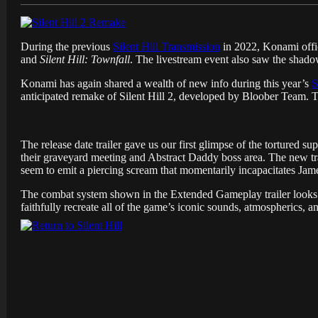
During the previous
Silent Hill Transmission
in 2022, Konami offi
and
Silent Hill: Townfall
. The livestream event also saw the shad
Konami has again shared a wealth of new info during this year’s
S
anticipated remake of Silent Hill 2, developed by Bloober Team.
The release date trailer gave us our first glimpse of the tortured
their graveyard meeting and Abstract Daddy boss area. The new tr
seem to emit a piercing scream that momentarily incapacitates Jam
The combat system shown in the Extended Gameplay trailer looks 
faithfully recreate all of the game’s iconic sounds, atmospherics, a