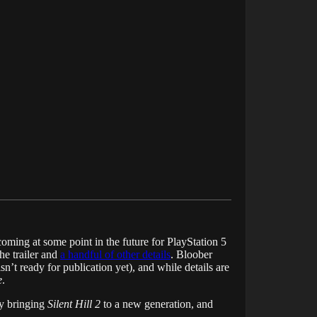
coming at some point in the future for PlayStation 5
he trailer and
a handful of other details
. Bloober
n’t ready for publication yet), and while details are
e
.
ly bringing
Silent Hill 2
to a new generation, and