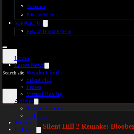
Advertise
Privacy Policy
SUPPORT US
Rely on Horror Patreon
Home
Latest News
Resident Evil
Search site
Silent Hill
Indies
Virtual Reality
×
Articles
Broken Silence
reHorror
Reviews
Silent Hill 2 Remake: Bloobe
In-Depth