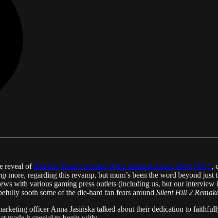
e reveal of
Bloober Team’s remake of the seminal classic
Silent Hill 2
, 
ng
more, regarding this revamp, but mum’s been the word beyond just t
ws with various gaming press outlets (including us, but our interview is
 hopefully sooth some of the die-hard fan fears around
Silent Hill 2 Remak
rketing officer Anna Jasińska talked about their dedication to faithful
t made it special to begin with: