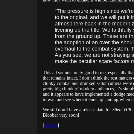
“The pressure is high since we’r
to the original, and we will put it
atmosphere back in the moderni
livening up the title. We faithful
from the ground up. These are the
the adoption of an over-the-shoul
overhaul to the combat system. T
As you see, we are not straying a
make the peculiar scare factors 
This all sounds pretty good to me, especially th
that remains intact, I don’t think the rest matters 
clunky combat and drunken sailor camera were diff
pretty big chunk of modern audiences, it’s simpl
and it appears to have implemented a dodge mech
to wait and see where it ends up landing when th
We still don’t have a release date for
Silent Hill
Bloober very soon!
[
Source
]