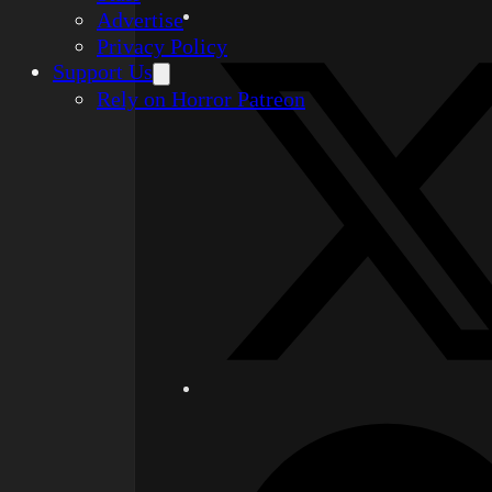
Advertise
Privacy Policy
Support Us
Rely on Horror Patreon