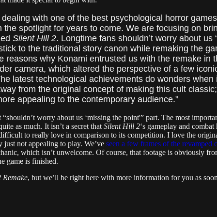
e dealing with one of the best psychological horror game
 in the spotlight for years to come. We are focusing on brin
zed
Silent Hill 2
. Longtime fans shouldn’t worry about us “
ly stick to the traditional story canon while remaking the
 reasons why Konami entrusted us with the remake in the 
der camera, which altered the perspective of a few iconi
he latest technological achievements do wonders when i
way from the original concept of making this cult classi
more appealing to the contemporary audience.”
at “shouldn’t worry about us ‘missing the point'” part. The most import
quite as much. It isn’t a secret that
Silent Hill 2
‘s gameplay and combat h
icult to really love in comparison to its competition. I love the origin
y just not appealing to play. We’ve
seen a few frames of the revamped 
anic, which isn’t unwelcome. Of course, that footage is obviously fro
e game is finished.
 2 Remake
, but we’ll be right here with more information for you as soo