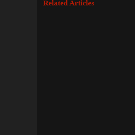
Related Articles