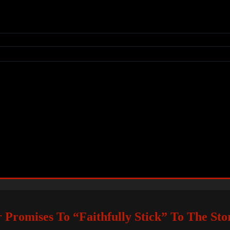
r Promises To “Faithfully Stick” To The Sto