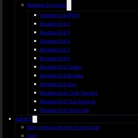
Resident Evil Series
Resident Evil (PSX)
Resident Evil 2
Resident Evil 3
Resident Evil 4
Resident Evil 5
Resident Evil 6
Resident Evil Gaiden
Resident Evil Remake
Resident Evil Zero
Resident Evil: Code Veronica
Resident Evil: Gun Survivor
Resident Evil: Dead Aim
ABOUT
Rely on Horror Review Score Guide
Staff