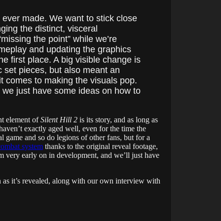
s ever made. We want to stick close
ging the distinct, visceral
missing the point” while we’re
 gameplay and updating the graphics
first place. A big visible change is
c set pieces, but also meant an
t comes to making the visuals pop.
c; we just have some ideas on how to
ant element of
Silent Hill 2
is its story, and as long as
aven’t exactly aged well, even for the time the
al game and so do legions of other fans, but for a
combat system
thanks to the original reveal footage,
m very early on in development, and we’ll just have
n as it’s revealed, along with our own interview with