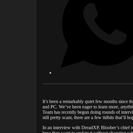
It’s been a remarkably quiet few months since th
and PC. We’ve been eager to learn more,
anythi
Team has recently begun doing rounds of intervie
still pretty scant, there are a few tidbits that’ll
In an interview with DreadXP, Bloober’s chief ma
how they want to update it without changing wha