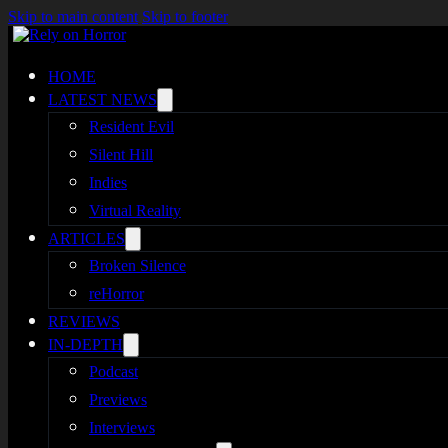
Skip to main content
Skip to footer
HOME
LATEST NEWS
Resident Evil
Silent Hill
Indies
Virtual Reality
ARTICLES
Broken Silence
reHorror
REVIEWS
IN-DEPTH
Podcast
Previews
Interviews