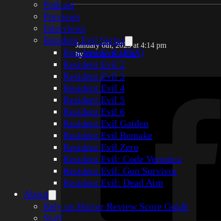
Podcast
Previews
Interviews
Resident Evil Series
January 6th, 2023 at 4:14 pm
Resident Evil (PSX)
by
October Keegan
Resident Evil 2
Resident Evil 3
Resident Evil 4
Resident Evil 5
Resident Evil 6
Resident Evil Gaiden
Resident Evil Remake
Resident Evil Zero
Resident Evil: Code Veronica
Resident Evil: Gun Survivor
Resident Evil: Dead Aim
About
Rely on Horror Review Score Guide
Staff