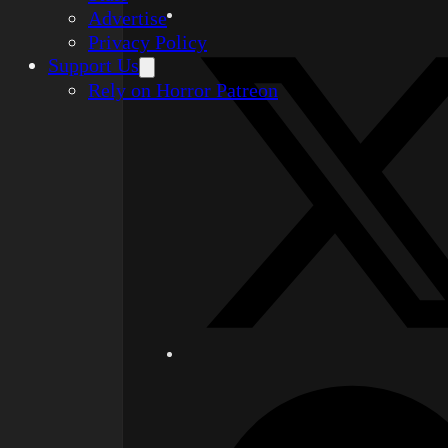
Advertise
Privacy Policy
Support Us
Rely on Horror Patreon