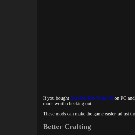
If you bought
Resident Evil Requiem
on PC and w
mods worth checking out.
These mods can make the game easier, adjust the
Better Crafting