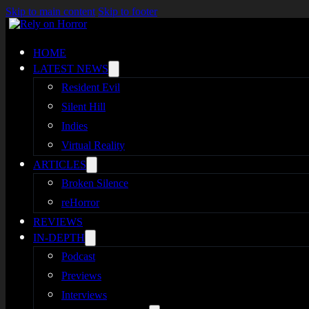
Skip to main content
Skip to footer
HOME
LATEST NEWS
Resident Evil
Silent Hill
Indies
Virtual Reality
ARTICLES
Broken Silence
reHorror
REVIEWS
IN-DEPTH
Podcast
Previews
Interviews