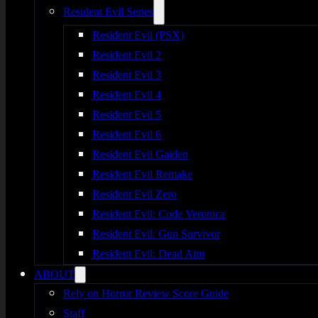
Resident Evil Series
Resident Evil (PSX)
Resident Evil 2
Resident Evil 3
Resident Evil 4
Resident Evil 5
Resident Evil 6
Resident Evil Gaiden
Resident Evil Remake
Resident Evil Zero
Resident Evil: Code Veronica
Resident Evil: Gun Survivor
Resident Evil: Dead Aim
ABOUT
Rely on Horror Review Score Guide
Staff