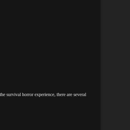
e survival horror experience, there are several