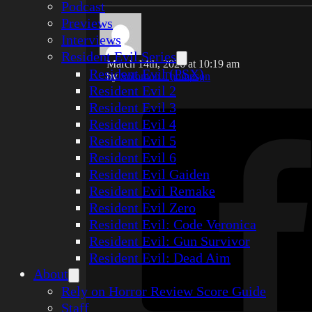
Podcast
Previews
Interviews
Resident Evil Series
March 14th, 2026 at 10:19 am
Resident Evil (PSX)
by
Solomon Thompson
Resident Evil 2
Resident Evil 3
Resident Evil 4
Resident Evil 5
Resident Evil 6
Resident Evil Gaiden
Resident Evil Remake
Resident Evil Zero
Resident Evil: Code Veronica
Resident Evil: Gun Survivor
Resident Evil: Dead Aim
About
Rely on Horror Review Score Guide
Staff