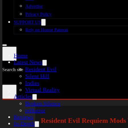
Advertise
Privacy Policy
SUPPORT US
Rely on Horror Patreon
Home
Latest News
Resident Evil
Search site
Silent Hill
Indies
Virtual Reality
×
Articles
Broken Silence
reHorror
Reviews
Resident Evil Requiem Mods
In-Depth