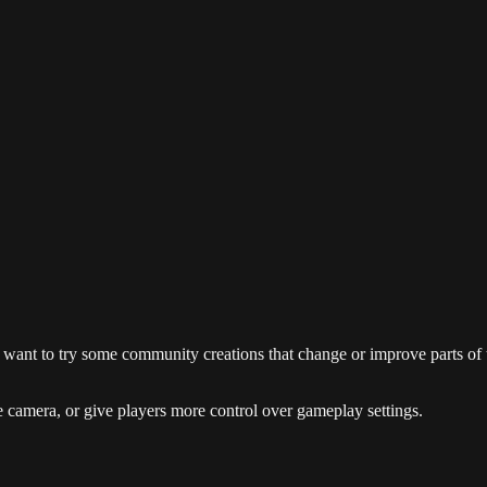
ant to try some community creations that change or improve parts of th
 camera, or give players more control over gameplay settings.