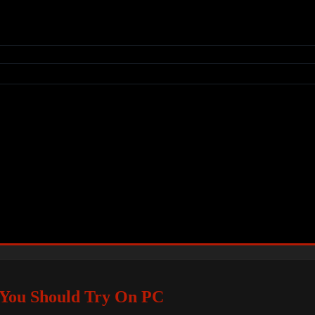
 You Should Try On PC