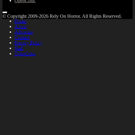
OpenCritic
© Copyright 2009-2026 Rely On Horror. All Rights Reserved.
Home
About
Advertise
Contact
Privacy Policy
Staff
OpenCritic