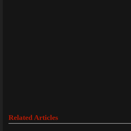
Related Articles