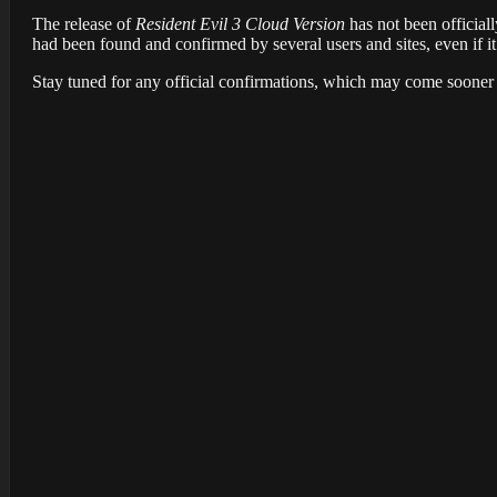
The release of
Resident Evil 3
Cloud Version
has not been officiall
had been found and confirmed by several users and sites, even if i
Stay tuned for any official confirmations, which may come sooner