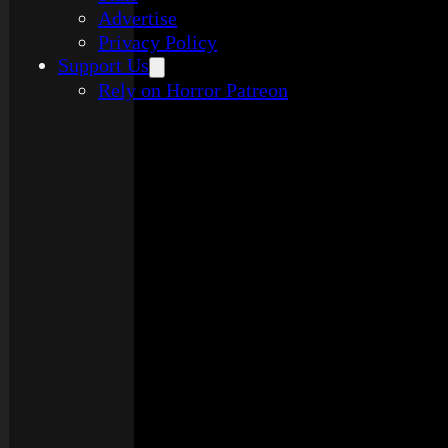
Advertise
Privacy Policy
Support Us
Rely on Horror Patreon