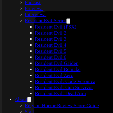
Podcast
Previews
Interviews
Resident Evil Series
Resident Evil (PSX)
Resident Evil 2
Resident Evil 3
Resident Evil 4
Resident Evil 5
Resident Evil 6
Resident Evil Gaiden
Resident Evil Remake
Resident Evil Zero
Resident Evil: Code Veronica
Resident Evil: Gun Survivor
Resident Evil: Dead Aim
About
Rely on Horror Review Score Guide
Staff