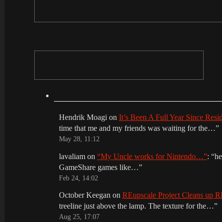
Hendrik Moagi
on
It’s Been A Full Year Since Res
time that me and my friends was waiting for the…
”
May 28, 11:12
lavaliam
on
“My Uncle works for Nintendo…”
: “
he
GameShare games like…
”
Feb 24, 14:02
October Keegan
on
REupscale Project Cleans up
treeline just above the lamp. The texture for the…
”
Aug 25, 17:07