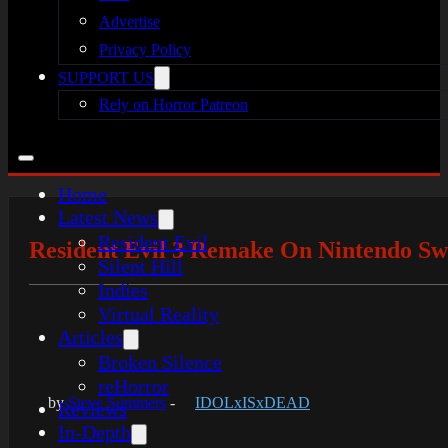
Advertise
Privacy Policy
SUPPORT US
Rely on Horror Patreon
Home
Latest News
Resident Evil
Resident Evil 3 Remake On Nintendo Swi
Silent Hill
Indies
Virtual Reality
Articles
Broken Silence
reHorror
by
Steve Summers
-
IDOLxISxDEAD
Reviews
In-Depth