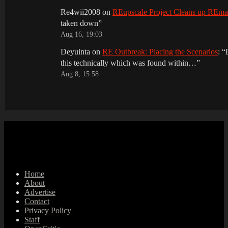
Re4wii2008
on
REupscale Project Cleans up REm
taken down
”
Aug 16, 19:03
Deyuinta
on
RE Outbreak: Placing the Scenarios
: “
this technically which was found within…
”
Aug 8, 15:58
Home
About
Advertise
Contact
Privacy Policy
Staff