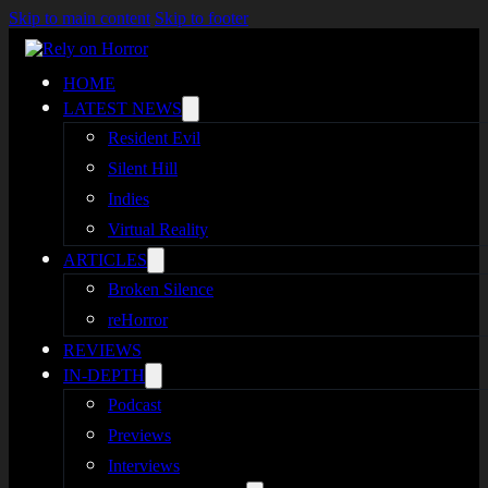
Skip to main content
Skip to footer
HOME
LATEST NEWS
Resident Evil
Silent Hill
Indies
Virtual Reality
ARTICLES
Broken Silence
reHorror
REVIEWS
IN-DEPTH
Podcast
Previews
Interviews