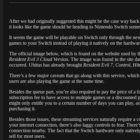
After we had originally suggested this might be the case way back
it looks like the game should be heading to Nintendo Switch sometim
It seems the game will be playable on Switch only through the ne
games to your Switch instead of playing it natively on the hardware
The official image below, which is found on the website used by th
Resident Evil 3 Cloud Version
. The image was found in the site da
occurred. Ubitus has already brought
Resident Evil 7, Control
,
Hit
There’s a few
major
caveats that go along with this service, which 
users are also playing the game at the same time.
Besides the queue part, you’re also required to pay the price of a f
subscription fee to have access to multiple games or a discounted 
might only entitle you to a certain number of days you can play, a
purchasing it.
Besides those issues, these streaming services naturally require a
your internet connection, there’s also laggy controls to fear. Ther
connection nearby. The fact that the Switch hardware only natively
sell for most users.