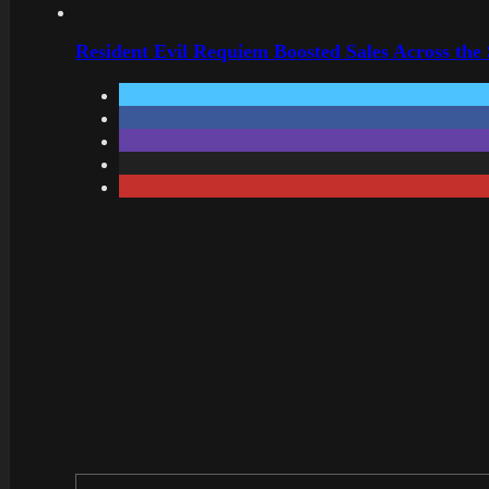
Resident Evil Requiem Boosted Sales Across the