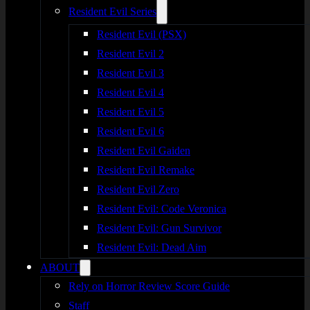
Resident Evil Series
Resident Evil (PSX)
Resident Evil 2
Resident Evil 3
Resident Evil 4
Resident Evil 5
Resident Evil 6
Resident Evil Gaiden
Resident Evil Remake
Resident Evil Zero
Resident Evil: Code Veronica
Resident Evil: Gun Survivor
Resident Evil: Dead Aim
ABOUT
Rely on Horror Review Score Guide
Staff