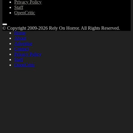
Privacy Policy
Staff
OpenCritic
© Copyright 2009-2026 Rely On Horror. All Rights Reserved.
Home
About
Advertise
Contact
Privacy Policy
Staff
OpenCritic