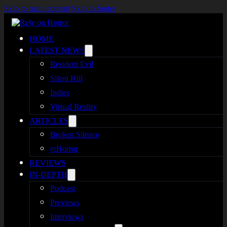
Skip to main content
Skip to footer
HOME
LATEST NEWS
Resident Evil
Silent Hill
Indies
Virtual Reality
ARTICLES
Broken Silence
reHorror
REVIEWS
IN-DEPTH
Podcast
Previews
Interviews