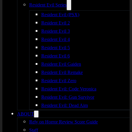
Resident Evil Series
Resident Evil (PSX)
Resident Evil 2
Resident Evil 3
Resident Evil 4
Resident Evil 5
Resident Evil 6
Resident Evil Gaiden
Resident Evil Remake
Resident Evil Zero
Resident Evil: Code Veronica
Resident Evil: Gun Survivor
Resident Evil: Dead Aim
ABOUT
Rely on Horror Review Score Guide
Staff