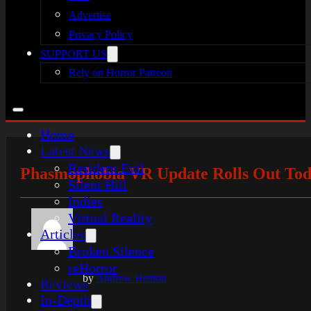
Advertise
Privacy Policy
SUPPORT US
Rely on Horror Patreon
Home
Latest News
Resident Evil
Phasmophobia VR Update Rolls Out To
Silent Hill
Indies
Virtual Reality
Articles
Broken Silence
reHorror
by
Andrew Heaton
Reviews
In-Depth