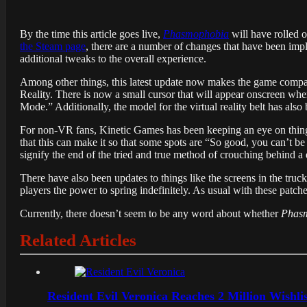
By the time this article goes live,
Phasmophobia
will have rolled 
the Steam page
, there are a number of changes that have been imp
additional tweaks to the overall experience.
Among other things, this latest update now makes the game comp
Reality. There is now a small cursor that will appear onscreen wh
Mode.” Additionally, the model for the virtual reality belt has als
For non-VR fans, Kinetic Games has been keeping an eye on things
that this can make it so that some spots are “So good, you can’t be 
signify the end of the tried and true method of crouching behind a 
There have also been updates to things like the screens in the truck,
players the power to spring indefinitely. As usual with these patches,
Currently, there doesn’t seem to be any word about whether
Phas
Related Articles
Resident Evil Veronica Reaches 2 Million Wishl