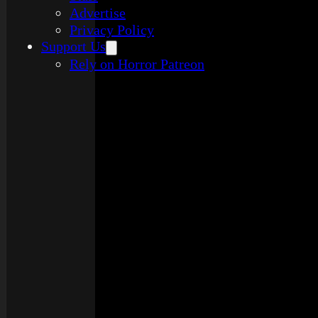
Advertise
Privacy Policy
Support Us
Rely on Horror Patreon