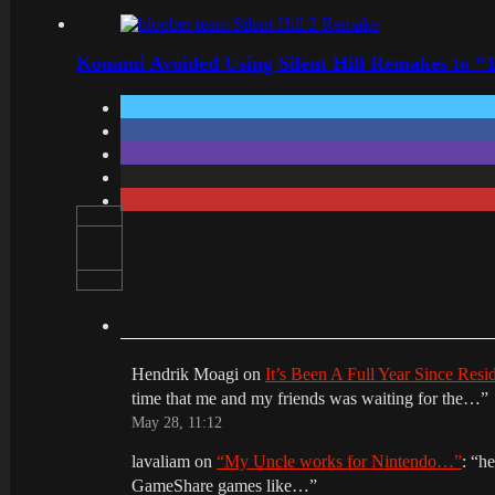
Konami Avoided Using Silent Hill Remakes to “T
Hendrik Moagi
on
It’s Been A Full Year Since Res
time that me and my friends was waiting for the…
”
May 28, 11:12
lavaliam
on
“My Uncle works for Nintendo…”
: “
he
GameShare games like…
”