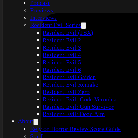
Podcast
Previews
Interviews
Resident Evil Series
Resident Evil (PSX)
Resident Evil 2
Resident Evil 3
Resident Evil 4
Resident Evil 5
Resident Evil 6
Resident Evil Gaiden
Resident Evil Remake
Resident Evil Zero
Resident Evil: Code Veronica
Resident Evil: Gun Survivor
Resident Evil: Dead Aim
About
Rely on Horror Review Score Guide
Staff