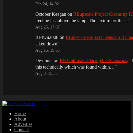
Feb 24, 14:02
October Keegan
on
REupscale Project Cleans up
treeline just above the lamp. The texture for the…
”
Aug 25, 17:07
Re4wii2008
on
REupscale Project Cleans up REm
taken down
”
Aug 16, 19:03
Deyuinta
on
RE Outbreak: Placing the Scenarios
: “
this technically which was found within…
”
Aug 8, 15:58
Home
About
Advertise
Contact