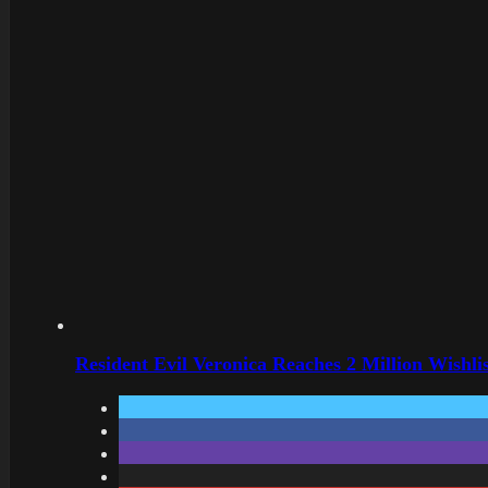
Resident Evil Veronica Reaches 2 Million Wishl