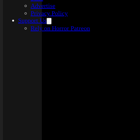
Advertise
Privacy Policy
Support Us
Rely on Horror Patreon