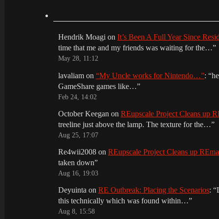
Hendrik Moagi
on
It’s Been A Full Year Since Res
time that me and my friends was waiting for the…
”
May 28, 11:12
lavaliam
on
“My Uncle works for Nintendo…”
: “
he
GameShare games like…
”
Feb 24, 14:02
October Keegan
on
REupscale Project Cleans up
treeline just above the lamp. The texture for the…
”
Aug 25, 17:07
Re4wii2008
on
REupscale Project Cleans up REm
taken down
”
Aug 16, 19:03
Deyuinta
on
RE Outbreak: Placing the Scenarios
: “
this technically which was found within…
”
Aug 8, 15:58