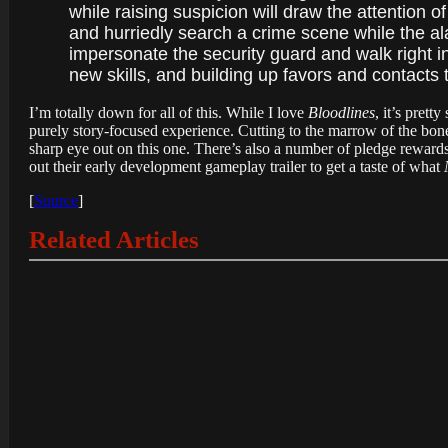
while raising suspicion will draw the attention o
and hurriedly search a crime scene while the al
impersonate the security guard and walk right in?
new skills, and building up favors and contacts 
I’m totally down for all of this. While I love
Bloodlines
, it’s prett
purely story-focused experience. Cutting to the marrow of the bone,
sharp eye out on this one. There’s also a number of pledge reward
out their early development gameplay trailer to get a taste of what
[
Source
]
Related Articles