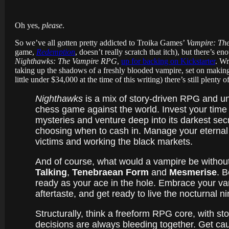
Oh yes,
please
.
So we’ve all gotten pretty addicted to Troika Games’
Vampire: Th
game,
Redemption
, doesn’t really scratch that itch), but there’
Nighthawks: The Vampire RPG
,
up for backing on Kickstarter
. Wr
taking up the shadows of a freshly blooded vampire, set on making t
little under $34,000 at the time of this writing) there’s still plent
Nighthawks
is a mix of story-driven RPG and un
chess game against the world. Invest your time i
mysteries and venture deep into its darkest secr
choosing when to cash in. Manage your eternal th
victims and working the black markets.
And of course, what would a vampire be without
Talking
,
Tenebraean Form
and
Mesmerise
. B
ready as your ace in the hole. Embrace your vamp
aftertaste, and get ready to live the nocturnal ni
Structurally, think a freeform RPG core, with st
decisions are always bleeding together. Get cau