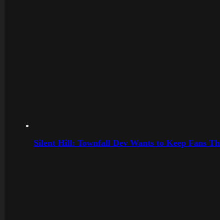
Silent Hill: Townfall Dev Wants to Keep Fans Th