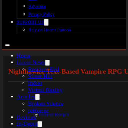
Advertise
Privacy Policy
SUPPORT US
Rely on Horror Patreon
Home
Latest News
Resident Evil
Nighthawks, Text-Based Vampire RPG U
Silent Hill
Indies
Virtual Reality
Articles
Broken Silence
reHorror
by
October Keegan
Reviews
In-Depth