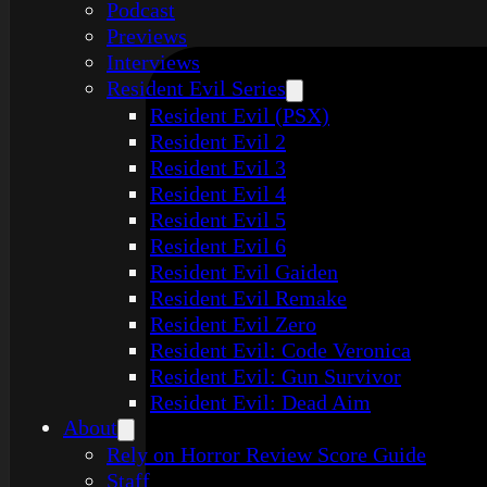
Podcast
Previews
Interviews
Resident Evil Series
Resident Evil (PSX)
Resident Evil 2
Resident Evil 3
Resident Evil 4
Resident Evil 5
Resident Evil 6
Resident Evil Gaiden
Resident Evil Remake
Resident Evil Zero
Resident Evil: Code Veronica
Resident Evil: Gun Survivor
Resident Evil: Dead Aim
About
Rely on Horror Review Score Guide
Staff