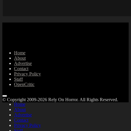
Home
About
Advertise
Contact
Privacy Policy
Staff
OpenCritic
© Copyright 2009-2026 Rely On Horror. All Rights Reserved.
Home
About
Advertise
Contact
Privacy Policy
Staff