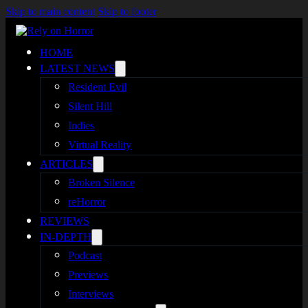
Skip to main content
Skip to footer
HOME
LATEST NEWS
Resident Evil
Silent Hill
Indies
Virtual Reality
ARTICLES
Broken Silence
reHorror
REVIEWS
IN-DEPTH
Podcast
Previews
Interviews