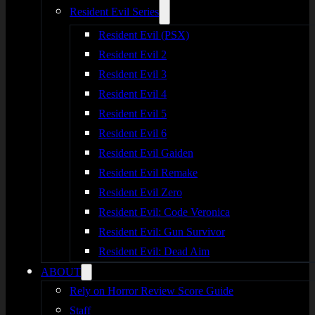
Resident Evil Series
Resident Evil (PSX)
Resident Evil 2
Resident Evil 3
Resident Evil 4
Resident Evil 5
Resident Evil 6
Resident Evil Gaiden
Resident Evil Remake
Resident Evil Zero
Resident Evil: Code Veronica
Resident Evil: Gun Survivor
Resident Evil: Dead Aim
ABOUT
Rely on Horror Review Score Guide
Staff