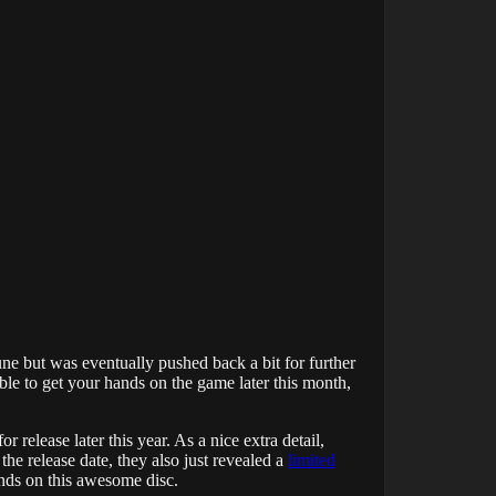
une but was eventually pushed back a bit for further
ble to get your hands on the game later this month,
release later this year. As a nice extra detail,
the release date, they also just revealed a
limited
ands on this awesome disc.