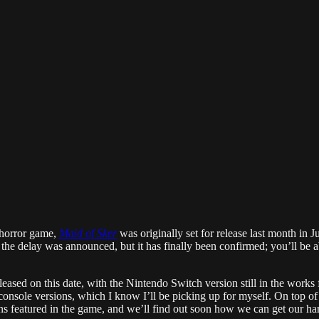
 horror game,
Maid of Sker
was originally set for release last month in J
 the delay was announced, but it has finally been confirmed; you’ll be a
ed on this date, with the Nintendo Switch version still in the works for 
console versions, which I know I’ll be picking up for myself. On top of 
ns featured in the game, and we’ll find out soon how we can get our h