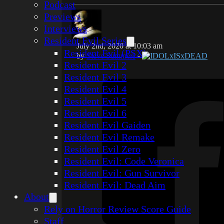
Podcast
Previews
Interviews
Resident Evil Series
July 2nd, 2020 at 10:03 am
Resident Evil (PSX)
by
Steve Summers
-
IDOLxISxDEAD
Resident Evil 2
Resident Evil 3
Resident Evil 4
Resident Evil 5
Resident Evil 6
Resident Evil Gaiden
Resident Evil Remake
Resident Evil Zero
Resident Evil: Code Veronica
Resident Evil: Gun Survivor
Resident Evil: Dead Aim
About
Rely on Horror Review Score Guide
Staff