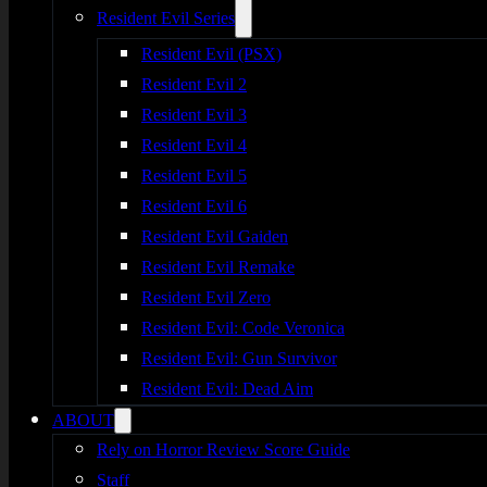
Resident Evil Series
Resident Evil (PSX)
Resident Evil 2
Resident Evil 3
Resident Evil 4
Resident Evil 5
Resident Evil 6
Resident Evil Gaiden
Resident Evil Remake
Resident Evil Zero
Resident Evil: Code Veronica
Resident Evil: Gun Survivor
Resident Evil: Dead Aim
ABOUT
Rely on Horror Review Score Guide
Staff