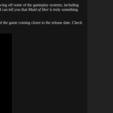
owing off some of the gameplay systems, including
 can tell you that
Maid of Sker
is truly something
f the game coming closer to the release date. Check