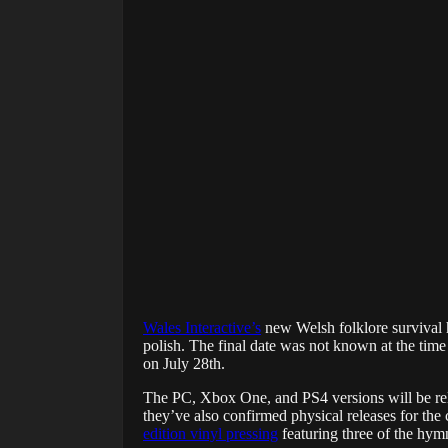
Wales Interactive’s
new Welsh folklore survival
polish. The final date was not known at the time
on July 28th.
The PC, Xbox One, and PS4 versions will be releas
they’ve also confirmed physical releases for the 
edition vinyl pressing
featuring three of the hym