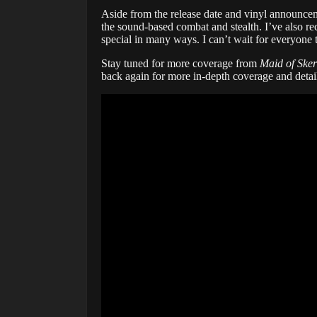
Aside from the release date and vinyl announcem
the sound-based combat and stealth. I’ve also re
special in many ways. I can’t wait for everyone t
Stay tuned for more coverage from
Maid of Sker
back again for more in-depth coverage and detai