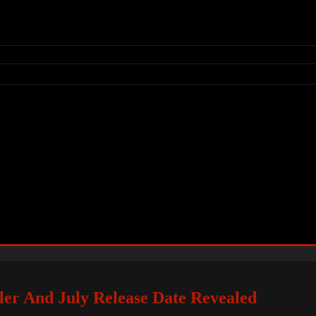
er And July Release Date Revealed