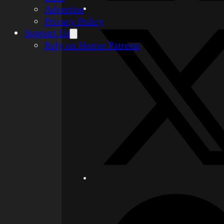
Advertise
Privacy Policy
Support Us
Rely on Horror Patreon