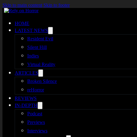
Skip to main content
Skip to footer
HOME
LATEST NEWS
Resident Evil
Silent Hill
Indies
Virtual Reality
ARTICLES
Broken Silence
reHorror
REVIEWS
IN-DEPTH
Podcast
Previews
Interviews