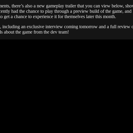
ents, there’s also a new gameplay trailer that you can view below, sh
cently had the chance to play through a preview build of the game, and I
o get a chance to experience it for themselves later this month.
, including an exclusive interview coming tomorrow and a full review o
ls about the game from the dev team!