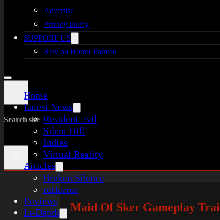
Advertise
Privacy Policy
SUPPORT US
Rely on Horror Patreon
Home
Latest News
Resident Evil
Search site
Silent Hill
Indies
Virtual Reality
×
Articles
Broken Silence
reHorror
Reviews
Maid Of Sker Gameplay Trail
In-Depth