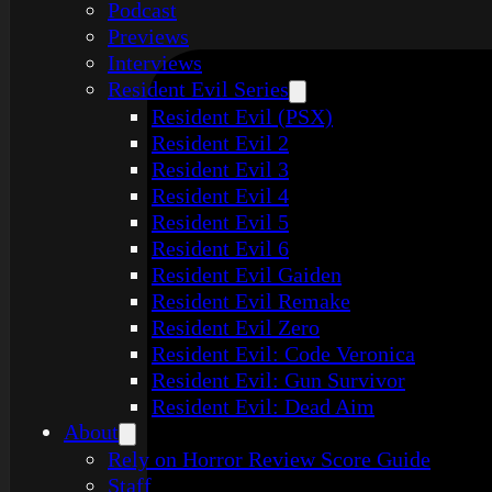
Podcast
Previews
Interviews
Resident Evil Series
Resident Evil (PSX)
Resident Evil 2
Resident Evil 3
Resident Evil 4
Resident Evil 5
Resident Evil 6
Resident Evil Gaiden
Resident Evil Remake
Resident Evil Zero
Resident Evil: Code Veronica
Resident Evil: Gun Survivor
Resident Evil: Dead Aim
About
Rely on Horror Review Score Guide
Staff