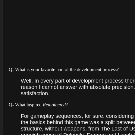
Q- What is your favorite part of the development process?
Well, In every part of development process ther
reason I cannot answer with absolute precision. 
satisfaction.
Q- What inspired
Remothered
?
For gameplay sequences, for sure, considering 
the basics behind this game was a split between
structure, without weapons, from The Last of Us