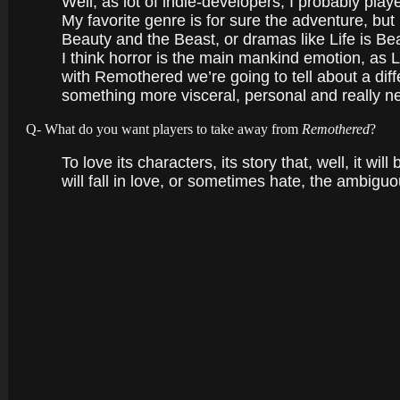
Well, as lot of indie-developers, I probably play
My favorite genre is for sure the adventure, but 
Beauty and the Beast, or dramas like Life is Bea
I think horror is the main mankind emotion, as L
with Remothered we’re going to tell about a diff
something more visceral, personal and really ne
Q- What do you want players to take away from
Remothered
?
To love its characters, its story that, well, it w
will fall in love, or sometimes hate, the ambi