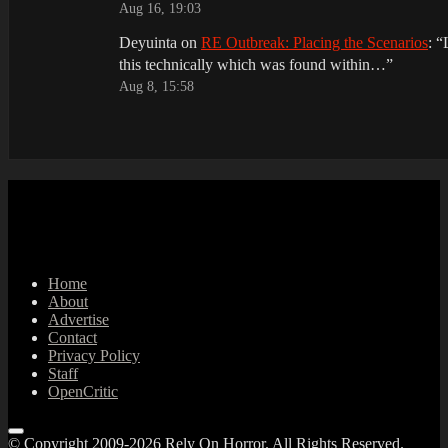
Aug 16, 19:03
Deyuinta
on
RE Outbreak: Placing the Scenarios
: “
this technically which was found within…
”
Aug 8, 15:58
Home
About
Advertise
Contact
Privacy Policy
Staff
OpenCritic
© Copyright 2009-2026 Rely On Horror. All Rights Reserved.