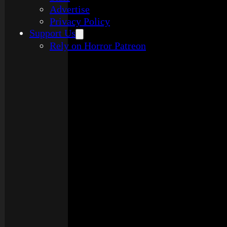
Advertise
Privacy Policy
Support Us
Rely on Horror Patreon