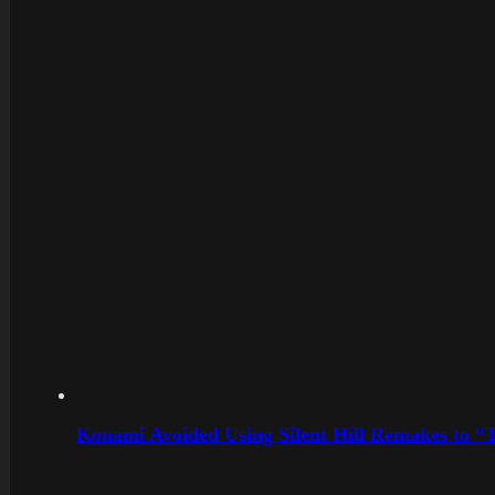
Konami Avoided Using Silent Hill Remakes to “T