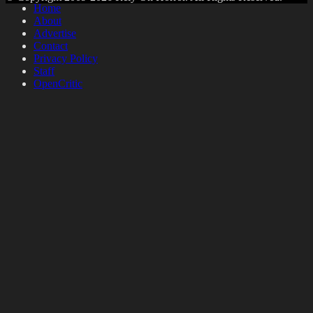
Home
About
Advertise
Contact
Privacy Policy
Staff
OpenCritic