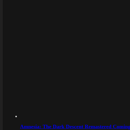
Amnesia: The Dark Descent Remastered Coming 