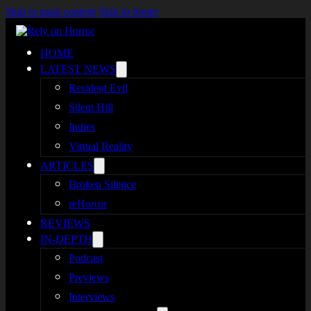
Skip to main content
Skip to footer
HOME
LATEST NEWS
Resident Evil
Silent Hill
Indies
Virtual Reality
ARTICLES
Broken Silence
reHorror
REVIEWS
IN-DEPTH
Podcast
Previews
Interviews