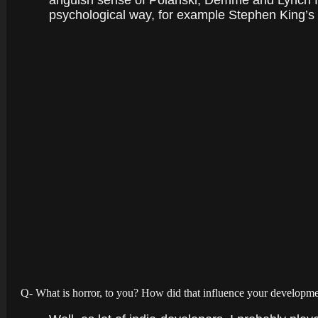
anguish sense of Polanski, Demme and Lynch fil
psychological way, for example Stephen King’s IT
Q- What is horror, to you? How did that influence your developm