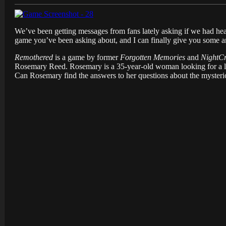
We’ve been getting messages from fans lately asking if we had hea
game you’ve been asking about, and I can finally give you some ans
Remothered
is a game by former
Forgotten Memories
and
NightC
Rosemary Reed. Rosemary is a 35-year-old woman looking for a long
Can Rosemary find the answers to her questions about the mysteri