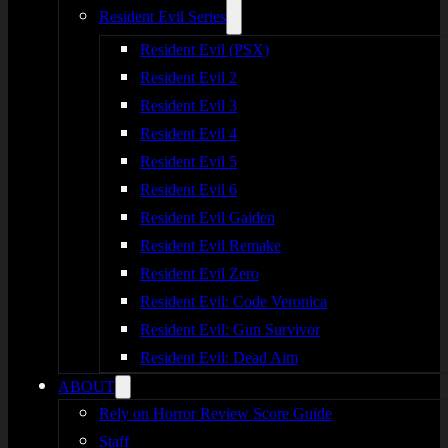
Resident Evil Series
Resident Evil (PSX)
Resident Evil 2
Resident Evil 3
Resident Evil 4
Resident Evil 5
Resident Evil 6
Resident Evil Gaiden
Resident Evil Remake
Resident Evil Zero
Resident Evil: Code Veronica
Resident Evil: Gun Survivor
Resident Evil: Dead Aim
ABOUT
Rely on Horror Review Score Guide
Staff