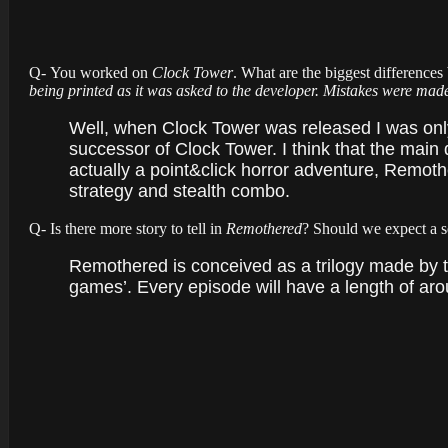
Q- You worked on
Clock Tower
. What are the biggest differenc
being printed as it was asked to the developer. Mistakes were ma
Well, when Clock Tower was released I was only
successor of Clock Tower. I think that the main 
actually a point&click horror adventure, Remothe
strategy and stealth combo.
Q- Is there more story to tell in
Remothered
? Should we expect a 
Remothered is conceived as a trilogy made by th
games’. Every episode will have a length of ar