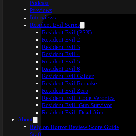
Podcast
Previews
Interviews
Resident Evil Series
Resident Evil (PSX)
Resident Evil 2
Resident Evil 3
Resident Evil 4
Resident Evil 5
Resident Evil 6
Resident Evil Gaiden
Resident Evil Remake
Resident Evil Zero
Resident Evil: Code Veronica
Resident Evil: Gun Survivor
Resident Evil: Dead Aim
About
Rely on Horror Review Score Guide
Staff