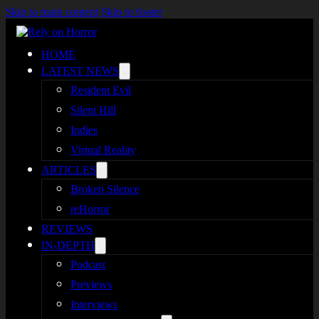
Skip to main content
Skip to footer
HOME
LATEST NEWS
Resident Evil
Silent Hill
Indies
Virtual Reality
ARTICLES
Broken Silence
reHorror
REVIEWS
IN-DEPTH
Podcast
Previews
Interviews