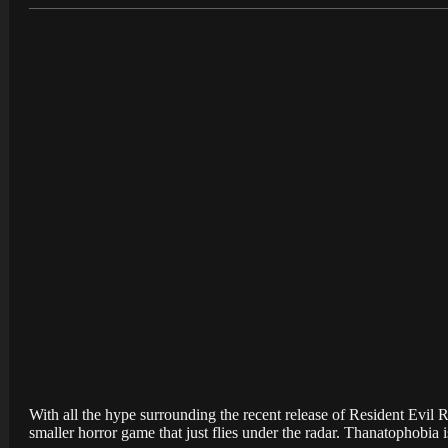
With all the hype surrounding the recent release of Resident Evil Re
smaller horror game that just flies under the radar. Thanatophobia 