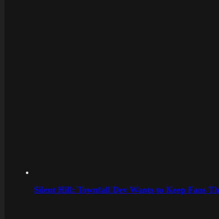
Silent Hill: Townfall Dev Wants to Keep Fans Th