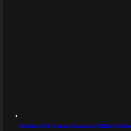
Resident Evil Veronica Reaches 2 Million Wishl