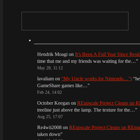
Hendrik Moagi
on
It’s Been A Full Year Since Res
time that me and my friends was waiting for the…
”
May 28, 11:12
lavaliam
on
“My Uncle works for Nintendo…”
: “
he
GameShare games like…
”
Feb 24, 14:02
October Keegan
on
REupscale Project Cleans up
treeline just above the lamp. The texture for the…
”
Aug 25, 17:07
Re4wii2008
on
REupscale Project Cleans up REm
taken down
”