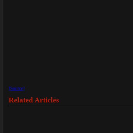
[Source]
Related Articles