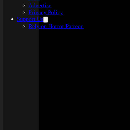
Advertise
Privacy Policy
Support Us
Rely on Horror Patreon