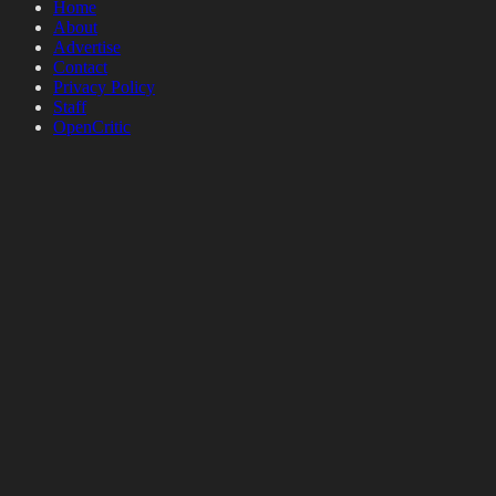
Home
About
Advertise
Contact
Privacy Policy
Staff
OpenCritic