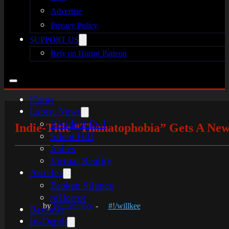
Advertise
Privacy Policy
SUPPORT US
Rely on Horror Patreon
Home
Latest News
Resident Evil
Indie-Title “Thanatophobia” Gets A New
Silent Hill
Indies
Virtual Reality
Articles
Broken Silence
reHorror
by
William Kee
-
#!/willkee
Reviews
In-Depth