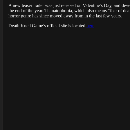
A new teaser trailer was just released on Valentine’s Day, and dev
the end of the year. Thanatophobia, which also means “fear of deat
horror genre has since moved away from in the last few years.
Death Knell Game’s official site is located
here
.