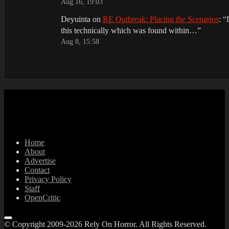
Aug 16, 19:03
Deyuinta
on
RE Outbreak: Placing the Scenarios
: “
this technically which was found within…
”
Aug 8, 15:58
Home
About
Advertise
Contact
Privacy Policy
Staff
OpenCritic
© Copyright 2009-2026 Rely On Horror. All Rights Reserved.