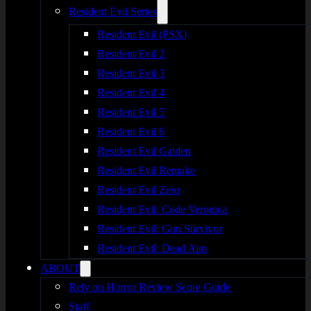
Resident Evil Series
Resident Evil (PSX)
Resident Evil 2
Resident Evil 3
Resident Evil 4
Resident Evil 5
Resident Evil 6
Resident Evil Gaiden
Resident Evil Remake
Resident Evil Zero
Resident Evil: Code Veronica
Resident Evil: Gun Survivor
Resident Evil: Dead Aim
ABOUT
Rely on Horror Review Score Guide
Staff