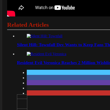
Related Articles
Silent Hill: Townfall Dev Wants to Keep Fans Th
Resident Evil Veronica Reaches 2 Million Wishl