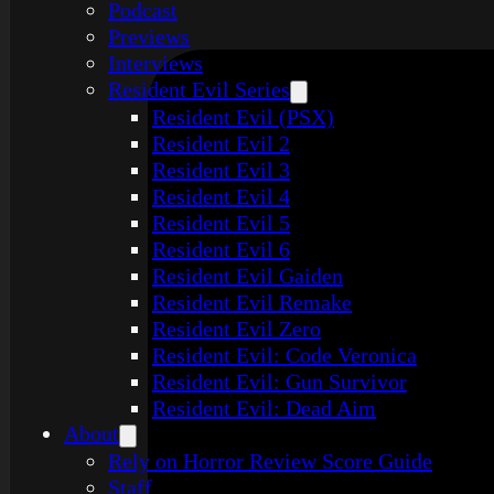
Podcast
Previews
Interviews
Resident Evil Series
Resident Evil (PSX)
Resident Evil 2
Resident Evil 3
Resident Evil 4
Resident Evil 5
Resident Evil 6
Resident Evil Gaiden
Resident Evil Remake
Resident Evil Zero
Resident Evil: Code Veronica
Resident Evil: Gun Survivor
Resident Evil: Dead Aim
About
Rely on Horror Review Score Guide
Staff