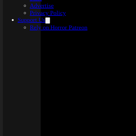
Advertise
Privacy Policy
Support Us
Rely on Horror Patreon