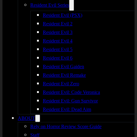
Resident Evil Series
Resident Evil (PSX)
Resident Evil 2
Resident Evil 3
Resident Evil 4
Resident Evil 5
Resident Evil 6
Resident Evil Gaiden
Resident Evil Remake
Resident Evil Zero
Resident Evil: Code Veronica
Resident Evil: Gun Survivor
Resident Evil: Dead Aim
ABOUT
Rely on Horror Review Score Guide
Staff