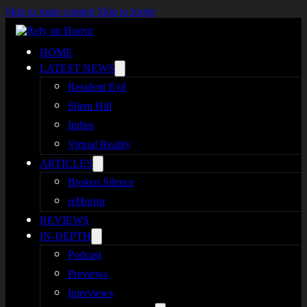
Skip to main content
Skip to footer
HOME
LATEST NEWS
Resident Evil
Silent Hill
Indies
Virtual Reality
ARTICLES
Broken Silence
reHorror
REVIEWS
IN-DEPTH
Podcast
Previews
Interviews