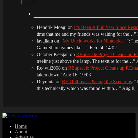
Hendrik Moagi
on
It’s Been A Full Year Since Res
time that me and my friends was waiting for the…
”
lavaliam
on
“My Uncle works for Nintendo…”
: “
he
GameShare games like…
”
Feb 24, 14:02
October Keegan
on
REupscale Project Cleans up
treeline just above the lamp. The texture for the…
”
Re4wii2008
on
REupscale Project Cleans up REm
taken down
”
Aug 16, 19:03
Deyuinta
on
RE Outbreak: Placing the Scenarios
: “
this technically which was found within…
”
Aug 8, 
Home
About
Advertise