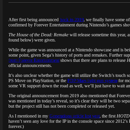
After first being announced
back in 2019
, we finally have some of
confirmed by Forever Entertainment during Nintendo’s games sho
The House of the Dead: Remake
will release sometime this year, a
found below) were given.
While the game was announced at a Nintendo showcase and is being 
some point, given Sega’s history of ports and remakes. Further sup
from Forever Entertainment
shows that there are plans to release
H
official announcements.
It’s also unclear whether the game will utilize the Switch’s touch 
PS Move on PlayStation, or the
PDP Mars light gun system
for mo
some VR support down the road as well, we’ll just have to wait and
The original announcement from 2019 also mentioned that Foreve
was mentioned in today’s reveal, so it’s clear they will be two sep
but the project still has not been completed or released yet.
As I mentioned in my
Generations article last year
, the first
HOTD
haven’t seen any love for the IP in the console space since 2012’s
forever.)