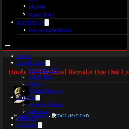
Advertise
Privacy Policy
SUPPORT US
Rely on Horror Patreon
Home
Latest News
Resident Evil
House Of The Dead Remake Due Out Lat
Silent Hill
Indies
Virtual Reality
Articles
Broken Silence
reHorror
by
Steve Summers
-
IDOLxISxDEAD
Reviews
In-Depth