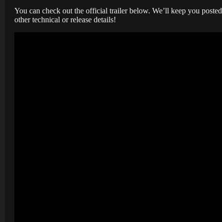
You can check out the official trailer below. We’ll keep you post
other technical or release details!