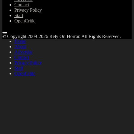
Contact
Privacy Policy
Staff
OpenCritic
© Copyright 2009-2026 Rely On Horror. All Rights Reserved.
Home
About
Advertise
Contact
Privacy Policy
Staff
OpenCritic