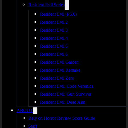
Resident Evil Series
Resident Evil (PSX)
Resident Evil 2
Resident Evil 3
Resident Evil 4
Resident Evil 5
Resident Evil 6
Resident Evil Gaiden
Resident Evil Remake
Resident Evil Zero
Resident Evil: Code Veronica
Resident Evil: Gun Survivor
Resident Evil: Dead Aim
ABOUT
Rely on Horror Review Score Guide
Staff