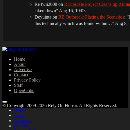
Re4wii2008
on
REupscale Project Cleans up REm
taken down
”
Aug 16, 19:03
Deyuinta
on
RE Outbreak: Placing the Scenarios
: “
this technically which was found within…
”
Aug 8, 
Home
About
Advertise
Contact
Privacy Policy
Staff
OpenCritic
© Copyright 2009-2026 Rely On Horror. All Rights Reserved.
Home
About
Advertise
Contact