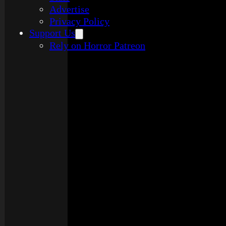
Advertise
Privacy Policy
Support Us
Rely on Horror Patreon