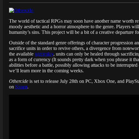
The world of tactical RPGs may soon have another name worth re
moody aesthetic and a horror atmosphere to the genre. Players will
humanity’s sins. This project will be a bit of a creative departure
Outside of the standard genre offerings of character progression a
sacrifice units in order to revive others, a divergence from notewort
the available
gameplay
, units can only be healed through sacrificin
as a form of currency (It sounds pretty dark when you phrase it t
abilities before a battle, possibly allowing attacks to be interrupte
we’ll learn more in the coming weeks.
Othercide
is set to release July 28th on PC, Xbox One, and PlaySta
on
Steam
.