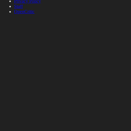
Privacy Policy
Staff
OpenCritic