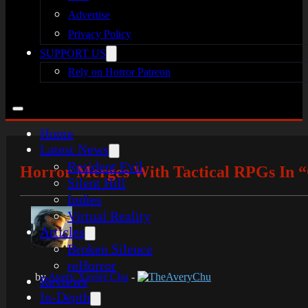
Advertise
Privacy Policy
SUPPORT US
Rely on Horror Patreon
Home
Latest News
Resident Evil
Horror Merges With Tactical RPGs In “
Silent Hill
Indies
Virtual Reality
Articles
Broken Silence
reHorror
by
Avery Xavier Chu
-
TheAveryChu
Reviews
In-Depth