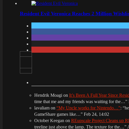
Resident Evil Veronica Reaches 2 Million Wishl
Hendrik Moagi
on
It’s Been A Full Year Since Res
time that me and my friends was waiting for the…
”
lavaliam
on
“My Uncle works for Nintendo…”
: “
he
GameShare games like…
”
Feb 24, 14:02
October Keegan
on
REupscale Project Cleans up
treeline just above the lamp. The texture for the…
”