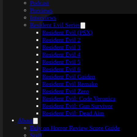
Podcast
Previews
Interviews
Resident Evil Series
Resident Evil (PSX)
Resident Evil 2
Resident Evil 3
Resident Evil 4
Resident Evil 5
Resident Evil 6
Resident Evil Gaiden
Resident Evil Remake
Resident Evil Zero
Resident Evil: Code Veronica
Resident Evil: Gun Survivor
Resident Evil: Dead Aim
About
Rely on Horror Review Score Guide
Staff