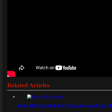
Related Articles
Silent Hill: Townfall Dev Wants to Keep Fans Th