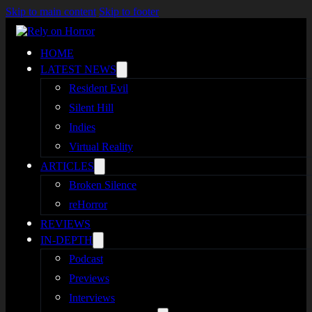
Skip to main content
Skip to footer
HOME
LATEST NEWS
Resident Evil
Silent Hill
Indies
Virtual Reality
ARTICLES
Broken Silence
reHorror
REVIEWS
IN-DEPTH
Podcast
Previews
Interviews