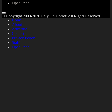
OpenCritic
© Copyright 2009-2026 Rely On Horror. All Rights Reserved.
Home
About
Advertise
Contact
Privacy Policy
Staff
OpenCritic