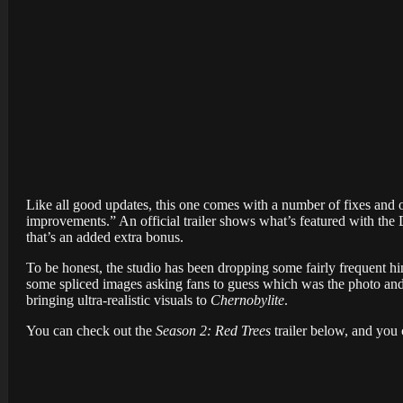
Like all good updates, this one comes with a number of fixes and o
improvements.” An official trailer shows what’s featured with the
that’s an added extra bonus.
To be honest, the studio has been dropping some fairly frequent hi
some spliced images asking fans to guess which was the photo and 
bringing ultra-realistic visuals to
Chernobylite
.
You can check out the
Season 2: Red Trees
trailer below, and yo