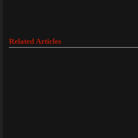
Related Articles