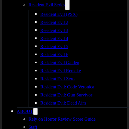
Resident Evil Series
Resident Evil (PSX)
Resident Evil 2
Resident Evil 3
Resident Evil 4
Resident Evil 5
Resident Evil 6
Resident Evil Gaiden
Resident Evil Remake
Resident Evil Zero
Resident Evil: Code Veronica
Resident Evil: Gun Survivor
Resident Evil: Dead Aim
ABOUT
Rely on Horror Review Score Guide
Staff