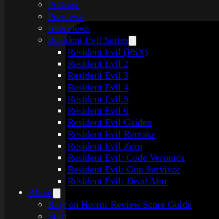
Podcast
Previews
Interviews
Resident Evil Series
Resident Evil (PSX)
Resident Evil 2
Resident Evil 3
Resident Evil 4
Resident Evil 5
Resident Evil 6
Resident Evil Gaiden
Resident Evil Remake
Resident Evil Zero
Resident Evil: Code Veronica
Resident Evil: Gun Survivor
Resident Evil: Dead Aim
About
Rely on Horror Review Score Guide
Staff