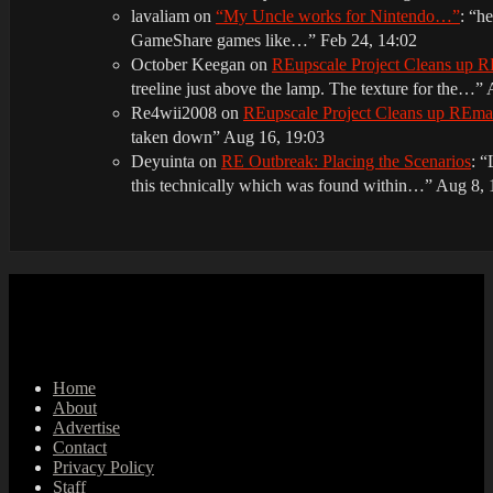
lavaliam
on
“My Uncle works for Nintendo…”
: “
he
GameShare games like…
”
Feb 24, 14:02
October Keegan
on
REupscale Project Cleans up
treeline just above the lamp. The texture for the…
”
Re4wii2008
on
REupscale Project Cleans up REm
taken down
”
Aug 16, 19:03
Deyuinta
on
RE Outbreak: Placing the Scenarios
: “
this technically which was found within…
”
Aug 8, 
Home
About
Advertise
Contact
Privacy Policy
Staff