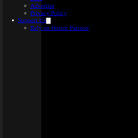
Advertise
Privacy Policy
Support Us
Rely on Horror Patreon