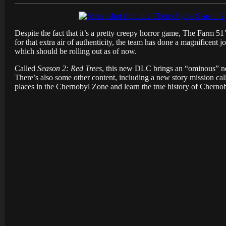
Despite the fact that it’s a pretty creepy horror game, The Farm 51
for that extra air of authenticity, the team has done a magnificen
which should be rolling out as of now.
Called
Season 2: Red Trees
, this new DLC brings an “ominous” new
There’s also some other content, including a new story mission ca
places in the Chernobyl Zone and learn the true history of Cherno