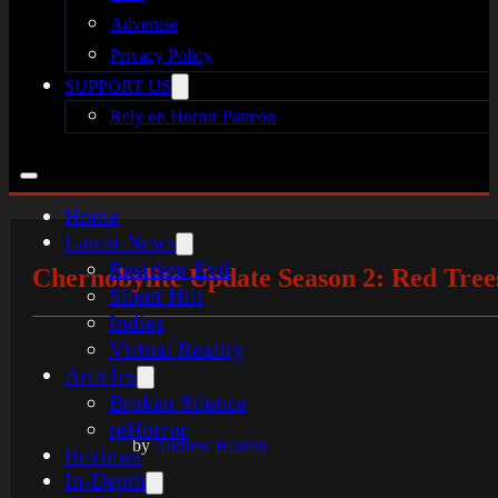
Advertise
Privacy Policy
SUPPORT US
Rely on Horror Patreon
Home
Latest News
Resident Evil
Chernobylite Update Season 2: Red Tree
Silent Hill
Indies
Virtual Reality
Articles
Broken Silence
reHorror
by
Andrew Heaton
Reviews
In-Depth