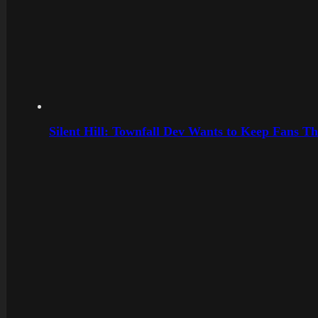
Silent Hill: Townfall Dev Wants to Keep Fans Th