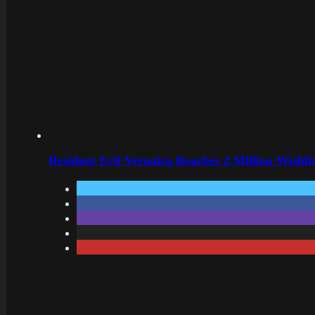
Resident Evil Veronica Reaches 2 Million Wishl