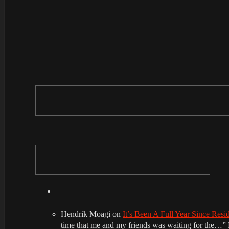
Hendrik Moagi
on
It’s Been A Full Year Since Res
time that me and my friends was waiting for the…
”