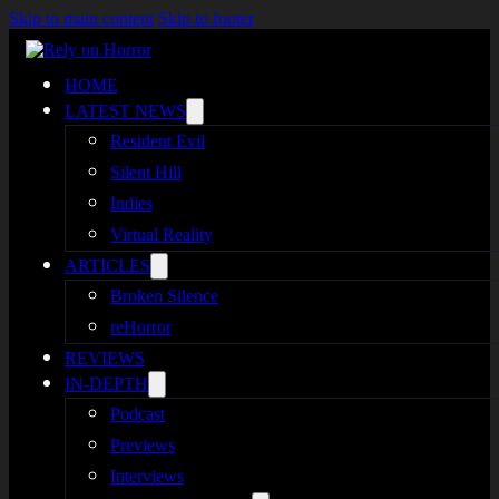
Skip to main content
Skip to footer
HOME
LATEST NEWS
Resident Evil
Silent Hill
Indies
Virtual Reality
ARTICLES
Broken Silence
reHorror
REVIEWS
IN-DEPTH
Podcast
Previews
Interviews