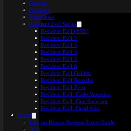
Podcast
Previews
Interviews
Resident Evil Series
Resident Evil (PSX)
Resident Evil 2
Resident Evil 3
Resident Evil 4
Resident Evil 5
Resident Evil 6
Resident Evil Gaiden
Resident Evil Remake
Resident Evil Zero
Resident Evil: Code Veronica
Resident Evil: Gun Survivor
Resident Evil: Dead Aim
About
Rely on Horror Review Score Guide
Staff