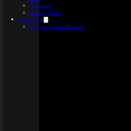
Advertise
Privacy Policy
Support Us
Rely on Horror Patreon