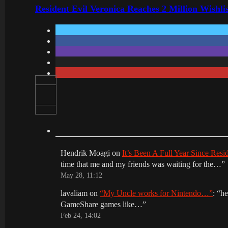
Resident Evil Veronica Reaches 2 Million Wishl
Hendrik Moagi
on
It’s Been A Full Year Since Res
time that me and my friends was waiting for the…
”
May 28, 11:12
lavaliam
on
“My Uncle works for Nintendo…”
: “
he
GameShare games like…
”
Feb 24, 14:02