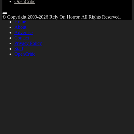
OpenCritic
© Copyright 2009-2026 Rely On Horror. All Rights Reserved.
Home
About
Advertise
Contact
Privacy Policy
Staff
OpenCritic