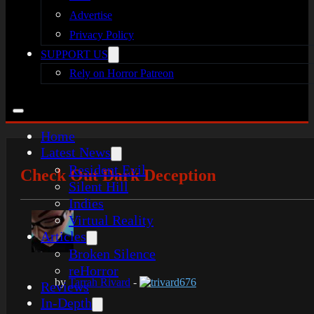
Advertise
Privacy Policy
SUPPORT US
Rely on Horror Patreon
Home
Latest News
Resident Evil
Check Out Dark Deception
Silent Hill
Indies
Virtual Reality
Articles
Broken Silence
reHorror
by
Tarrah Rivard
-
trivard676
Reviews
In-Depth