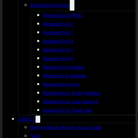
Resident Evil Series
Resident Evil (PSX)
Resident Evil 2
Resident Evil 3
Resident Evil 4
Resident Evil 5
Resident Evil 6
Resident Evil Gaiden
Resident Evil Remake
Resident Evil Zero
Resident Evil: Code Veronica
Resident Evil: Gun Survivor
Resident Evil: Dead Aim
ABOUT
Rely on Horror Review Score Guide
Staff