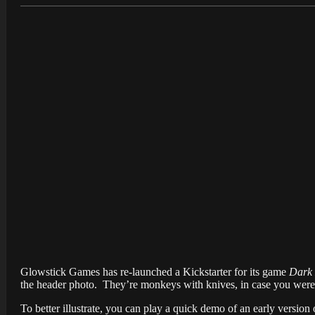
Glowstick Games has re-launched a Kickstarter for its game
Dark
the header photo. They’re monkeys with knives, in case you were 
To better illustrate, you can play a quick demo of an early version