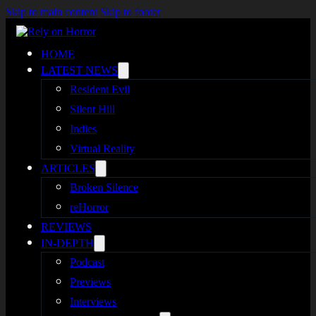
Skip to main content
Skip to footer
HOME
LATEST NEWS
Resident Evil
Silent Hill
Indies
Virtual Reality
ARTICLES
Broken Silence
reHorror
REVIEWS
IN-DEPTH
Podcast
Previews
Interviews