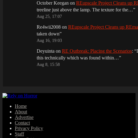
October Keegan
on
REupscale Project Cleans up
treeline just above the lamp. The texture for the…
”
Aug 25, 17:07
Re4wii2008
on
REupscale Project Cleans up REm
taken down
”
Aug 16, 19:03
Deyuinta
on
RE Outbreak: Placing the Scenarios
: “
this technically which was found within…
”
Aug 8, 15:58
Home
About
Advertise
Contact
Privacy Policy
Staff