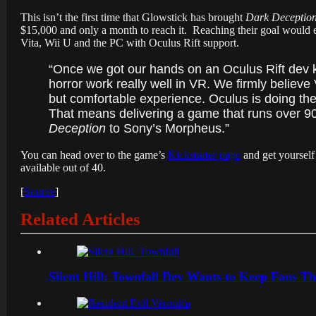
This isn’t the first time that Glowstick has brought
Dark Deceptio
$15,000 and only a month to reach it. Reaching their goal would e
Vita, Wii U and the PC with Oculus Rift support.
“Once we got our hands on an Oculus Rift dev 
horror work really well in VR. We firmly believe
but comfortable experience. Oculus is doing the
That means delivering a game that runs over 90 
Deception
to Sony’s Morpheus.”
You can head over to the game’s
Kickstarter page
and get yourself 
available out of 40.
[
Source
]
Related Articles
Silent Hill: Townfall Dev Wants to Keep Fans Th