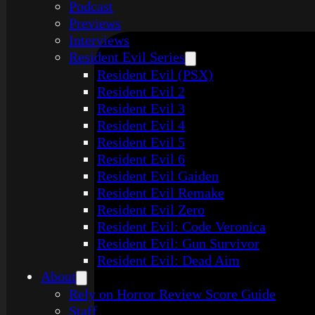
Podcast
Previews
Interviews
Resident Evil Series
Resident Evil (PSX)
Resident Evil 2
Resident Evil 3
Resident Evil 4
Resident Evil 5
Resident Evil 6
Resident Evil Gaiden
Resident Evil Remake
Resident Evil Zero
Resident Evil: Code Veronica
Resident Evil: Gun Survivor
Resident Evil: Dead Aim
About
Rely on Horror Review Score Guide
Staff