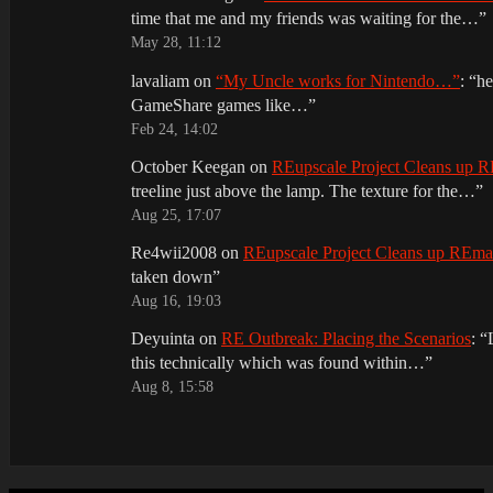
time that me and my friends was waiting for the…
”
May 28, 11:12
lavaliam
on
“My Uncle works for Nintendo…”
: “
he
GameShare games like…
”
Feb 24, 14:02
October Keegan
on
REupscale Project Cleans up
treeline just above the lamp. The texture for the…
”
Aug 25, 17:07
Re4wii2008
on
REupscale Project Cleans up REm
taken down
”
Aug 16, 19:03
Deyuinta
on
RE Outbreak: Placing the Scenarios
: “
this technically which was found within…
”
Aug 8, 15:58