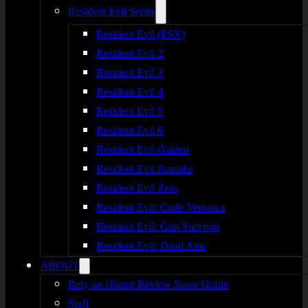
Resident Evil Series
Resident Evil (PSX)
Resident Evil 2
Resident Evil 3
Resident Evil 4
Resident Evil 5
Resident Evil 6
Resident Evil Gaiden
Resident Evil Remake
Resident Evil Zero
Resident Evil: Code Veronica
Resident Evil: Gun Survivor
Resident Evil: Dead Aim
ABOUT
Rely on Horror Review Score Guide
Staff