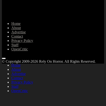
Home
About
Advertise
Contact
Privacy Policy
Staff
OpenCritic
© Copyright 2009-2026 Rely On Horror. All Rights Reserved.
Home
About
Advertise
Contact
Privacy Policy
Staff
OpenCritic