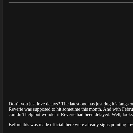
Don’t you just love delays? The latest one has just dug it’s fan
Reverie was supposed to hit sometime this month. And with Februa
couldn’t help but wonder if Reverie had been delayed. Well, looks l
Before this was made official there were already signs pointing tow