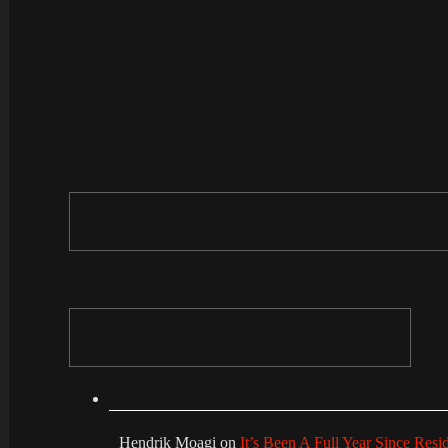
Hendrik Moagi
on
It’s Been A Full Year Since Res