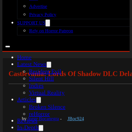
Advertise
Privacy Policy
SUPPORT US
Rely on Horror Patreon
Home
Latest News
Resident Evil
Castlevania: Lords Of Shadow DLC Del
Silent Hill
Indies
Virtual Reality
Articles
Broken Silence
reHorror
by
Jorge Bocanegra
-
JBoc924
Reviews
In-Depth