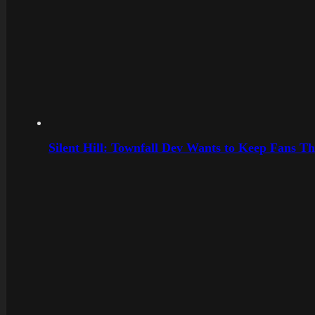
Silent Hill: Townfall Dev Wants to Keep Fans Th