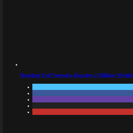
Resident Evil Veronica Reaches 2 Million Wishl