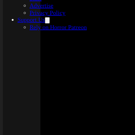
Advertise
Privacy Policy
Support Us
Rely on Horror Patreon