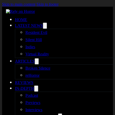
Skip to main content
Skip to footer
HOME
LATEST NEWS
Resident Evil
Silent Hill
Indies
Virtual Reality
ARTICLES
Broken Silence
reHorror
REVIEWS
IN-DEPTH
Podcast
Previews
Interviews