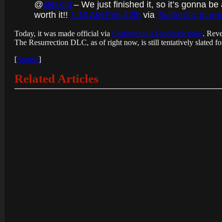
@
sNsKid
– We just finished it, so it’s gonna be
worth it!!
1:13 AM Feb 12th
via
Twitterrific
in re
Today, it was made official via
Castlevania’s Facebook page
. Reve
The Resurrection DLC, as of right now, is still tentatively slated fo
[
Source
]
Related Articles