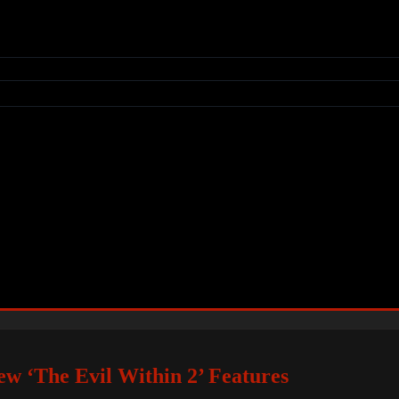
w ‘The Evil Within 2’ Features