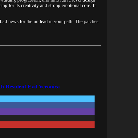
ing for its creativity and strong emotional core. If
 bad news for the undead in your path. The patches
h Resident Evil Veronica