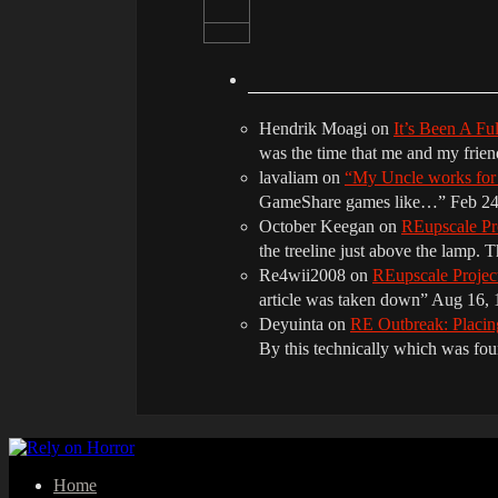
Hendrik Moagi
on
It’s Been A Fu
was the time that me and my frie
lavaliam
on
“My Uncle works fo
GameShare games like…
”
Feb 24
October Keegan
on
REupscale Pr
the treeline just above the lamp. 
Re4wii2008
on
REupscale Proje
article was taken down
”
Aug 16, 
Deyuinta
on
RE Outbreak: Placin
By this technically which was f
Home