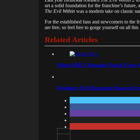
set a solid foundation for the franchise’s future,
The Evil Within
was a modern take on classic sur
For the established fans and newcomers to the f
are free, so feel free to gorge yourself on all th
Related Articles
Silent Hill 2 Remake Patch Fixes
Resident Evil Requiem Boosted Sa