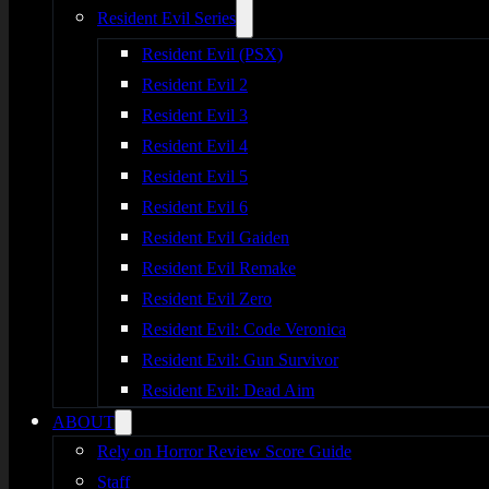
Resident Evil Series
Resident Evil (PSX)
Resident Evil 2
Resident Evil 3
Resident Evil 4
Resident Evil 5
Resident Evil 6
Resident Evil Gaiden
Resident Evil Remake
Resident Evil Zero
Resident Evil: Code Veronica
Resident Evil: Gun Survivor
Resident Evil: Dead Aim
ABOUT
Rely on Horror Review Score Guide
Staff