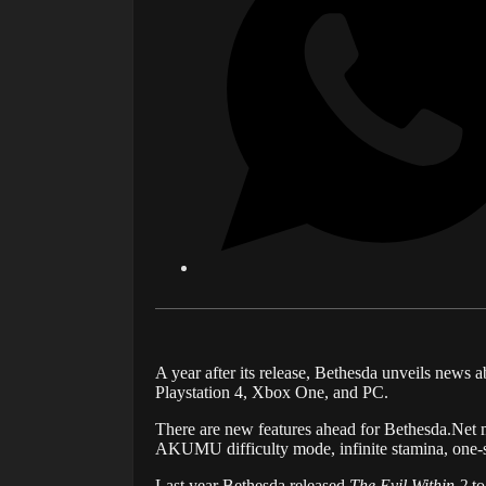
A year after its release, Bethesda unveils news ab
Playstation 4, Xbox One, and PC.
There are new features ahead for
Bethesda
.Net
m
AKUMU difficulty mode, infinite stamina, one-sho
Last year Bethesda released
The Evil Within 2
to