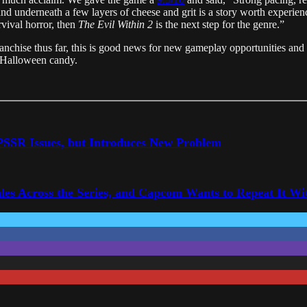
 and underneath a few layers of cheese and grit is a story worth experienc
vival horror, then
The Evil Within 2
is the next step for the genre.”
ranchise thus far, this is good news for new gameplay opportunities and
is Halloween candy.
 PSSR Issues, but Introduces New Problem
les Across the Series, and Capcom Wants to Repeat It Wit