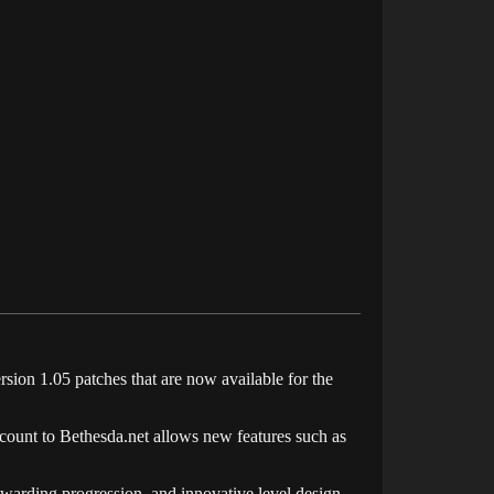
sion 1.05 patches that are now available for the
ccount to
Bethesda.net allows
new features such as
ewarding progression, and innovative level design