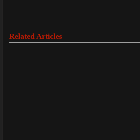
Related Articles