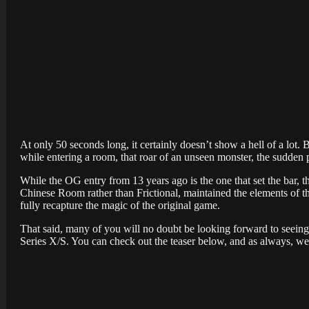
At only 50 seconds long, it certainly doesn’t show a hell of a lot
while entering a room, that roar of an unseen monster, the sudden pan
While the OG entry from 13 years ago is the one that set the bar, t
Chinese Room rather than Frictional, maintained the elements of t
fully recapture the magic of the original game.
That said, many of you will no doubt be looking forward to seeing
Series X/S. You can check out the teaser below, and as always, 