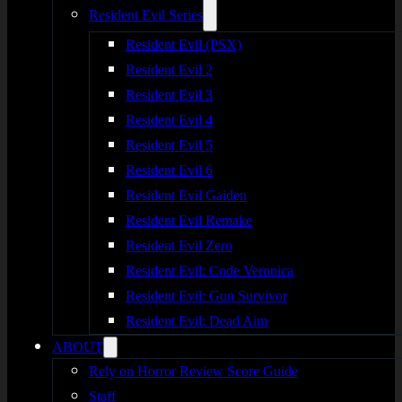
Resident Evil Series
Resident Evil (PSX)
Resident Evil 2
Resident Evil 3
Resident Evil 4
Resident Evil 5
Resident Evil 6
Resident Evil Gaiden
Resident Evil Remake
Resident Evil Zero
Resident Evil: Code Veronica
Resident Evil: Gun Survivor
Resident Evil: Dead Aim
ABOUT
Rely on Horror Review Score Guide
Staff