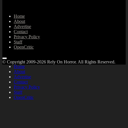
Home
About
Advertise
Contact
Privacy Policy
Staff
OpenCritic
© Copyright 2009-2026 Rely On Horror. All Rights Reserved.
Home
About
Advertise
Contact
Privacy Policy
Staff
OpenCritic