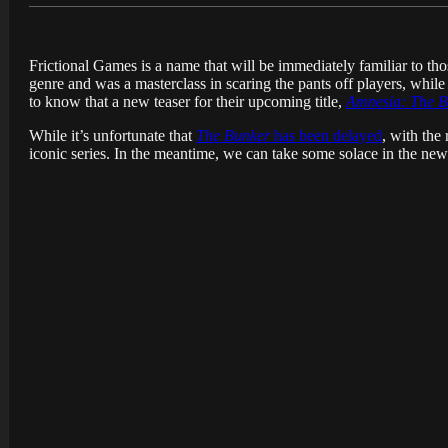
Frictional Games is a name that will be immediately familiar to t
genre and was a masterclass in scaring the pants off players, while
to know that a new teaser for their upcoming title,
Amnesia: The B
While it’s unfortunate that
The Bunker
has been delayed
, with the
iconic series. In the meantime, we can take some solace in the new 