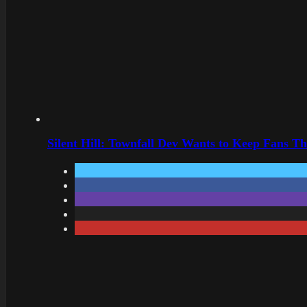
Silent Hill: Townfall Dev Wants to Keep Fans Th