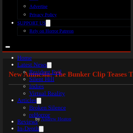
Advertise
Privacy Policy
SUPPORT US
Rely on Horror Patreon
Home
Latest News
Resident Evil
New Amnesia: The Bunker Clip Teases T
Silent Hill
Indies
Virtual Reality
Articles
Broken Silence
reHorror
by
Andrew Heaton
Reviews
In-Depth