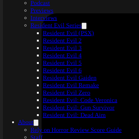
Podcast
Previews
Interviews
Resident Evil Series
Resident Evil (PSX)
Resident Evil 2
Resident Evil 3
Resident Evil 4
Resident Evil 5
Resident Evil 6
Resident Evil Gaiden
Resident Evil Remake
Resident Evil Zero
Resident Evil: Code Veronica
Resident Evil: Gun Survivor
Resident Evil: Dead Aim
About
Rely on Horror Review Score Guide
Staff