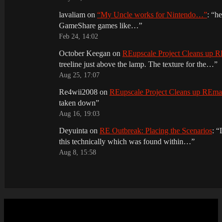
lavaliam
on
“My Uncle works for Nintendo…”
: “
he
GameShare games like…
”
Feb 24, 14:02
October Keegan
on
REupscale Project Cleans up
treeline just above the lamp. The texture for the…
”
Aug 25, 17:07
Re4wii2008
on
REupscale Project Cleans up REm
taken down
”
Aug 16, 19:03
Deyuinta
on
RE Outbreak: Placing the Scenarios
: “
this technically which was found within…
”
Aug 8, 15:58