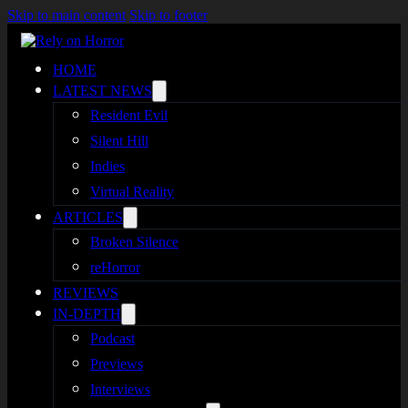
Skip to main content
Skip to footer
HOME
LATEST NEWS
Resident Evil
Silent Hill
Indies
Virtual Reality
ARTICLES
Broken Silence
reHorror
REVIEWS
IN-DEPTH
Podcast
Previews
Interviews