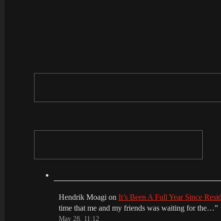
Hendrik Moagi
on
It’s Been A Full Year Since Res
time that me and my friends was waiting for the…
”
May 28, 11:12