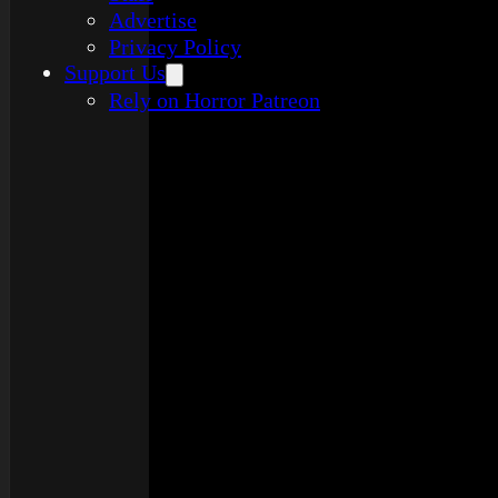
Advertise
Privacy Policy
Support Us
Rely on Horror Patreon