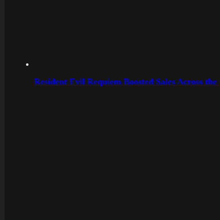
Resident Evil Requiem Boosted Sales Across the