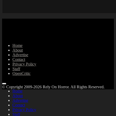
Home
About
Advertise
Contact
Privacy Policy
Staff
OpenCritic
© Copyright 2009-2026 Rely On Horror. All Rights Reserved.
Home
About
Advertise
Contact
Privacy Policy
Staff