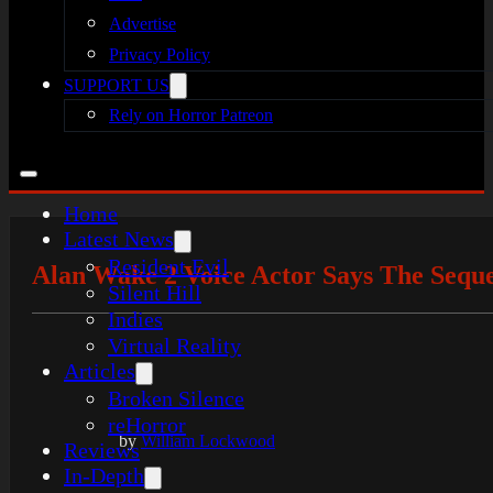
Advertise
Privacy Policy
SUPPORT US
Rely on Horror Patreon
Home
Latest News
Resident Evil
Alan Wake 2 Voice Actor Says The Sequ
Silent Hill
Indies
Virtual Reality
Articles
Broken Silence
reHorror
by
William Lockwood
Reviews
In-Depth