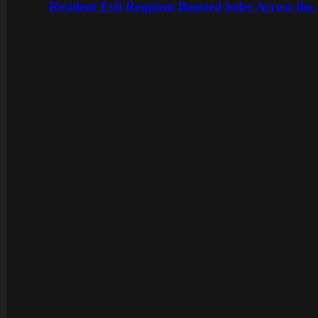
Resident Evil Requiem Boosted Sales Across the