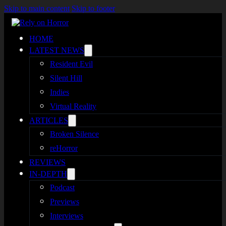
Skip to main content
Skip to footer
HOME
LATEST NEWS
Resident Evil
Silent Hill
Indies
Virtual Reality
ARTICLES
Broken Silence
reHorror
REVIEWS
IN-DEPTH
Podcast
Previews
Interviews