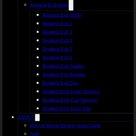
Resident Evil Series
Resident Evil (PSX)
Resident Evil 2
Resident Evil 3
Resident Evil 4
Resident Evil 5
Resident Evil 6
Resident Evil Gaiden
Resident Evil Remake
Resident Evil Zero
Resident Evil: Code Veronica
Resident Evil: Gun Survivor
Resident Evil: Dead Aim
ABOUT
Rely on Horror Review Score Guide
Staff