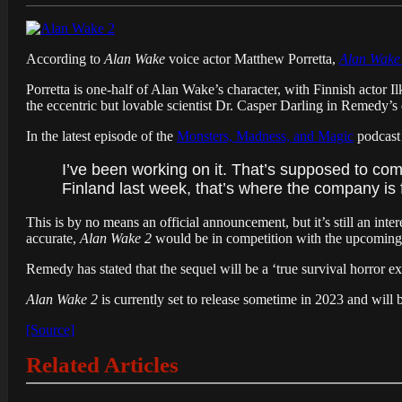
According to
Alan Wake
voice actor Matthew Porretta,
Alan Wake
Porretta is one-half of Alan Wake’s character, with Finnish actor Il
the eccentric but lovable scientist Dr. Casper Darling in Remedy’s 
In the latest episode of the
Monsters, Madness, and Magic
podcast 
I’ve been working on it. That’s supposed to come 
Finland last week, that’s where the company i
This is by no means an official announcement, but it’s still an in
accurate,
Alan Wake 2
would be in competition with the upcoming
Remedy has stated that the sequel will be a ‘true survival horror e
Alan Wake 2
is currently set to release sometime in 2023 and wil
[Source]
Related Articles