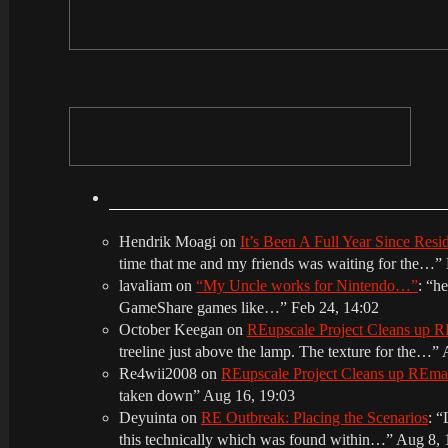
Hendrik Moagi
on
It’s Been A Full Year Since Res
time that me and my friends was waiting for the…
”
lavaliam
on
“My Uncle works for Nintendo…”
: “
he
GameShare games like…
”
Feb 24, 14:02
October Keegan
on
REupscale Project Cleans up
treeline just above the lamp. The texture for the…
”
Re4wii2008
on
REupscale Project Cleans up REm
taken down
”
Aug 16, 19:03
Deyuinta
on
RE Outbreak: Placing the Scenarios
: “
this technically which was found within…
”
Aug 8, 