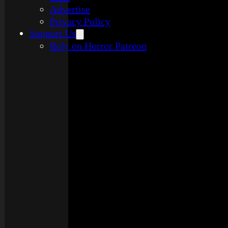
Advertise
Privacy Policy
Support Us
Rely on Horror Patreon