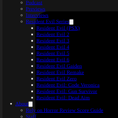
Podcast
Previews
Interviews
Resident Evil Series
Resident Evil (PSX)
Resident Evil 2
Resident Evil 3
Resident Evil 4
Resident Evil 5
Resident Evil 6
Resident Evil Gaiden
Resident Evil Remake
Resident Evil Zero
Resident Evil: Code Veronica
Resident Evil: Gun Survivor
Resident Evil: Dead Aim
About
Rely on Horror Review Score Guide
Staff