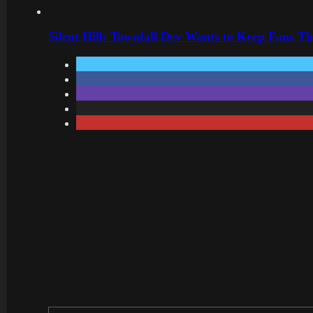
Silent Hill: Townfall Dev Wants to Keep Fans Th