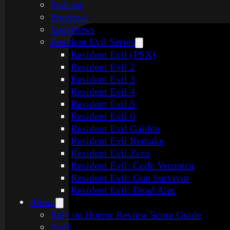
Podcast
Previews
Interviews
Resident Evil Series
Resident Evil (PSX)
Resident Evil 2
Resident Evil 3
Resident Evil 4
Resident Evil 5
Resident Evil 6
Resident Evil Gaiden
Resident Evil Remake
Resident Evil Zero
Resident Evil: Code Veronica
Resident Evil: Gun Survivor
Resident Evil: Dead Aim
About
Rely on Horror Review Score Guide
Staff