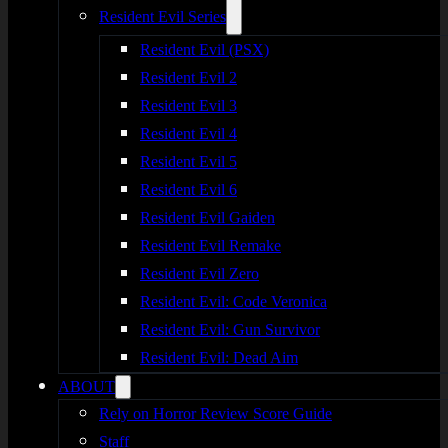
Resident Evil Series
Resident Evil (PSX)
Resident Evil 2
Resident Evil 3
Resident Evil 4
Resident Evil 5
Resident Evil 6
Resident Evil Gaiden
Resident Evil Remake
Resident Evil Zero
Resident Evil: Code Veronica
Resident Evil: Gun Survivor
Resident Evil: Dead Aim
ABOUT
Rely on Horror Review Score Guide
Staff