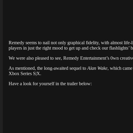
Remedy seems to nail not only graphical fidelity, with almost life-
players in just the right mood to get up and check our flashlights’ b
We were also pleased to see, Remedy Entertainment’s 0wn creative
As mentioned, the long-awaited sequel to
Alan Wake
, which came 
Xbox Series S|X.
Have a look for yourself in the trailer below: