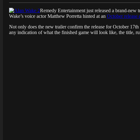
Remedy Entertainment just released a brand-new tr
Wake’s voice actor Matthew Porretta hinted at an
October release 
Not only does the new trailer confirm the release for October 17th 
any indication of what the finished game will look like, the title,