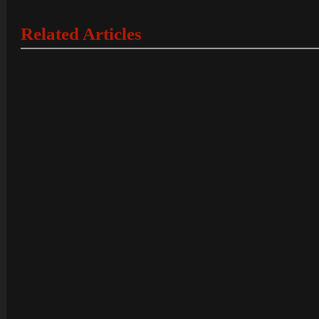
Related Articles