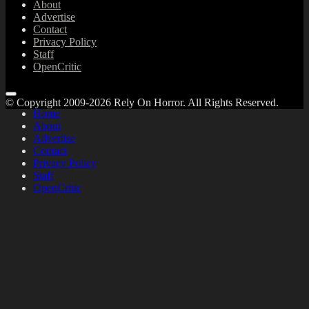
About
Advertise
Contact
Privacy Policy
Staff
OpenCritic
© Copyright 2009-2026 Rely On Horror. All Rights Reserved.
Home
About
Advertise
Contact
Privacy Policy
Staff
OpenCritic