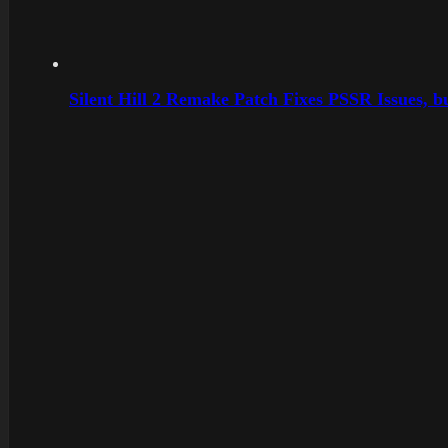
Silent Hill 2 Remake Patch Fixes PSSR Issues, 