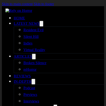
Skip to main content
Skip to footer
HOME
LATEST NEWS
Resident Evil
Silent Hill
Indies
Virtual Reality
ARTICLES
Broken Silence
reHorror
REVIEWS
IN-DEPTH
Podcast
Previews
Interviews