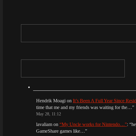
Hendrik Moagi
on
It’s Been A Full Year Since Res
time that me and my friends was waiting for the…
”
May 28, 11:12
lavaliam
on
“My Uncle works for Nintendo…”
: “
he
GameShare games like…
”