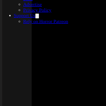
Advertise
Privacy Policy
Support Us
Rely on Horror Patreon