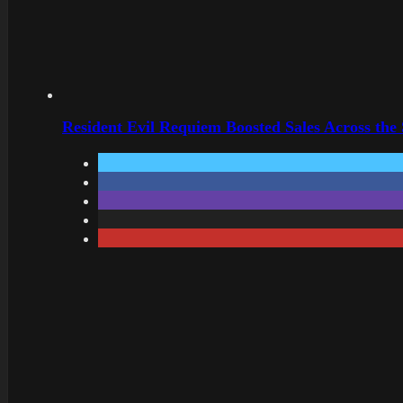
Resident Evil Requiem Boosted Sales Across the