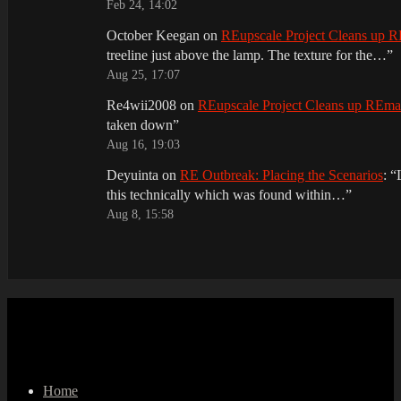
Feb 24, 14:02
October Keegan
on
REupscale Project Cleans up
treeline just above the lamp. The texture for the…
”
Aug 25, 17:07
Re4wii2008
on
REupscale Project Cleans up REm
taken down
”
Aug 16, 19:03
Deyuinta
on
RE Outbreak: Placing the Scenarios
: “
this technically which was found within…
”
Aug 8, 15:58
Home