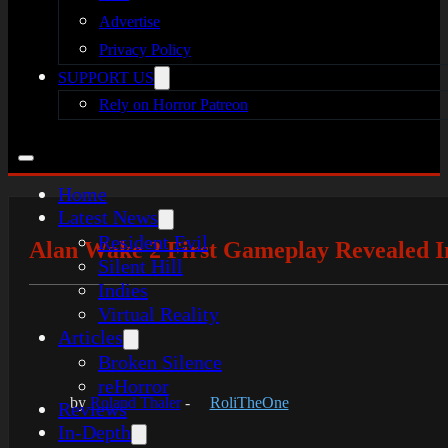
Advertise
Privacy Policy
SUPPORT US
Rely on Horror Patreon
Home
Latest News
Resident Evil
Alan Wake 2 First Gameplay Revealed In
Silent Hill
Indies
Virtual Reality
Articles
Broken Silence
reHorror
by
Roland Thaler
-
RoliTheOne
Reviews
In-Depth