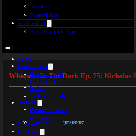
Advertise
Privacy Policy
SUPPORT US
Rely on Horror Patreon
Home
Latest News
Resident Evil
Whispers In The Dark Ep. 75: Nicholas S
Silent Hill
Indies
Virtual Reality
Articles
Broken Silence
reHorror
by
CJ Melendez
-
cjmelendez_
Reviews
In-Depth