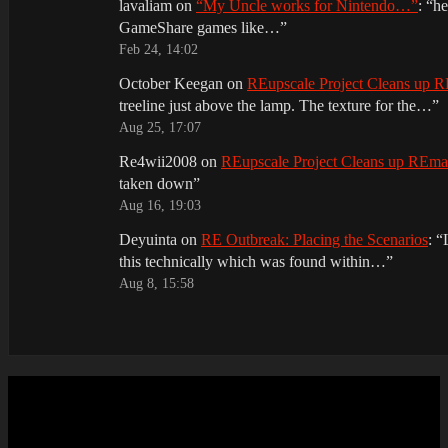
lavaliam
on
“My Uncle works for Nintendo…”
: “
he
GameShare games like…
”
Feb 24, 14:02
October Keegan
on
REupscale Project Cleans up
treeline just above the lamp. The texture for the…
”
Aug 25, 17:07
Re4wii2008
on
REupscale Project Cleans up REm
taken down
”
Aug 16, 19:03
Deyuinta
on
RE Outbreak: Placing the Scenarios
: “
this technically which was found within…
”
Aug 8, 15:58