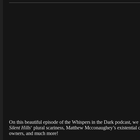
On this beautiful episode of the Whispers in the Dark podcast, 
Silent Hills
‘ plural scariness, Matthew Mcconaughey’s existential cr
owners, and much more!