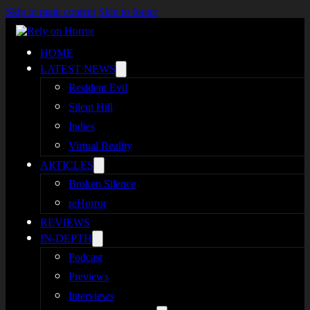
Skip to main content
Skip to footer
HOME
LATEST NEWS
Resident Evil
Silent Hill
Indies
Virtual Reality
ARTICLES
Broken Silence
reHorror
REVIEWS
IN-DEPTH
Podcast
Previews
Interviews