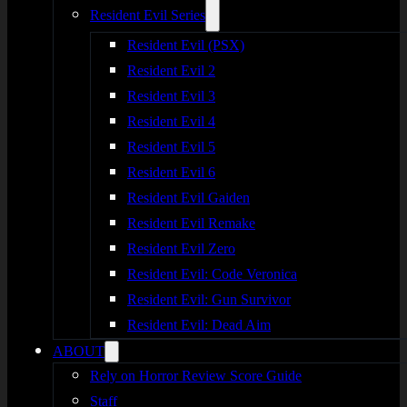
Resident Evil Series
Resident Evil (PSX)
Resident Evil 2
Resident Evil 3
Resident Evil 4
Resident Evil 5
Resident Evil 6
Resident Evil Gaiden
Resident Evil Remake
Resident Evil Zero
Resident Evil: Code Veronica
Resident Evil: Gun Survivor
Resident Evil: Dead Aim
ABOUT
Rely on Horror Review Score Guide
Staff