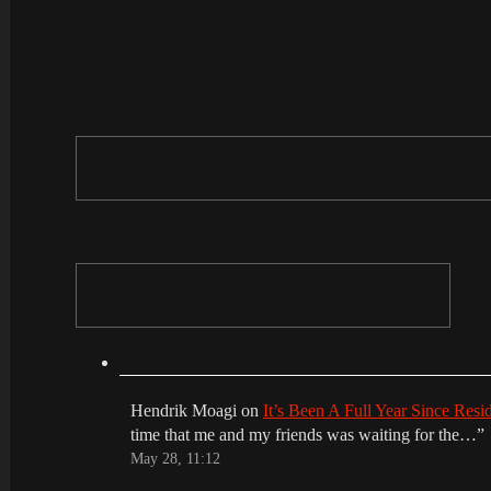
Hendrik Moagi
on
It’s Been A Full Year Since Res
time that me and my friends was waiting for the…
”
May 28, 11:12