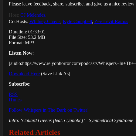
Please leave feedback, share, subscribe, and give us a nice revie
Host:
CJ Melendez
Co-Hosts:
Whitney Chavis
,
Kyle Campbell
,
Zev Levit-Ramos
Duration: 01:33:01
File Size: 53.2 MB
Format: MP3
Listen Now
:
[audio:https://www.relyonhorror.com/podcasts/Whispers+In+T
Download Here
(Save Link As)
Subscribe
:
RSS
iTunes
Follow Whispers in The Dark on Twitter!
Intro: ‘Collard Greens [feat. Cyanotic]’ – Symmetrical Syndrome
Related Articles