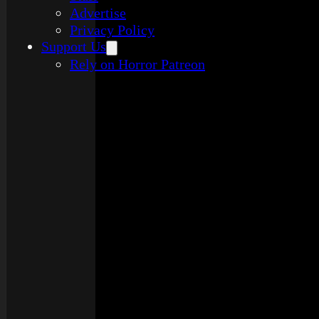
Advertise
Privacy Policy
Support Us
Rely on Horror Patreon