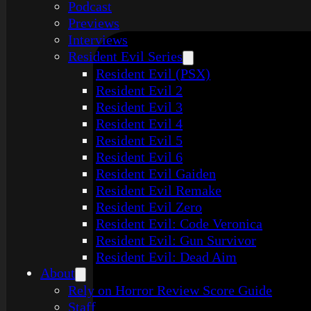
Podcast
Previews
Interviews
Resident Evil Series
Resident Evil (PSX)
Resident Evil 2
Resident Evil 3
Resident Evil 4
Resident Evil 5
Resident Evil 6
Resident Evil Gaiden
Resident Evil Remake
Resident Evil Zero
Resident Evil: Code Veronica
Resident Evil: Gun Survivor
Resident Evil: Dead Aim
About
Rely on Horror Review Score Guide
Staff