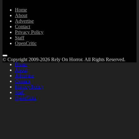
Home
About
Advertise
Contact
Privacy Policy
Staff
OpenCritic
© Copyright 2009-2026 Rely On Horror. All Rights Reserved.
Home
About
Advertise
Contact
Privacy Policy
Staff
OpenCritic