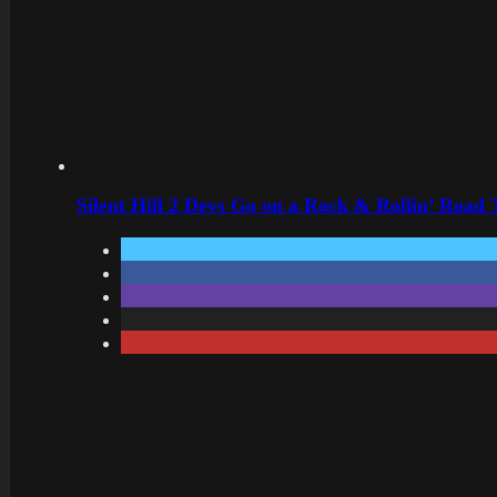
Silent Hill 2 Devs Go on a Rock & Rollin’ Road 