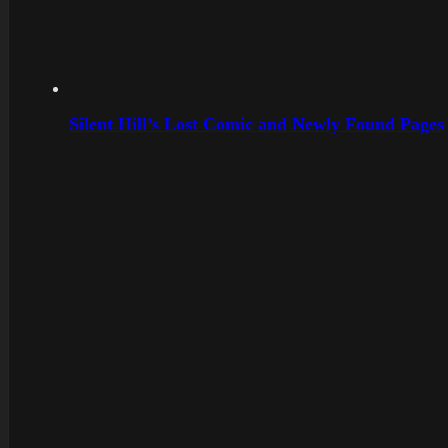
Silent Hill’s Lost Comic and Newly Found Pages