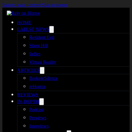
Skip to main content
Skip to footer
HOME
LATEST NEWS
Resident Evil
Silent Hill
Indies
Virtual Reality
ARTICLES
Broken Silence
reHorror
REVIEWS
IN-DEPTH
Podcast
Previews
Interviews