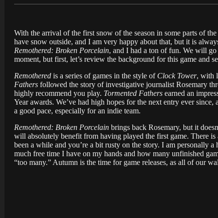
With the arrival of the first snow of the season in some parts of the
have snow outside, and I am very happy about that, but it is alway
Remothered: Broken Porcelain
, and I had a ton of fun. We will 
moment, but first, let’s review the background for this game and se
Remothered
is a series of games in the style of
Clock Tower
, with 
Fathers
followed the story of investigative journalist Rosemary th
highly recommend you play.
Tormented Fathers
earned an impres
Year awards. We’ve had high hopes for the next entry ever since, 
a good pace, especially for an indie team.
Remothered: Broken Porcelain
brings back Rosemary, but it doesn
will absolutely benefit from having played the first game. There is
been a while and you’re a bit rusty on the story. I am personally a
much free time I have on my hands and how many unfinished games 
“too many.” Autumn is the time for game releases, as all of our wa