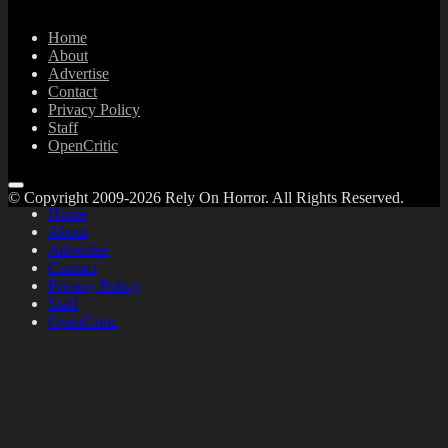
Home
About
Advertise
Contact
Privacy Policy
Staff
OpenCritic
© Copyright 2009-2026 Rely On Horror. All Rights Reserved.
Home
About
Advertise
Contact
Privacy Policy
Staff
OpenCritic