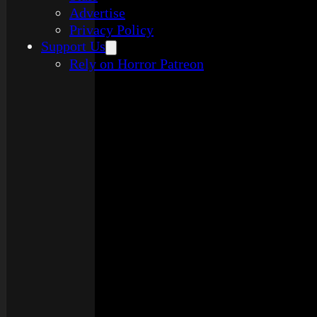
Advertise
Privacy Policy
Support Us
Rely on Horror Patreon