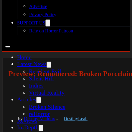
Advertise
Privacy Policy
SUPPORT US
Rely on Horror Patreon
Home
Latest News
Resident Evil
Preview: Remothered: Broken Porcelai
Silent Hill
Indies
Virtual Reality
Articles
Broken Silence
reHorror
by
Destiny Maddox
-
DestinyLeah
Reviews
In-Depth