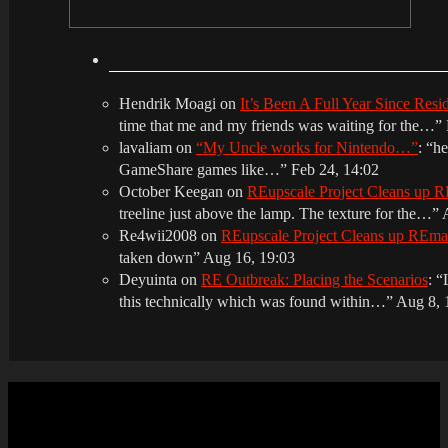
Hendrik Moagi
on
It’s Been A Full Year Since Res
time that me and my friends was waiting for the…
”
lavaliam
on
“My Uncle works for Nintendo…”
: “
he
GameShare games like…
”
Feb 24, 14:02
October Keegan
on
REupscale Project Cleans up
treeline just above the lamp. The texture for the…
”
Re4wii2008
on
REupscale Project Cleans up REm
taken down
”
Aug 16, 19:03
Deyuinta
on
RE Outbreak: Placing the Scenarios
: “
this technically which was found within…
”
Aug 8, 