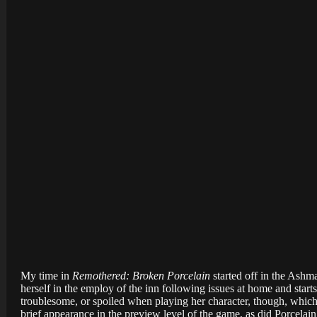
My time in
Remothered: Broken Porcelain
started off in the Ashm
herself in the employ of the inn following issues at home and start
troublesome, or spoiled when playing her character, though, whic
brief appearance in the preview level of the game, as did Porcela