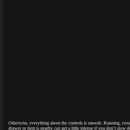
Otherwise, everything about the controls is smooth. Running, cro
drawer or item is nearby can get a little intense if you don’t slow