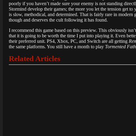
poorly if you haven’t made sure your enemy is not standing directl
Stormind develop their games; the more you let the tension get to yo
is slow, methodical, and determined. That is fairly rare in modern
though and deserves the cult following it has found.
I recommend this game based on this preview. This obviously isn’t 
that it is going to be worth the time I put into playing it. Even bett
their preferred unit. PS4, Xbox, PC, and Switch are all getting
Rem
the same platforms. You still have a month to play
Tormented Fath
Related Articles