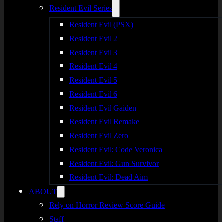
Resident Evil Series
Resident Evil (PSX)
Resident Evil 2
Resident Evil 3
Resident Evil 4
Resident Evil 5
Resident Evil 6
Resident Evil Gaiden
Resident Evil Remake
Resident Evil Zero
Resident Evil: Code Veronica
Resident Evil: Gun Survivor
Resident Evil: Dead Aim
ABOUT
Rely on Horror Review Score Guide
Staff