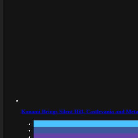
Konami Brings Silent Hill, Castlevania and Met