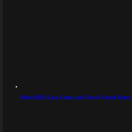
Silent Hill’s Lost Comic and Newly Found Pages