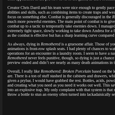
Creator Chris Darril and his team were nice enough to gently pace
abilities and skills, such as combining items to create traps and 
focus on something else. Combat is generally discouraged in the
R
much more powerful enemies. The main point of combat is to give pl
combat up to a tactic to temporarily take enemies down. I managed 
extremely tight space, slowly working to take down Andrea for a f
as the combat is effective but has a sharp learning curve compared 
As always, dying in
Remothered
is a gruesome affair. Those of yo
animations is front-row splash seats. I had plenty of chances to wat
operations for an encounter in a laundry room. I seem to have a na
Remothered
never feels punitive, though, so dying is just a chance t
preview ended and didn’t see nearly as many death animations in th
Overall, I really like
Remothered: Broken Porcelain
based on the le
are. There is a ton of stuff stashed in the cabinets and drawers, w
given a prybar, I would have grabbed the rest. Bottles, acids, powd
and creating what you need as you need it works out well. This saves
into an explosive trap. My only complaint with that system is that s
throw a bottle to stun an enemy often turned into lackadaisically set