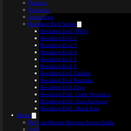
Podcast
Previews
Interviews
Resident Evil Series
Resident Evil (PSX)
Resident Evil 2
Resident Evil 3
Resident Evil 4
Resident Evil 5
Resident Evil 6
Resident Evil Gaiden
Resident Evil Remake
Resident Evil Zero
Resident Evil: Code Veronica
Resident Evil: Gun Survivor
Resident Evil: Dead Aim
About
Rely on Horror Review Score Guide
Staff