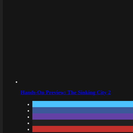
Hands-On Preview: The Sinking City 2