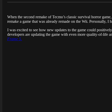
When the second remake of Tecmo’s classic survival horror game
remake a game that was already remade on the Wii. Personally, I ha
I was excited to see how new updates to the game could positively a
developers are updating the game with even more quality-of-life a
Frame 5.