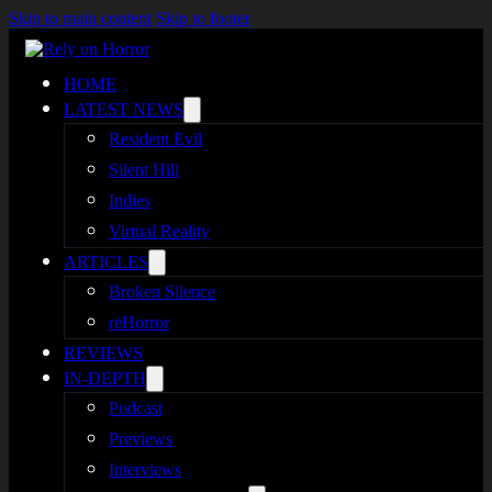
Skip to main content
Skip to footer
HOME
LATEST NEWS
Resident Evil
Silent Hill
Indies
Virtual Reality
ARTICLES
Broken Silence
reHorror
REVIEWS
IN-DEPTH
Podcast
Previews
Interviews