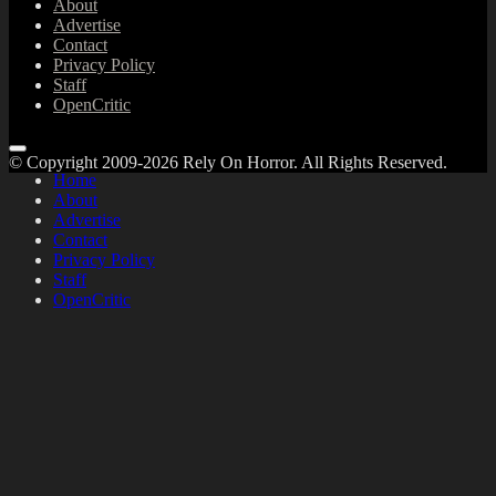
About
Advertise
Contact
Privacy Policy
Staff
OpenCritic
© Copyright 2009-2026 Rely On Horror. All Rights Reserved.
Home
About
Advertise
Contact
Privacy Policy
Staff
OpenCritic