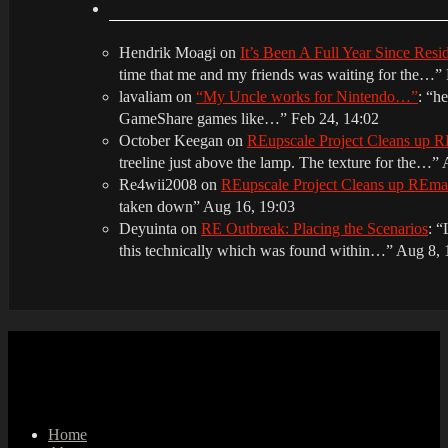
Hendrik Moagi
on
It’s Been A Full Year Since Res
time that me and my friends was waiting for the…
”
lavaliam
on
“My Uncle works for Nintendo…”
: “
he
GameShare games like…
”
Feb 24, 14:02
October Keegan
on
REupscale Project Cleans up
treeline just above the lamp. The texture for the…
”
Re4wii2008
on
REupscale Project Cleans up REm
taken down
”
Aug 16, 19:03
Deyuinta
on
RE Outbreak: Placing the Scenarios
: “
this technically which was found within…
”
Aug 8, 
Home