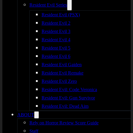
Resident Evil Series
Resident Evil (PSX)
Resident Evil 2
Resident Evil 3
Resident Evil 4
Resident Evil 5
Resident Evil 6
Resident Evil Gaiden
Resident Evil Remake
Resident Evil Zero
Resident Evil: Code Veronica
Resident Evil: Gun Survivor
Resident Evil: Dead Aim
ABOUT
Rely on Horror Review Score Guide
Staff