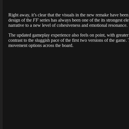
Right away, it’s clear that the visuals in the new remake have been u
design of the
FF
series has always been one of the its strongest el
narrative to a new level of cohesiveness and emotional resonance.
The updated gameplay experience also feels on point, with greater 
contrast to the sluggish pace of the first two versions of the g
movement options across the board.