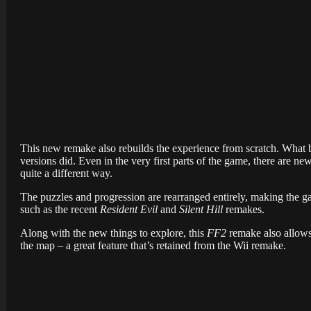
This new remake also rebuilds the experience from scratch. What be
versions did. Even in the very first parts of the game, there are ne
quite a different way.
The puzzles and progression are rearranged entirely, making the g
such as the recent
Resident Evil
and
Silent Hill
remakes.
Along with the new things to explore, this
FF2
remake also allows
the map – a great feature that’s retained from the Wii remake.