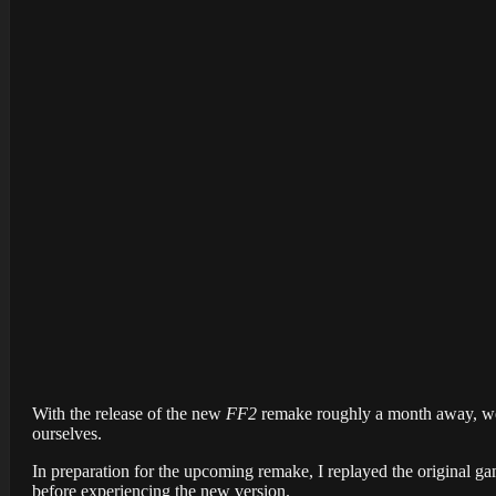
With the release of the new
FF2
remake roughly a month away, we 
ourselves.
In preparation for the upcoming remake, I replayed the original g
before experiencing the new version.