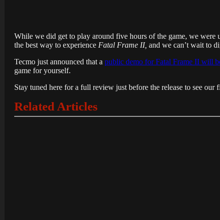
While we did get to play around five hours of the game, we were urged
the best way to experience
Fatal Frame II,
and we can’t wait to dig
Tecmo just announced that a
public demo for Fatal Frame II will 
game for yourself.
Stay tuned here for a full review just before the release to see our 
Related Articles