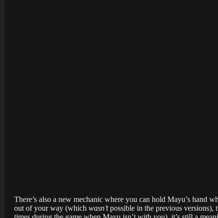
There’s also a new mechanic where you can hold Mayu’s hand when
out of your way (which
wasn’t
possible in the previous versions), t
times during the game when Mayu isn’t with you), it’s still a mean