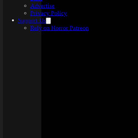
Advertise
Privacy Policy
Support Us
Rely on Horror Patreon