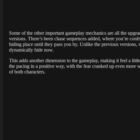
Some of the other important gameplay mechanics are all the upgra
versions. There’s been chase sequences added, where you’re confron
hiding place until they pass you by. Unlike the previous versions, 
dynamically hide now.
This adds another dimension to the gameplay, making it feel a littl
the pacing in a positive way, with the fear cranked up even more w
of both characters.