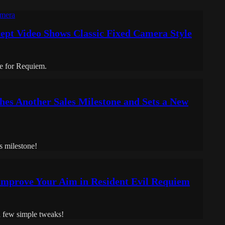
ept Video Shows Classic Fixed Camera Style
le for Requiem.
hes Another Sales Milestone and Sets a New
s milestone!
 Improve Your Aim in Resident Evil Requiem
a few simple tweaks!