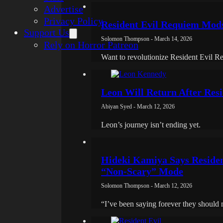
Advertise
Privacy Policy
Resident Evil Requiem Mod
Support Us
Solomon Thompson - March 14, 2026
Rely on Horror Patreon
Want to revolutionize Resident Evil R
Leon Will Return After Res
Abiyan Syed - March 12, 2026
Leon’s journey isn’t ending yet.
Hideki Kamiya Says Residen
“Non-Scary” Mode
Solomon Thompson - March 12, 2026
“I’ve been saying forever they should