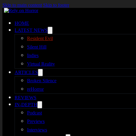
Skip to main content
Skip to footer
HOME
LATEST NEWS
Resident Evil
Silent Hill
Indies
Virtual Reality
ARTICLES
Broken Silence
reHorror
REVIEWS
IN-DEPTH
Podcast
Previews
Interviews