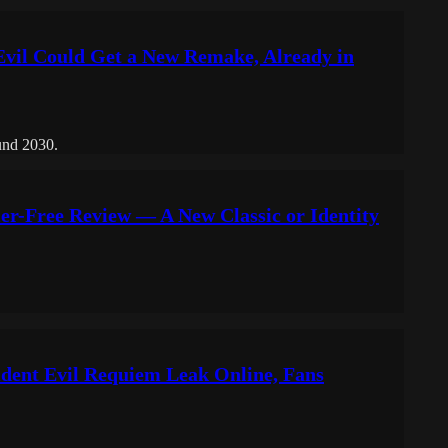
Evil Could Get a New Remake, Already in
ound 2030.
er-Free Review — A New Classic or Identity
sident Evil Requiem Leak Online, Fans