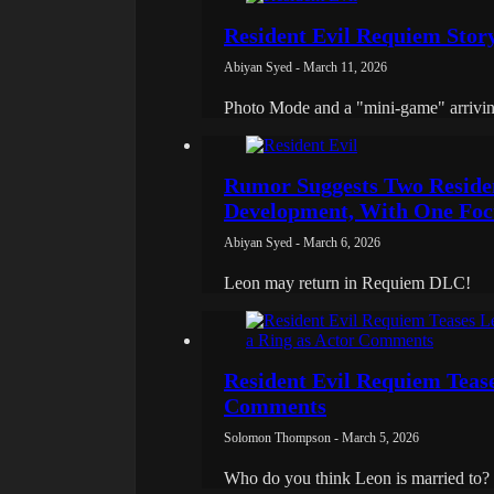
Resident Evil Requiem Stor
Abiyan Syed - March 11, 2026
Photo Mode and a "mini-game" arrivin
Rumor Suggests Two Reside
Development, With One Foc
Abiyan Syed - March 6, 2026
Leon may return in Requiem DLC!
Resident Evil Requiem Teas
Comments
Solomon Thompson - March 5, 2026
Who do you think Leon is married to?