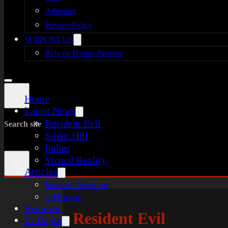
Advertise
Privacy Policy
SUPPORT US
Rely on Horror Patreon
Home
Latest News
Resident Evil
Search site
Silent Hill
Indies
Virtual Reality
×
Articles
Broken Silence
reHorror
Reviews
Resident Evil
In-Depth