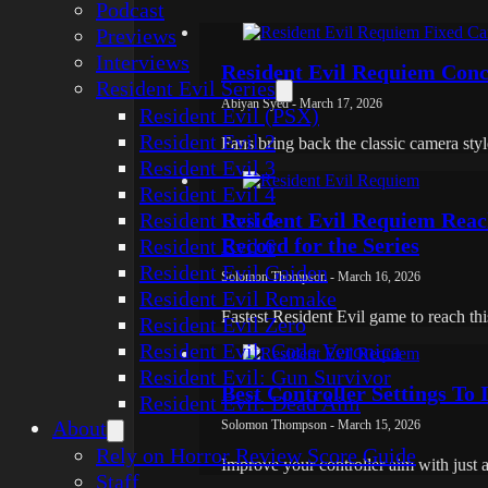
Podcast
Previews
Interviews
Resident Evil Requiem Conc
Resident Evil Series
Abiyan Syed - March 17, 2026
Resident Evil (PSX)
Resident Evil 2
Fans bring back the classic camera sty
Resident Evil 3
Resident Evil 4
Resident Evil 5
Resident Evil Requiem Reac
Record for the Series
Resident Evil 6
Resident Evil Gaiden
Solomon Thompson - March 16, 2026
Resident Evil Remake
Fastest Resident Evil game to reach thi
Resident Evil Zero
Resident Evil: Code Veronica
Resident Evil: Gun Survivor
Best Controller Settings To
Resident Evil: Dead Aim
About
Solomon Thompson - March 15, 2026
Rely on Horror Review Score Guide
Improve your controller aim with just 
Staff