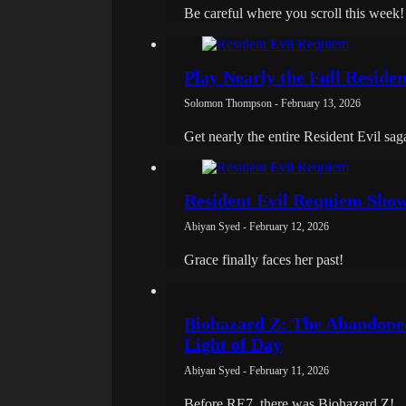
Be careful where you scroll this week!
Play Nearly the Full Residen
Solomon Thompson - February 13, 2026
Get nearly the entire Resident Evil sag
Resident Evil Requiem Showc
Abiyan Syed - February 12, 2026
Grace finally faces her past!
Biohazard Z: The Abandoned
Light of Day
Abiyan Syed - February 11, 2026
Before RE7, there was Biohazard Z!