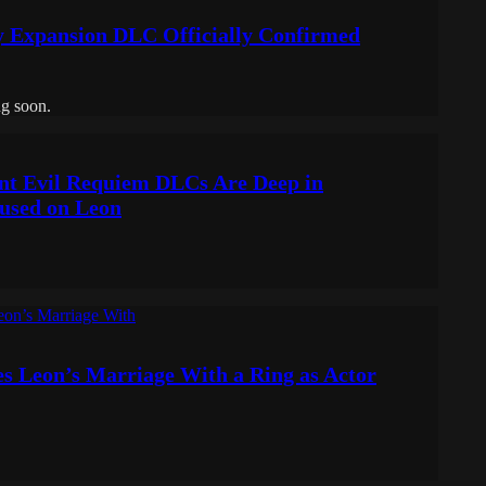
y Expansion DLC Officially Confirmed
g soon.
nt Evil Requiem DLCs Are Deep in
used on Leon
es Leon’s Marriage With a Ring as Actor