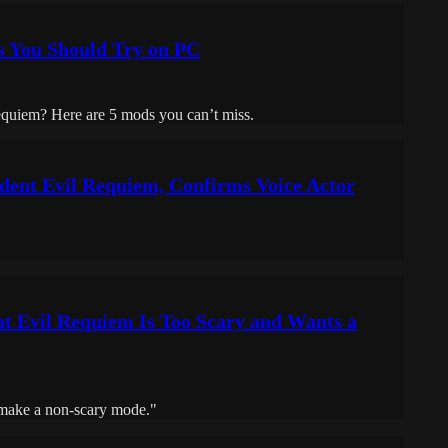
s You Should Try on PC
equiem? Here are 5 mods you can’t miss.
ident Evil Requiem, Confirms Voice Actor
t Evil Requiem Is Too Scary and Wants a
 make a non-scary mode."