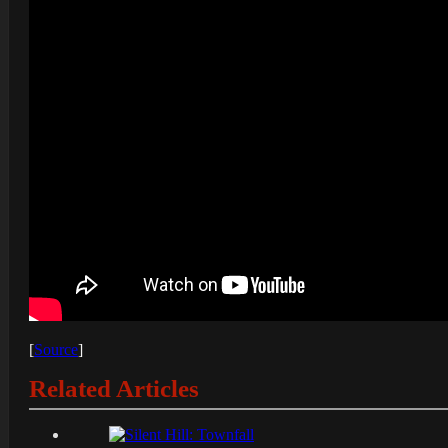
[
Source
]
Related Articles