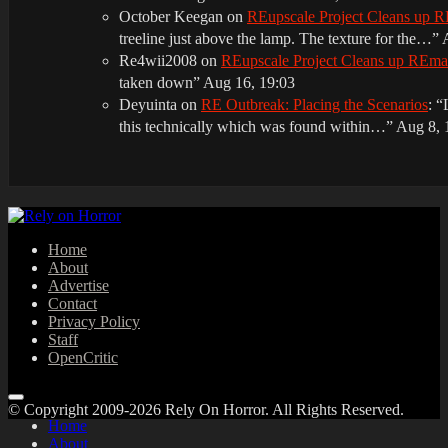
October Keegan
on
REupscale Project Cleans up
treeline just above the lamp. The texture for the…
”
Re4wii2008
on
REupscale Project Cleans up REm
taken down
”
Aug 16, 19:03
Deyuinta
on
RE Outbreak: Placing the Scenarios
: “
this technically which was found within…
”
Aug 8, 
Home
About
Advertise
Contact
Privacy Policy
Staff
OpenCritic
© Copyright 2009-2026 Rely On Horror. All Rights Reserved.
Home
About