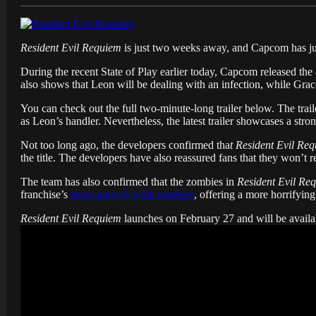
Resident Evil Requiem
is just two weeks away, and Capcom has just
During the recent State of Play earlier today, Capcom released the 4
also shows that Leon will be dealing with an infection, while Grace
You can check out the full two-minute-long trailer below. The trail
as Leon’s handler. Nevertheless, the latest trailer showcases a stron
Not too long ago, the developers confirmed tha
t Resident Evil Re
the title. The developers have also reassured fans that they won’t 
The team has also confirmed that the zombies in
Resident Evil Re
franchise’s
most unpredictable zombies
, offering a more horrifying
Resident Evil Requiem
launches on February 27 and will be availa