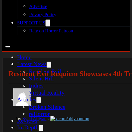
Advertise
Privacy Policy
SUPPORT US
Rely on Horror Patreon
Home
Latest News
Resident Evil
Resident Evil Requiem Showcases 4th Tra
Silent Hill
Indies
Virtual Reality
Articles
Broken Silence
reHorror
by
Syed Abiyan
-
x.com/abiyaannnn
Reviews
In-Depth