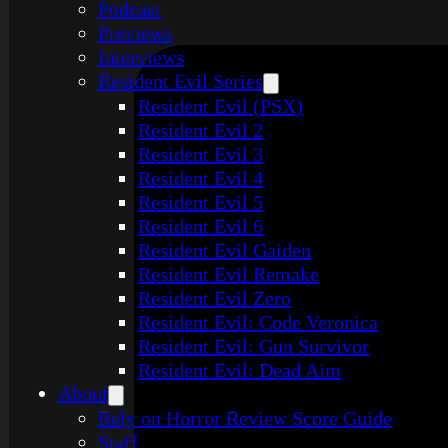
Podcast
Previews
Interviews
Resident Evil Series
Resident Evil (PSX)
Resident Evil 2
Resident Evil 3
Resident Evil 4
Resident Evil 5
Resident Evil 6
Resident Evil Gaiden
Resident Evil Remake
Resident Evil Zero
Resident Evil: Code Veronica
Resident Evil: Gun Survivor
Resident Evil: Dead Aim
About
Rely on Horror Review Score Guide
Staff