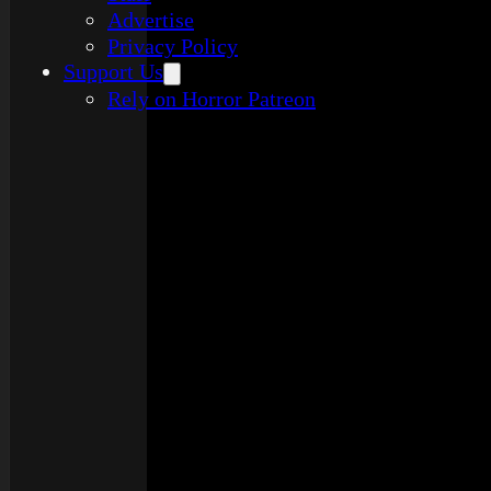
Advertise
Privacy Policy
Support Us
Rely on Horror Patreon