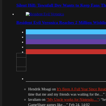
Silent Hill: Townfall Dev Wants to Keep Fans Th
Resident Evil Veronica Reaches 2 Million Wishl
Hendrik Moagi
on
It’s Been A Full Year Since Res
time that me and my friends was waiting for the…
”
lavaliam
on
“My Uncle works for Nintendo…”
: “
he
GameShare games like…
”
Feb 24, 14:02