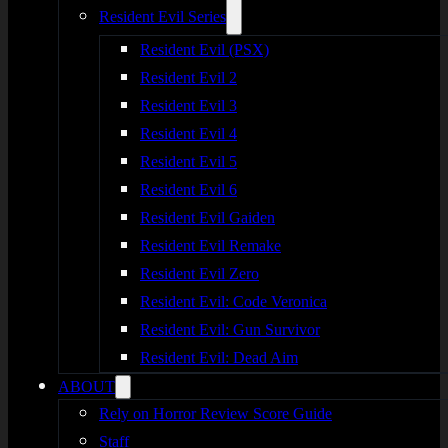
Resident Evil Series
Resident Evil (PSX)
Resident Evil 2
Resident Evil 3
Resident Evil 4
Resident Evil 5
Resident Evil 6
Resident Evil Gaiden
Resident Evil Remake
Resident Evil Zero
Resident Evil: Code Veronica
Resident Evil: Gun Survivor
Resident Evil: Dead Aim
ABOUT
Rely on Horror Review Score Guide
Staff