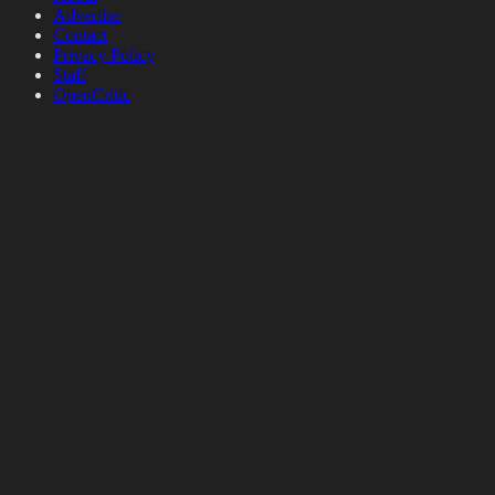
Advertise
Contact
Privacy Policy
Staff
OpenCritic