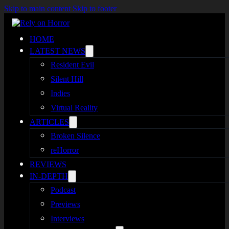
Skip to main content
Skip to footer
HOME
LATEST NEWS
Resident Evil
Silent Hill
Indies
Virtual Reality
ARTICLES
Broken Silence
reHorror
REVIEWS
IN-DEPTH
Podcast
Previews
Interviews