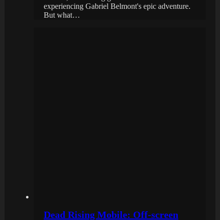
experiencing Gabriel Belmont's epic adventure.
But what…
Dead Rising Mobile: Off-screen