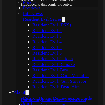
series of comics. In 2007, gamers were
Podcast
introduced to that comic property…
Previews
Interviews
Resident Evil Series
Resident Evil (PSX)
Resident Evil 2
Resident Evil 3
Resident Evil 4
Resident Evil 5
Resident Evil 6
Resident Evil Gaiden
Resident Evil Remake
Resident Evil Zero
Resident Evil: Code Veronica
Resident Evil: Gun Survivor
Resident Evil: Dead Aim
About
Rely on Horror Review Score Guide
Ponderingteadrinker’s “Scariest
Staff
Moments in Gaming”