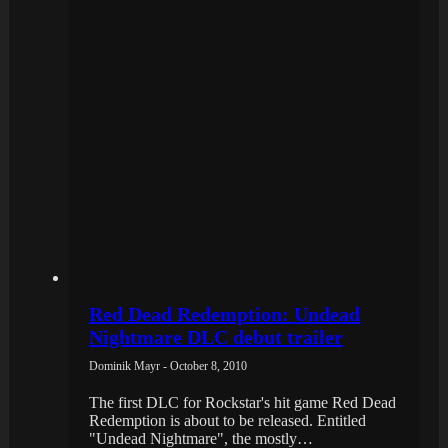
Red Dead Redemption: Undead
Nightmare DLC debut trailer
Dominik Mayr - October 8, 2010
The first DLC for Rockstar's hit game Red Dead
Redemption is about to be released. Entitled
"Undead Nightmare", the mostly…