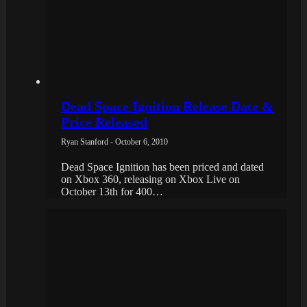
Dead Space Ignition Release Date &
Price Released
Ryan Stanford - October 6, 2010
Dead Space Ignition has been priced and dated
on Xbox 360, releasing on Xbox Live on
October 13th for 400…