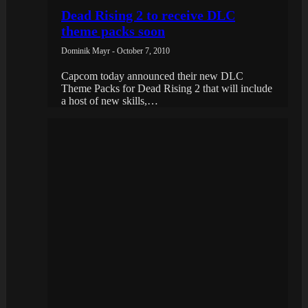
Dead Rising 2 to receive DLC
theme packs soon
Dominik Mayr - October 7, 2010
Capcom today announced their new DLC
Theme Packs for Dead Rising 2 that will include
a host of new skills,…