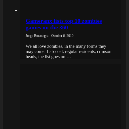
Gameranx lists top 10 zombies
games on the 360
Jorge Bocanegra - October 6, 2010
We all love zombies, in the many forms they
may come. Lab-coat, regular residents, crimson
heads, the list goes on.…