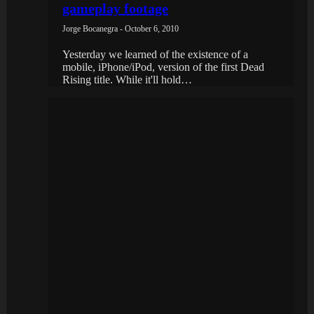
gameplay footage
Jorge Bocanegra - October 6, 2010
Yesterday we learned of the existence of a
mobile, iPhone/iPod, version of the first Dead
Rising title. While it'll hold…