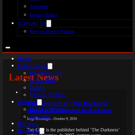
Advertise
Privacy Policy
SUPPORT US
Rely on Horror Patreon
Home
Latest News
Resident Evil
Latest News
Silent Hill
Indies
Virtual Reality
Articles
The existence of ‘The Darkness’
Broken Silence
sequel still shrouded in darkness
reHorror
Jorge Bocanegra - October 9, 2010
Reviews
In-Depth
Top Cow is the publisher behind ‘The Darkness’