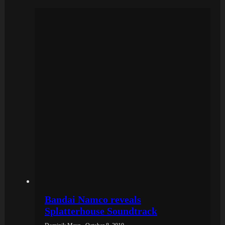
Bandai Namco reveals
Splatterhouse Soundtrack