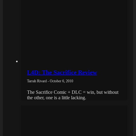
L4D: The Sacrifice Review
Tarrah Rivard - October 6, 2010
The Sacrifice Comic + DLC = win, but without
the other, one is a little lacking.