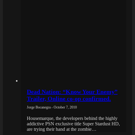
Dead Nation: “Know Your Enemy”
Trailer, Online co-op confirmed.
Jorge Bocanegra - October 7, 2010
Housemarque, the developers behind the highly
addictive PSN exclusive title Super Stardust HD,
are trying their hand at the zombie…