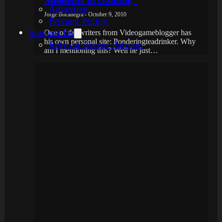
Advertise
Jorge Bocanegra - October 9, 2010
Privacy Policy
Support Us
One of the writers from Videogameblogger has
his own personal site: Ponderingteadrinker. Why
Rely on Horror Patreon
am I mentioning this? Well he just…