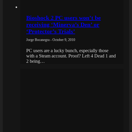
Bioshock 2 PC users won’t be
receiving ‘Minerva’s Den’ or
‘Protector’s Trials’
Jorge Bocanegra - October 9, 2010
PC users are a lucky bunch, especially those
with a Steam account. Proof? Left 4 Dead 1 and
2 being…