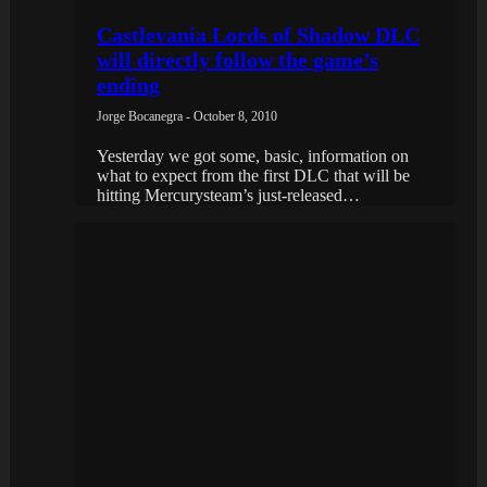
Castlevania Lords of Shadow DLC
will directly follow the game’s
ending
Jorge Bocanegra - October 8, 2010
Yesterday we got some, basic, information on
what to expect from the first DLC that will be
hitting Mercurysteam’s just-released…