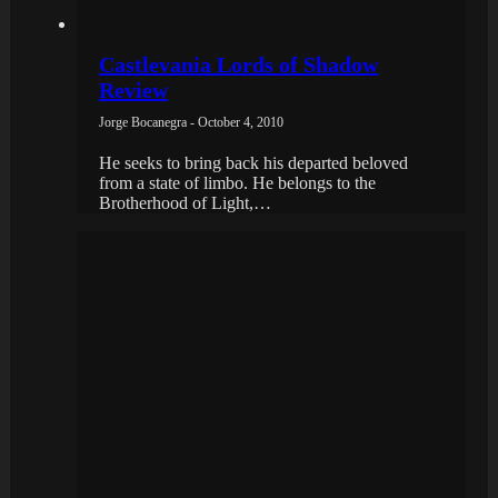
Castlevania Lords of Shadow
Review
Jorge Bocanegra - October 4, 2010
He seeks to bring back his departed beloved
from a state of limbo. He belongs to the
Brotherhood of Light,…