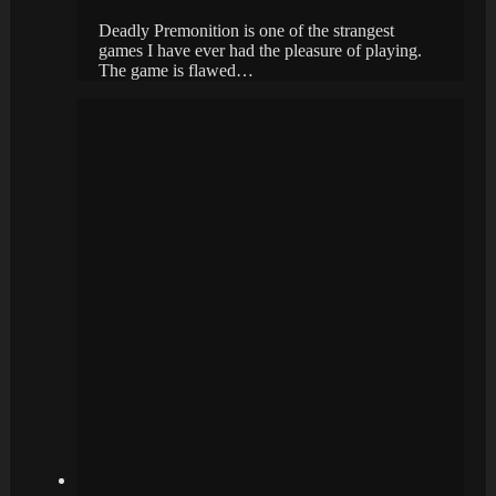
Deadly Premonition is one of the strangest
games I have ever had the pleasure of playing.
The game is flawed…