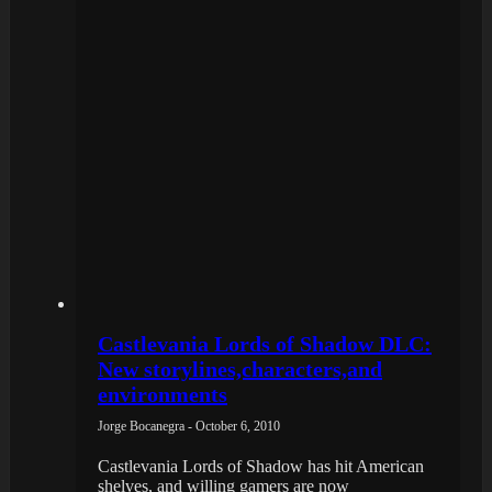
Castlevania Lords of Shadow DLC:
New storylines,characters,and
environments
Jorge Bocanegra - October 6, 2010
Castlevania Lords of Shadow has hit American
shelves, and willing gamers are now