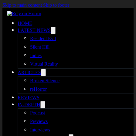
Skip to main content
Skip to footer
HOME
LATEST NEWS
Resident Evil
Silent Hill
Indies
Virtual Reality
ARTICLES
Broken Silence
reHorror
REVIEWS
IN-DEPTH
Podcast
Previews
Interviews