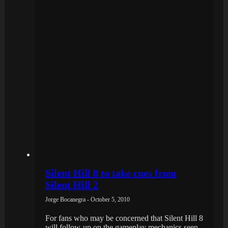
Silent Hill 8 to take cues from
Silent Hill 2
Jorge Bocanegra - October 5, 2010
For fans who may be concerned that Silent Hill 8
will follow-up on the gameplay mechanics seen