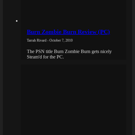
Burn Zombie Burn Review (PC)
Tarrah Rivard - October 7, 2010
The PSN title Burn Zombie Burn gets nicely
Steam'd for the PC.