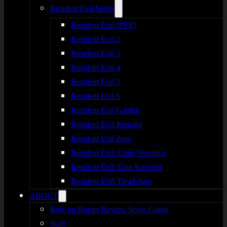
Resident Evil Series
Resident Evil (PSX)
Resident Evil 2
Resident Evil 3
Resident Evil 4
Resident Evil 5
Resident Evil 6
Resident Evil Gaiden
Resident Evil Remake
Resident Evil Zero
Resident Evil: Code Veronica
Resident Evil: Gun Survivor
Resident Evil: Dead Aim
ABOUT
Rely on Horror Review Score Guide
Staff