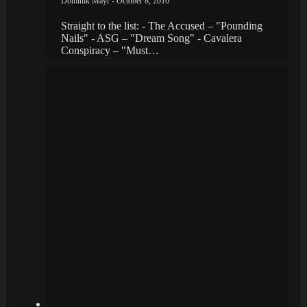
Dominik Mayr - October 8, 2010
Straight to the list: - The Accused – "Pounding
Nails" - ASG – "Dream Song" - Cavalera
Conspiracy – "Must…