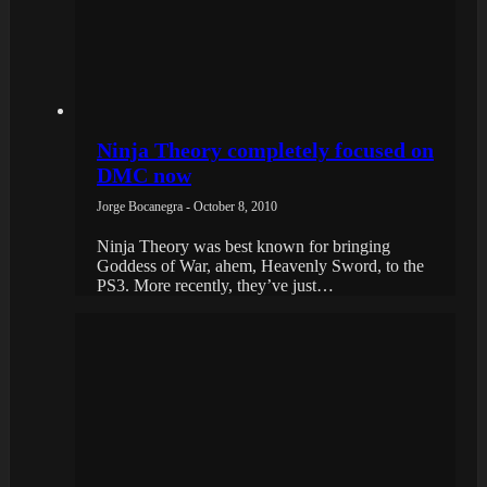
Ninja Theory completely focused on
DMC now
Jorge Bocanegra - October 8, 2010
Ninja Theory was best known for bringing
Goddess of War, ahem, Heavenly Sword, to the
PS3. More recently, they’ve just…