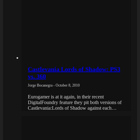
Castlevania Lords of Shadow: PS3
vs. 360
Jorge Bocanegra - October 8, 2010
Eurogamer is at it again, in their recent
DigitalFoundry feature they pit both versions of
Castlevania:Lords of Shadow against each…