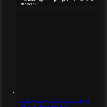
in Silent Hill:…
DailyVania: Castlevania Lords of
Shadow deserves better…