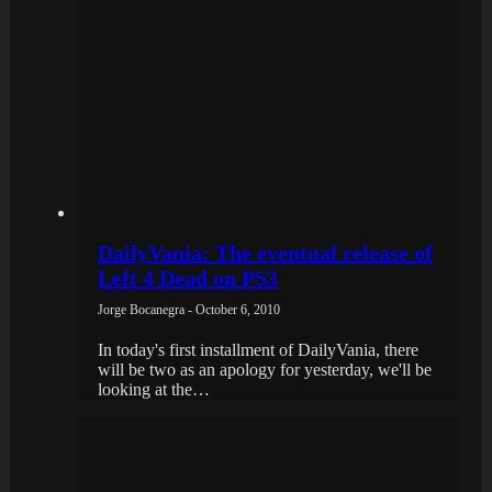
DailyVania: The eventual release of
Left 4 Dead on PS3
Jorge Bocanegra - October 6, 2010
In today's first installment of DailyVania, there
will be two as an apology for yesterday, we'll be
looking at the…