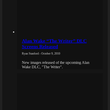
Alan Wake “The Writer” DLC
Screens Released
Ryan Stanford - October 9, 2010
New images released of the upcoming Alan
Wake DLC, "The Writer".