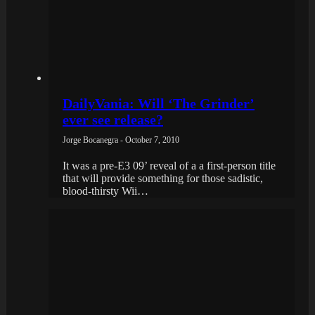
DailyVania: Will ‘The Grinder’
ever see release?
Jorge Bocanegra - October 7, 2010
It was a pre-E3 09’ reveal of a a first-person title
that will provide something for those sadistic,
blood-thirsty Wii…