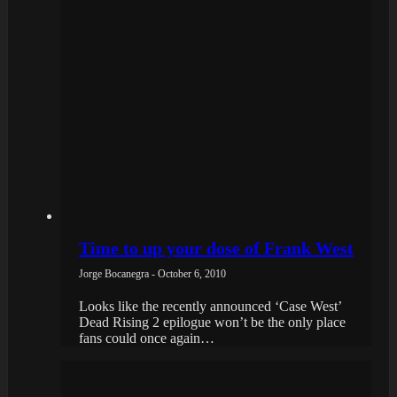
Time to up your dose of Frank West
Jorge Bocanegra - October 6, 2010
Looks like the recently announced ‘Case West’
Dead Rising 2 epilogue won’t be the only place
fans could once again…