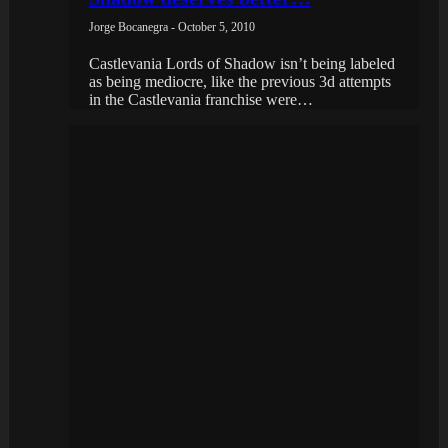
Jorge Bocanegra - October 5, 2010
Castlevania Lords of Shadow isn’t being labeled
as being mediocre, like the previous 3d attempts
in the Castlevania franchise were…