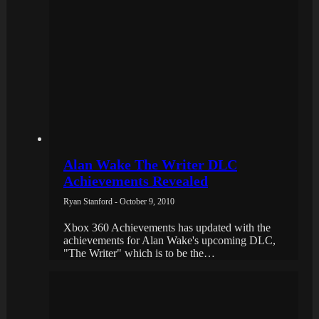
Alan Wake The Writer DLC
Achievements Revealed
Ryan Stanford - October 9, 2010
Xbox 360 Achievements has updated with the
achievements for Alan Wake's upcoming DLC,
"The Writer" which is to be the…