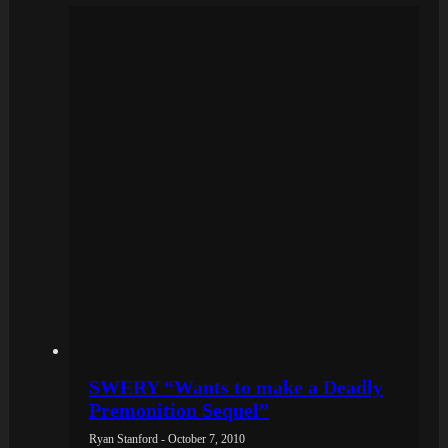
SWERY “Wants to make a Deadly
Premonition Sequel”
Ryan Stanford - October 7, 2010