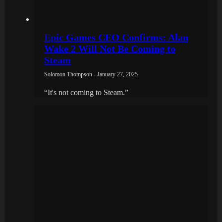
Epic Games CEO Confirms: Alan
Wake 2 Will Not Be Coming to
Steam
Solomon Thompson - January 27, 2025
“It's not coming to Steam.”