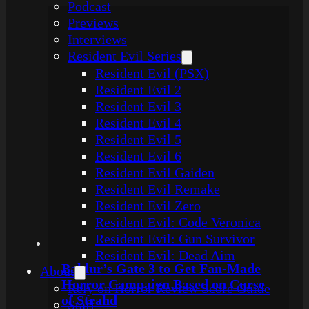
Podcast
Previews
Interviews
Resident Evil Series
Resident Evil (PSX)
Resident Evil 2
Resident Evil 3
Resident Evil 4
Resident Evil 5
Resident Evil 6
Resident Evil Gaiden
Resident Evil Remake
Resident Evil Zero
Resident Evil: Code Veronica
Resident Evil: Gun Survivor
Resident Evil: Dead Aim
Baldur’s Gate 3 to Get Fan-Made
About
Horror Campaign Based on Curse
Rely on Horror Review Score Guide
of Strahd
Staff