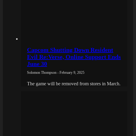
Capcom Shutting Down Resident
Evil Re:Verse, Online Support Ends
June 30
Solomon Thompson - February 9, 2025
The game will be removed from stores in March.