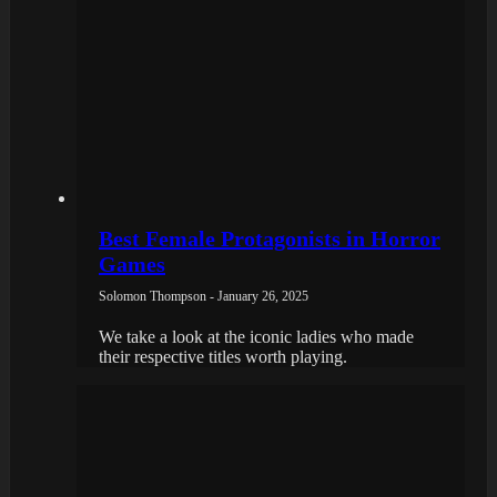
Best Female Protagonists in Horror
Games
Solomon Thompson - January 26, 2025
We take a look at the iconic ladies who made
their respective titles worth playing.