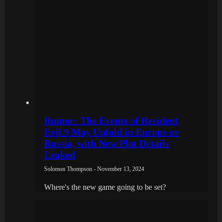
Rumor: The Events of Resident
Evil 9 May Unfold in Europe or
Russia, with New Plot Details
Leaked
Solomon Thompson - November 13, 2024
Where's the new game going to be set?