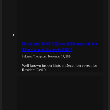
Resident Evil 9 Reveal Rumored for
The Game Awards 2024
Solomon Thompson - November 17, 2024
Well-known insider hints at December reveal for
Resident Evil 9.