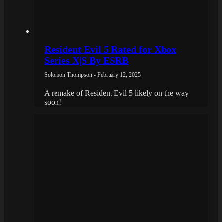
Resident Evil 5 Rated for Xbox
Series X|S By ESRB
Solomon Thompson - February 12, 2025
A remake of Resident Evil 5 likely on the way
soon!