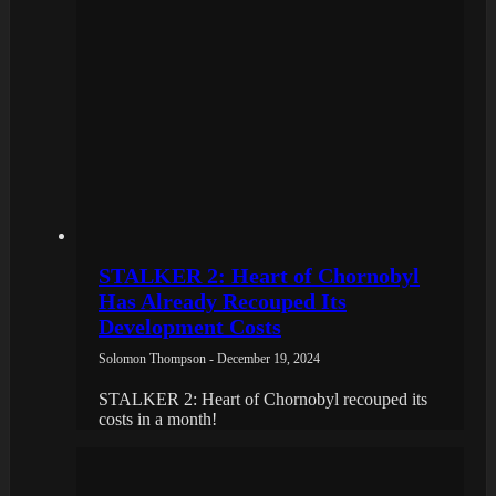
STALKER 2: Heart of Chornobyl
Has Already Recouped Its
Development Costs
Solomon Thompson - December 19, 2024
STALKER 2: Heart of Chornobyl recouped its
costs in a month!