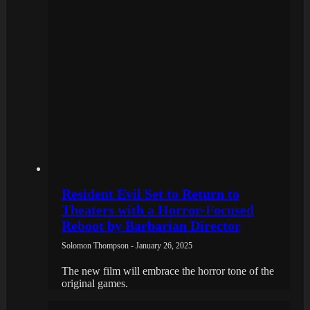
Resident Evil Set to Return to
Theaters with a Horror-Focused
Reboot by Barbarian Director
Solomon Thompson - January 26, 2025
The new film will embrace the horror tone of the
original games.