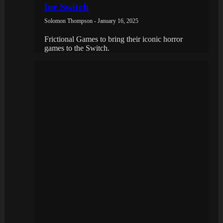
for Switch
Solomon Thompson - January 16, 2025
Frictional Games to bring their iconic horror
games to the Switch.