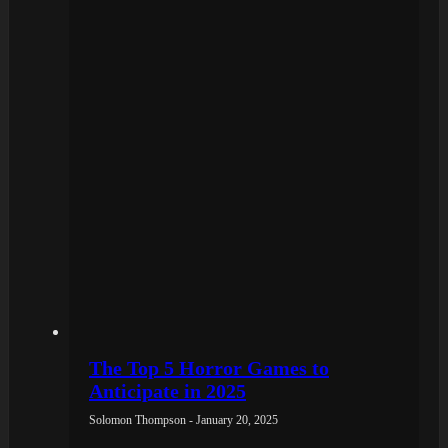
The Top 5 Horror Games to
Anticipate in 2025
Solomon Thompson - January 20, 2025