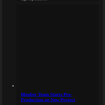
Bloober Team Starts Pre-
Production on New Project