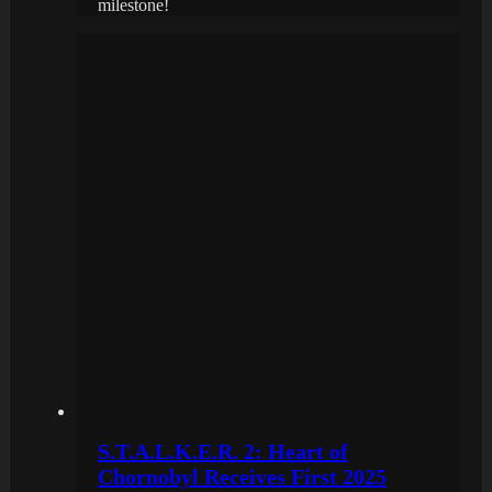
milestone!
S.T.A.L.K.E.R. 2: Heart of
Chornobyl Receives First 2025