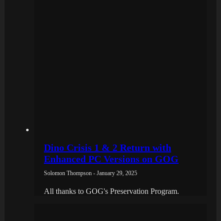
Dino Crisis 1 & 2 Return with
Enhanced PC Versions on GOG
Solomon Thompson - January 29, 2025
All thanks to GOG's Preservation Program.