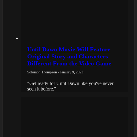
Until Dawn Movie Will Feature
Original Story and Characters
Different From the Video Game
Solomon Thompson - January 9, 2025
"Get ready for Until Dawn like you've never
seen it before."