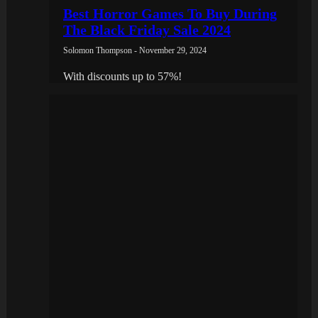
Best Horror Games To Buy During
The Black Friday Sale 2024
Solomon Thompson - November 29, 2024
With discounts up to 57%!