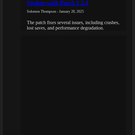
Update with Patch 1.1.4
Solomon Thompson - January 28, 2025
The patch fixes several issues, including crashes,
lost saves, and performance degradation.