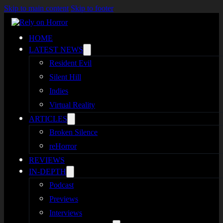
Skip to main content
Skip to footer
HOME
LATEST NEWS
Resident Evil
Silent Hill
Indies
Virtual Reality
ARTICLES
Broken Silence
reHorror
REVIEWS
IN-DEPTH
Podcast
Previews
Interviews