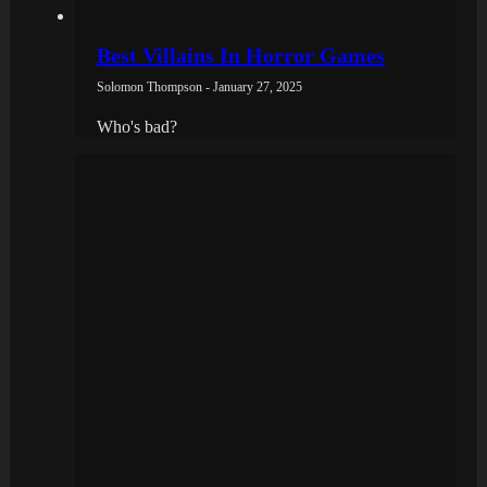
Best Villains In Horror Games
Solomon Thompson - January 27, 2025
Who's bad?