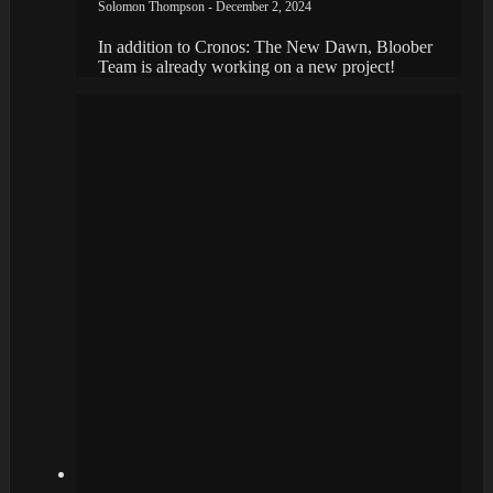
Solomon Thompson - December 2, 2024
In addition to Cronos: The New Dawn, Bloober
Team is already working on a new project!