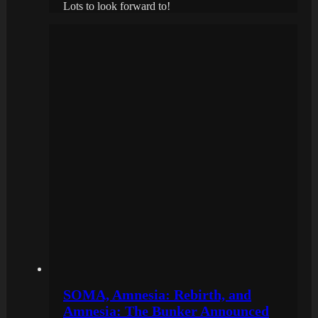
Lots to look forward to!
SOMA, Amnesia: Rebirth, and
Amnesia: The Bunker Announced