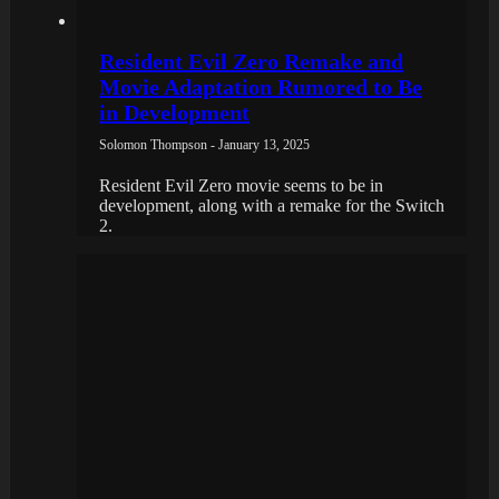
Resident Evil Zero Remake and
Movie Adaptation Rumored to Be
in Development
Solomon Thompson - January 13, 2025
Resident Evil Zero movie seems to be in
development, along with a remake for the Switch
2.