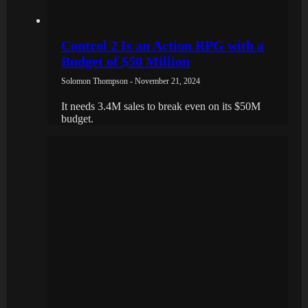
Control 2 Is an Action RPG with a
Budget of $50 Million
Solomon Thompson - November 21, 2024
It needs 3.4M sales to break even on its $50M
budget.