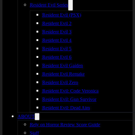
Resident Evil Series
Resident Evil (PSX)
Resident Evil 2
Resident Evil 3
Resident Evil 4
Resident Evil 5
Resident Evil 6
Resident Evil Gaiden
Resident Evil Remake
Resident Evil Zero
Resident Evil: Code Veronica
Resident Evil: Gun Survivor
Resident Evil: Dead Aim
ABOUT
Rely on Horror Review Score Guide
Staff