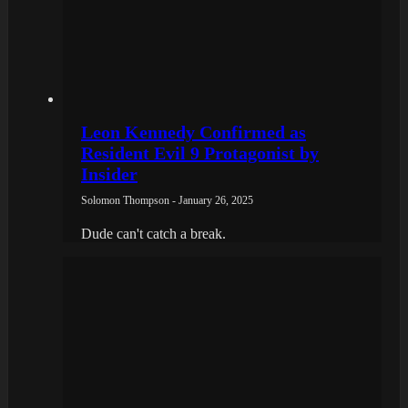
Leon Kennedy Confirmed as
Resident Evil 9 Protagonist by
Insider
Solomon Thompson - January 26, 2025
Dude can't catch a break.