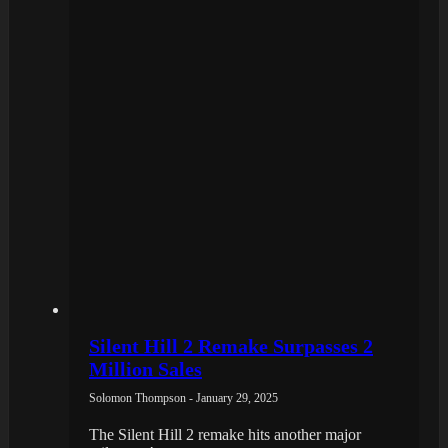
Silent Hill 2 Remake Surpasses 2
Million Sales
Solomon Thompson - January 29, 2025
The Silent Hill 2 remake hits another major