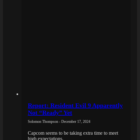
Report: Resident Evil 9 Apparently
Not “Ready” Yet
Solomon Thompson - December 17, 2024
Capcom seems to be taking extra time to meet
high expectations.