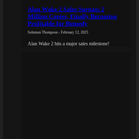
Alan Wake 2 Sales Surpass 2
Million Copies, Finally Becoming
Profitable for Remedy
Solomon Thompson - February 12, 2025
Alan Wake 2 hits a major sales milestone!