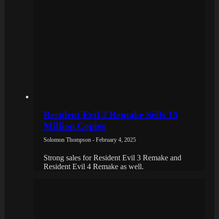
Resident Evil 2 Remake Sells 15
Million Copies
Solomon Thompson - February 4, 2025
Strong sales for Resident Evil 3 Remake and
Resident Evil 4 Remake as well.