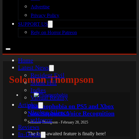
Advertise
Privacy Policy
SUPPORT US
Rely on Horror Patreon
Home
Latest News
Resident Evil
Solomon Thompson
Silent Hill
Indies
Virtual Reality
Articles
Phasmophobia on PS5 and Xbox
Broken Silence
Now Supports Voice Recognition
reHorror
Solomon Thompson - February 28, 2025
Reviews
In-Depth
The long-awaited feature is finally here!