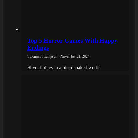
Top 5 Horror Games With Happy
Endings
Solomon Thompson - November 21, 2024
Silver linings in a bloodsoaked world