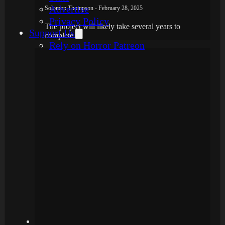
Advertise
Solomon Thompson - February 28, 2025
Privacy Policy
The project will likely take several years to
Support Us
complete.
Rely on Horror Patreon