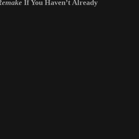
 Remake
If You Haven’t Already