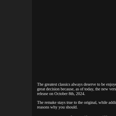
The greatest classics always deserve to be enjo
great decision because, as of today, the new ver
release on October 8th, 2024.
The remake stays true to the original, while add
reasons why you should.