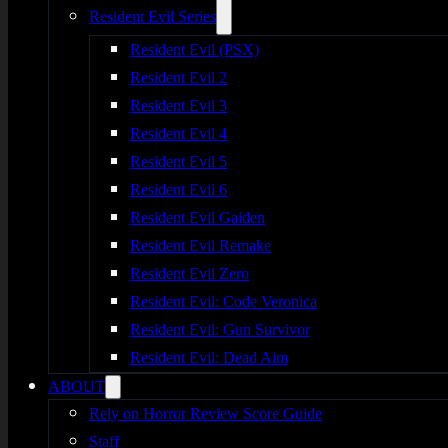
Resident Evil Series
Resident Evil (PSX)
Resident Evil 2
Resident Evil 3
Resident Evil 4
Resident Evil 5
Resident Evil 6
Resident Evil Gaiden
Resident Evil Remake
Resident Evil Zero
Resident Evil: Code Veronica
Resident Evil: Gun Survivor
Resident Evil: Dead Aim
ABOUT
Rely on Horror Review Score Guide
Staff