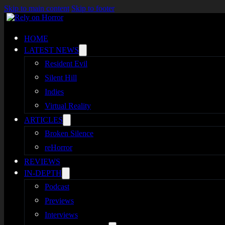
Skip to main content
Skip to footer
HOME
LATEST NEWS
Resident Evil
Silent Hill
Indies
Virtual Reality
ARTICLES
Broken Silence
reHorror
REVIEWS
IN-DEPTH
Podcast
Previews
Interviews