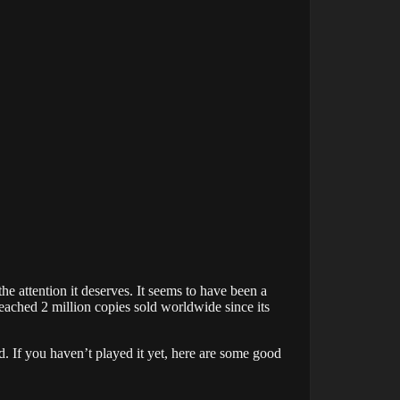
the attention it deserves. It seems to have been a
reached 2 million copies sold worldwide since its
. If you haven’t played it yet, here are some good