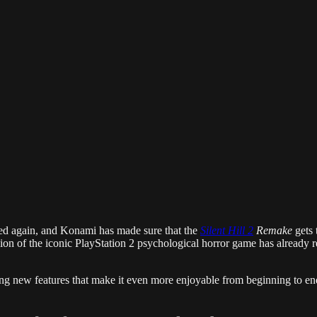
yed again, and Konami has made sure that the
Silent Hill 2
Remake
gets 
sion of the iconic PlayStation 2 psychological horror game has already 
ing new features that make it even more enjoyable from beginning to end