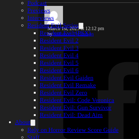
Podcast
Previews
Interviews
Resident Evil Series
March 1st, 2025 at 12:12 pm
Resident Evil (PSX)
by
Solomon Thompson
Resident Evil 2
Resident Evil 3
Resident Evil 4
Resident Evil 5
Resident Evil 6
Resident Evil Gaiden
Resident Evil Remake
Resident Evil Zero
Resident Evil: Code Veronica
Resident Evil: Gun Survivor
Resident Evil: Dead Aim
About
Rely on Horror Review Score Guide
Staff