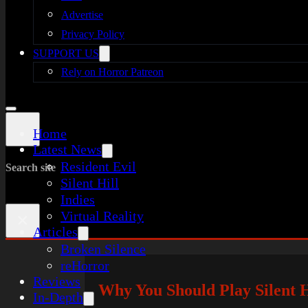
Advertise
Privacy Policy
SUPPORT US
Rely on Horror Patreon
Home
Latest News
Resident Evil
Search site
Silent Hill
Indies
Virtual Reality
×
Articles
Broken Silence
reHorror
Reviews
Why You Should Play Silent H
In-Depth