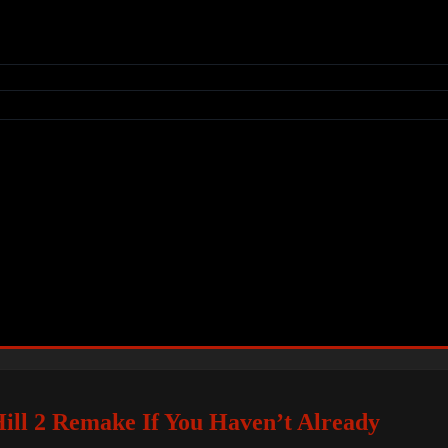
ill 2 Remake If You Haven’t Already