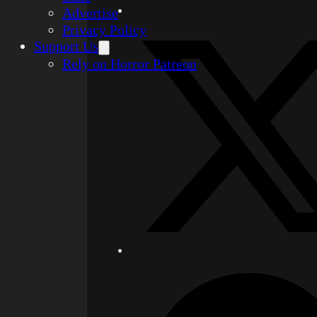
Advertise
Privacy Policy
Support Us
Rely on Horror Patreon