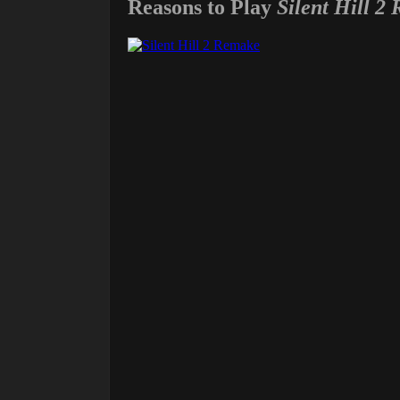
Reasons to Play
Silent Hill 2