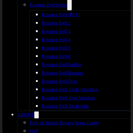
Resident Evil Series
Resident Evil (PSX)
Resident Evil 2
Resident Evil 3
Resident Evil 4
Resident Evil 5
Resident Evil 6
Resident Evil Gaiden
Resident Evil Remake
Resident Evil Zero
Resident Evil: Code Veronica
Resident Evil: Gun Survivor
Resident Evil: Dead Aim
ABOUT
Rely on Horror Review Score Guide
Staff