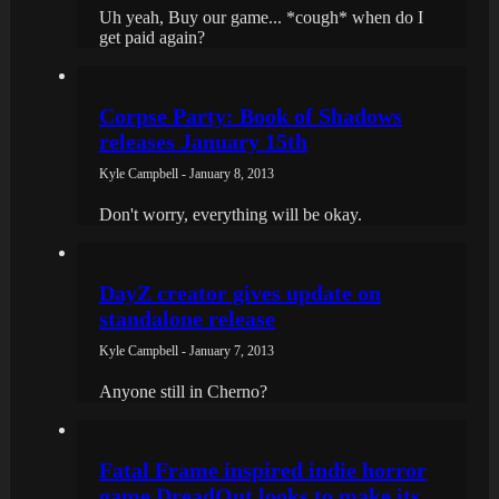
Uh yeah, Buy our game... *cough* when do I
get paid again?
Corpse Party: Book of Shadows
releases January 15th
Kyle Campbell - January 8, 2013
Don't worry, everything will be okay.
DayZ creator gives update on
standalone release
Kyle Campbell - January 7, 2013
Anyone still in Cherno?
Fatal Frame inspired indie horror
game DreadOut looks to make its