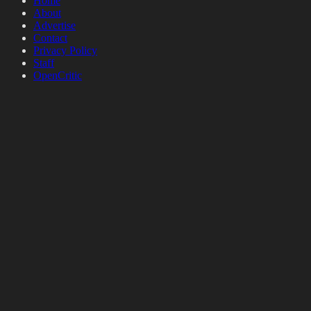
Home
About
Advertise
Contact
Privacy Policy
Staff
OpenCritic