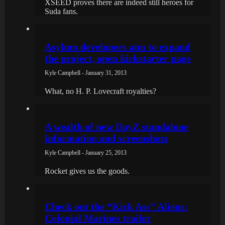
XSEED proves there are indeed still heroes for
Suda fans.
Asylum developers aim to expand
the project, open kickstarter page
Kyle Campbell - January 31, 2013
What, no H. P. Lovecraft royalties?
A wealth of new DayZ standalone
information and screenshots
Kyle Campbell - January 25, 2013
Rocket gives us the goods.
Check out the “Kick Ass” Aliens:
Colonial Marines trailer