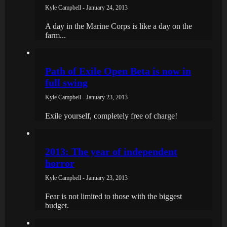
Kyle Campbell - January 24, 2013
A day in the Marine Corps is like a day on the
farm...
Path of Exile Open Beta is now in
full swing
Kyle Campbell - January 23, 2013
Exile yourself, completely free of charge!
2013: The year of independent
horror
Kyle Campbell - January 23, 2013
Fear is not limited to those with the biggest
budget.