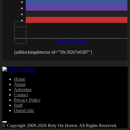
Become a Patron!
[adblockingdetector id="59c3f267e6587"]
Home
About
Advertise
Contact
Privacy Policy
Staff
OpenCritic
© Copyright 2009-2026 Rely On Horror. All Rights Reserved.