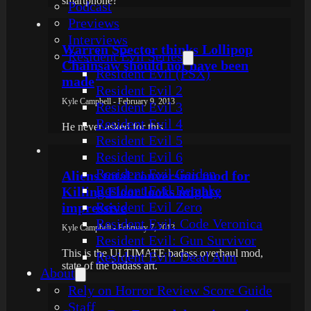
smartphone?"
Podcast
Previews
Interviews
Warren Spector thinks Lollipop
Resident Evil Series
Chainsaw should not have been
Resident Evil (PSX)
made
Resident Evil 2
Kyle Campbell - February 9, 2013
Resident Evil 3
Resident Evil 4
He never asked for this...
Resident Evil 5
Resident Evil 6
Resident Evil Gaiden
Aliens total conversion mod for
Resident Evil Remake
Killing Floor looks mighty
Resident Evil Zero
impressive
Resident Evil: Code Veronica
Kyle Campbell - February 7, 2013
Resident Evil: Gun Survivor
This is the ULTIMATE badass overhaul mod,
Resident Evil: Dead Aim
state of the badass art.
About
Rely on Horror Review Score Guide
Staff