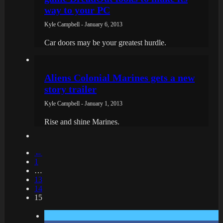
way to your PC
Kyle Campbell - January 6, 2013
Car doors may be your greatest hurdle.
Aliens Colonial Marines gets a new
story trailer
Kyle Campbell - January 1, 2013
Rise and shine Marines.
←
1
…
13
14
15