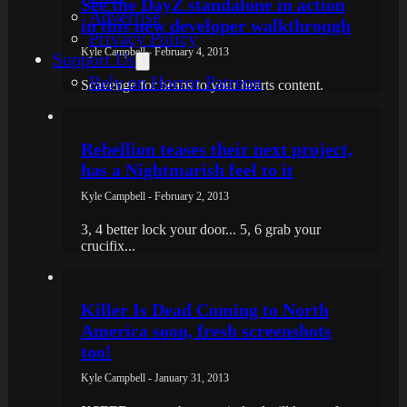
See the DayZ standalone in action
Advertise
in this new developer walkthrough
Privacy Policy
Kyle Campbell - February 4, 2013
Support Us
Rely on Horror Patreon
Scavenge for beans to your hearts content.
Rebellion teases their next project,
has a Nightmarish feel to it
Kyle Campbell - February 2, 2013
3, 4 better lock your door... 5, 6 grab your
crucifix...
Killer Is Dead Coming to North
America soon, fresh screenshots
too!
Kyle Campbell - January 31, 2013