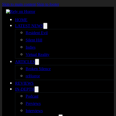
Skip to main content
Skip to footer
HOME
LATEST NEWS
Resident Evil
Silent Hill
Indies
Virtual Reality
ARTICLES
Broken Silence
reHorror
REVIEWS
IN-DEPTH
Podcast
Previews
Interviews