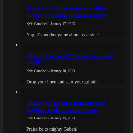
Suda 51’s Killer Is Dead’s debut
trailer is wacky, unsurprisingly
Kyle Campbell - January 17, 2013
Yup, it's another game about assassins!
Aliens: Colonial Marines has gone
Gold
Kyle Campbell - January 16, 2013
Drop your linen and start your grinnin'
Akaneiro: Demon Hunters and
Asylum make it onto Steam
Kyle Campbell - January 15, 2013
Praise be to mighty Gaben!