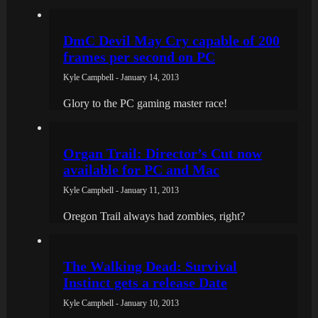
DmC Devil May Cry capable of 200
frames per second on PC
Kyle Campbell - January 14, 2013
Glory to the PC gaming master race!
Organ Trail: Director’s Cut now
available for PC and Mac
Kyle Campbell - January 11, 2013
Oregon Trail always had zombies, right?
The Walking Dead: Survival
Instinct gets a release Date
Kyle Campbell - January 10, 2013