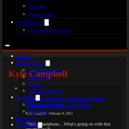
Advertise
Privacy Policy
SUPPORT US
Rely on Horror Patreon
Home
Latest News
Resident Evil
Kyle Campbell
Silent Hill
Indies
Virtual Reality
Articles
Zombie Studios announces their
Broken Silence
new horror game Daylight
reHorror
Kyle Campbell - February 9, 2013
Reviews
In-Depth
"Huh, smartphone... What's going on with that