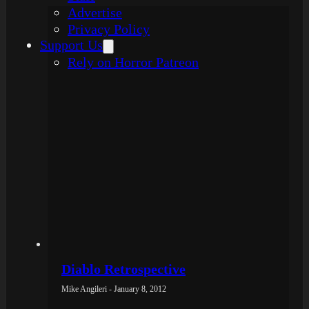
Advertise
Privacy Policy
Support Us
Rely on Horror Patreon
Diablo Retrospective
Mike Angileri - January 8, 2012