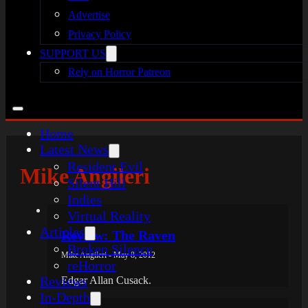
Advertise
Privacy Policy
SUPPORT US
Rely on Horror Patreon
Home
Latest News
Resident Evil
Mike Angileri
Silent Hill
Indies
Virtual Reality
Articles
Review: The Raven
Broken Silence
Mike Angileri - May 8, 2012
reHorror
Reviews
Edgar Allan Cusack.
In-Depth