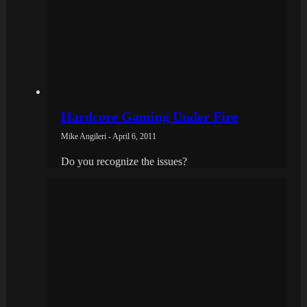
Hardcore Gaming Under Fire
Mike Angileri - April 6, 2011
Do you recognize the issues?