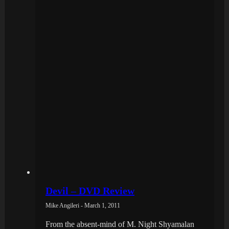
Devil – DVD Review
Mike Angileri - March 1, 2011
From the absent-mind of M. Night Shyamalan