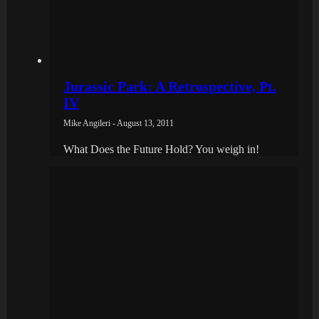
Jurassic Park: A Retrospective, Pt.
IV
Mike Angileri - August 13, 2011
What Does the Future Hold? You weigh in!