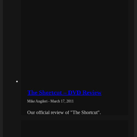
The Shortcut – DVD Review
Mike Angileri - March 17, 2011
Our official review of "The Shortcut".