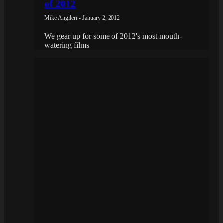
of 2012
Mike Angileri - January 2, 2012
We gear up for some of 2012's most mouth-
watering films