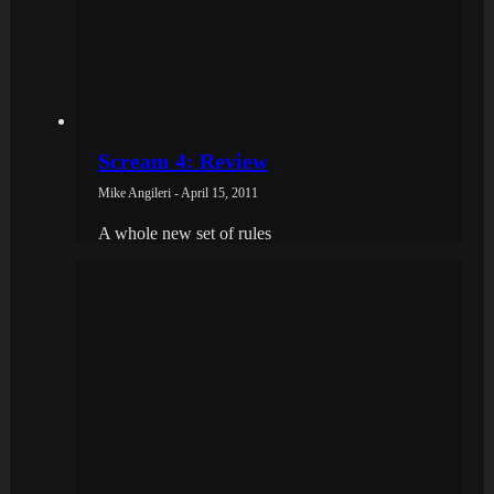
Scream 4: Review
Mike Angileri - April 15, 2011
A whole new set of rules