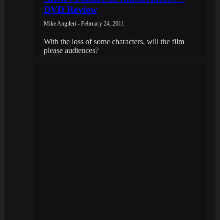
DVD Review
Mike Angileri - February 24, 2011
With the loss of some characters, will the film
please audiences?