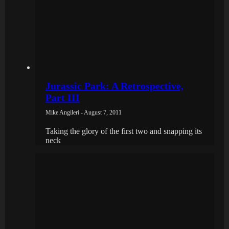
Jurassic Park: A Retrospective,
Part III
Mike Angileri - August 7, 2011
Taking the glory of the first two and snapping its
neck