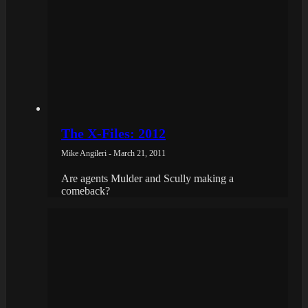
The X-Files: 2012
Mike Angileri - March 21, 2011
Are agents Mulder and Scully making a
comeback?