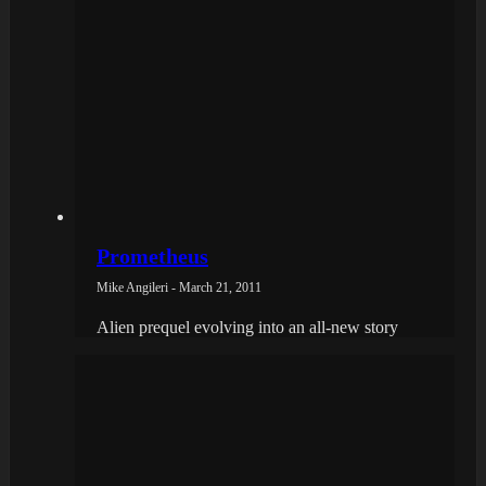
Prometheus
Mike Angileri - March 21, 2011
Alien prequel evolving into an all-new story