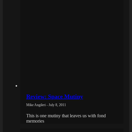
Review: Space Mutiny
Mike Angileri - July 8, 2011
This is one mutiny that leaves us with fond
memories