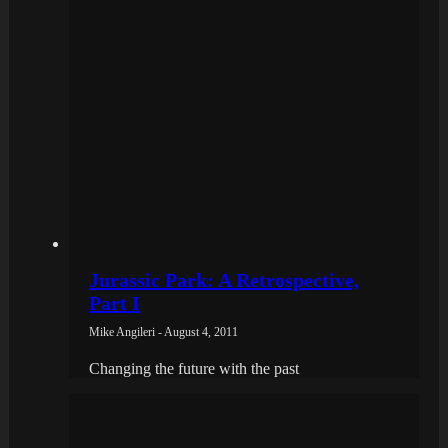
Jurassic Park: A Retrospective,
Part I
Mike Angileri - August 4, 2011
Changing the future with the past