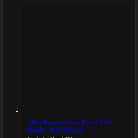
Alien Resurrection: Better Left
Dead? – DVD Review