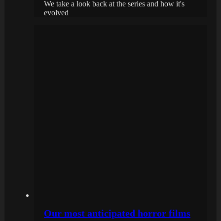
We take a look back at the series and how it's
evolved
Our most anticipated horror films