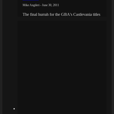
Mike Angileri - June 30, 2011
The final hurrah for the GBA's Castlevania titles