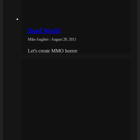
Dead World
Mike Angileri - August 29, 2011
Let's create MMO horror