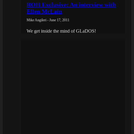
ROH Exclusive: An interview with
Ellen McLain
Mike Angileri - June 17, 2011
We get inside the mind of GLaDOS!