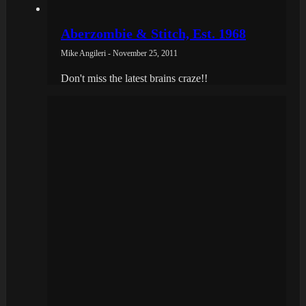
Aberzombie & Stitch, Est. 1968
Mike Angileri - November 25, 2011
Don't miss the latest brains craze!!