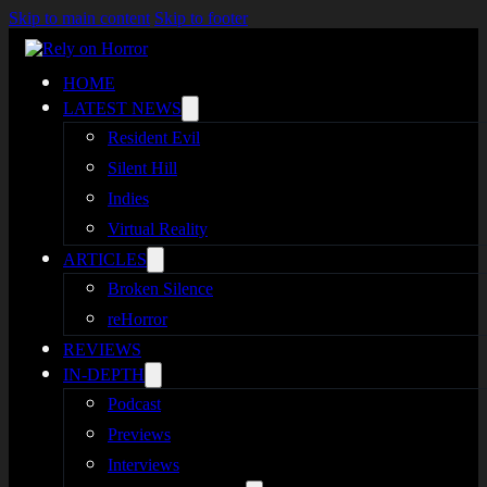
Skip to main content
Skip to footer
HOME
LATEST NEWS
Resident Evil
Silent Hill
Indies
Virtual Reality
ARTICLES
Broken Silence
reHorror
REVIEWS
IN-DEPTH
Podcast
Previews
Interviews