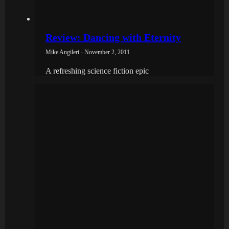
Review: Dancing with Eternity
Mike Angileri - November 2, 2011
A refreshing science fiction epic