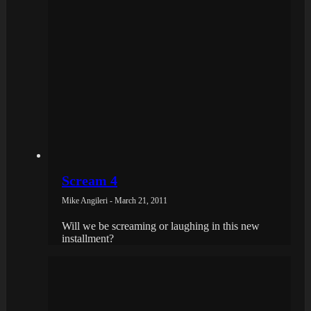
Scream 4
Mike Angileri - March 21, 2011
Will we be screaming or laughing in this new
installment?