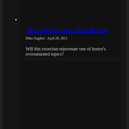
The Last Exorcism: DVD Review
Mike Angileri - April 28, 2011
Will this exorcism rejuvenate one of horror's
oversaturated topics?