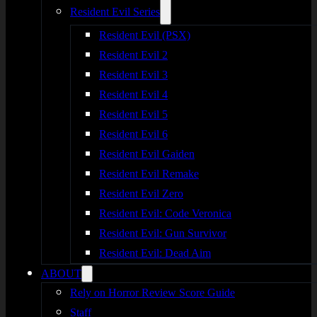
Resident Evil Series
Resident Evil (PSX)
Resident Evil 2
Resident Evil 3
Resident Evil 4
Resident Evil 5
Resident Evil 6
Resident Evil Gaiden
Resident Evil Remake
Resident Evil Zero
Resident Evil: Code Veronica
Resident Evil: Gun Survivor
Resident Evil: Dead Aim
ABOUT
Rely on Horror Review Score Guide
Staff