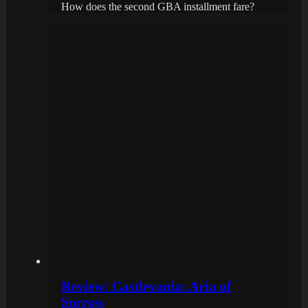
How does the second GBA installment fare?
Review: Castlevania: Aria of
Sorrow