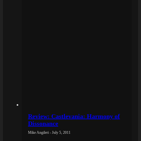
Review: Castlevania: Harmony of
Dissonance
Mike Angileri - July 5, 2011