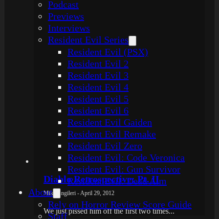
Podcast
Previews
Interviews
Resident Evil Series
Resident Evil (PSX)
Resident Evil 2
Resident Evil 3
Resident Evil 4
Resident Evil 5
Resident Evil 6
Resident Evil Gaiden
Resident Evil Remake
Resident Evil Zero
Resident Evil: Code Veronica
Resident Evil: Gun Survivor
Diablo Retrospective: Pt. II
Resident Evil: Dead Aim
About
Mike Angileri - April 29, 2012
Rely on Horror Review Score Guide
We just pissed him off the first two times...
Staff