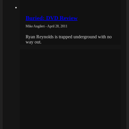
Buried: DVD Review
Mike Angileri - April 28, 2011
Ryan Reynolds is trapped underground with no
way out.