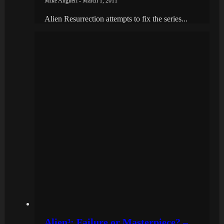
Mike Angileri - March 1, 2011
Alien Resurrection attempts to fix the series...
Alien³: Failure or Masterpiece? –