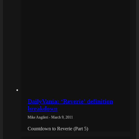
DailyVania: ‘Reverie’ definition
breakdown
Mike Angileri - March 9, 2011
Countdown to Reverie (Part 5)