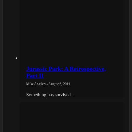
Jurassic Park: A Retrospective,
Part II
Mike Angileri - August 6, 2011
Something has survived...