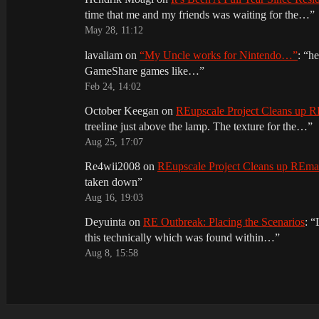
time that me and my friends was waiting for the…
”
May 28, 11:12
lavaliam
on
“My Uncle works for Nintendo…”
: “
he
GameShare games like…
”
Feb 24, 14:02
October Keegan
on
REupscale Project Cleans up
treeline just above the lamp. The texture for the…
”
Aug 25, 17:07
Re4wii2008
on
REupscale Project Cleans up REm
taken down
”
Aug 16, 19:03
Deyuinta
on
RE Outbreak: Placing the Scenarios
: “
this technically which was found within…
”
Aug 8, 15:58