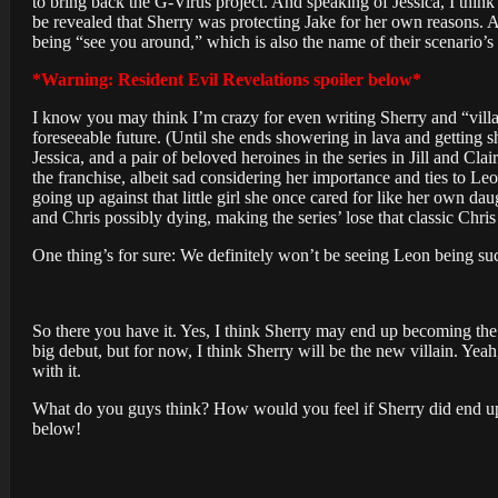
to bring back the G-Virus project. And speaking of Jessica, I think 
be revealed that Sherry was protecting Jake for her own reasons. A
being “see you around,” which is also the name of their scenario’s
*Warning: Resident Evil Revelations spoiler below*
I know you may think I’m crazy for even writing Sherry and “villai
foreseeable future. (Until she ends showering in lava and getting sh
Jessica, and a pair of beloved heroines in the series in Jill and C
the franchise, albeit sad considering her importance and ties to Leon
going up against that little girl she once cared for like her own d
and Chris possibly dying, making the series’ lose that classic Chri
One thing’s for sure: We definitely won’t be seeing Leon being such
So there you have it. Yes, I think Sherry may end up becoming the 
big debut, but for now, I think Sherry will be the new villain. Yeah
with it.
What do you guys think? How would you feel if Sherry did end up
below!