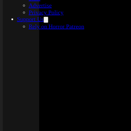
Advertise
Privacy Policy
Support Us
Rely on Horror Patreon