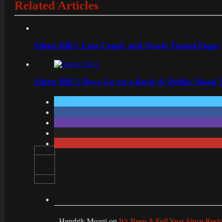
Related Articles
Silent Hill’s Lost Comic and Newly Found Pages
Silent Hill 2 Devs Go on a Rock & Rollin’ Road 
Hendrik Moagi
on
It’s Been A Full Year Since Res