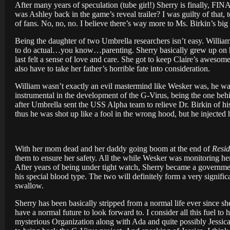
After many years of speculation (tube girl!) Sherry is finally, 
was Ashley back in the game’s reveal trailer? I was guilty of that, 
of fans. No, no, no. I believe there’s way more to Ms. Birkin’s bi
Being the daughter of two Umbrella researchers isn’t easy. Willia
to do actual…you know…parenting. Sherry basically grew up on her
last felt a sense of love and care. She got to keep Claire’s awesom
also have to take her father’s horrible fate into consideration.
William wasn’t exactly an evil mastermind like Wesker was, he wa
instrumental in the development of the G-Virus, being the one beh
after Umbrella sent the USS Alpha team to relieve Dr. Birkin of hi
thus he was shot up like a fool in the wrong hood, but he injected h
With her mom dead and her daddy going boom at the end of
Resid
them to ensure her safety. All the while Wesker was monitoring her,
After years of being under tight watch, Sherry became a governme
his special blood type. The two will definitely form a very signific
swallow.
Sherry has been basically stripped from a normal life ever since s
have a normal future to look forward to. I consider all this fuel to
mysterious Organization along with Ada and quite possibly Jessica 