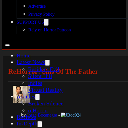
Advertise
Privacy Policy
SUPPORT US
Rely on Horror Patreon
Home
Latest News
Resident Evil
ReHorror: Sins Of The Father
Silent Hill
Indies
Virtual Reality
Articles
Broken Silence
reHorror
by
Jorge Bocanegra
-
JBoc924
Reviews
In-Depth