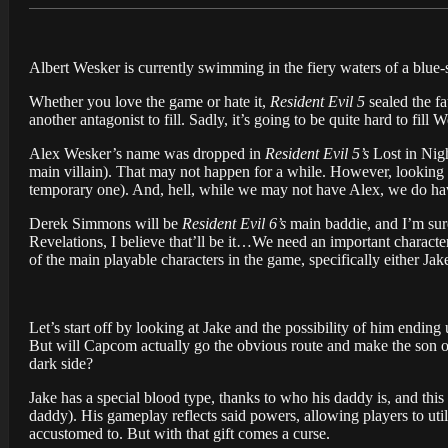
Albert Wesker is currently swimming in the fiery waters of a blue-
Whether you love the game or hate it,
Resident Evil 5
sealed the fa
another antagonist to fill. Sadly, it’s going to be quite hard to fill 
Alex Wesker’s name was dropped in
Resident Evil 5’s
Lost in Nigh
main villain). That may not happen for a while. However, looking
temporary one). And, hell, while we may not have Alex, we do ha
Derek Simmons will be
Resident Evil 6’s
main baddie, and I’m sure
Revelations, I believe that’ll be it…We need an important character 
of the main playable characters in the game, specifically either Ja
Let’s start off by looking at Jake and the possibility of him endin
But will Capcom actually go the obvious route and make the son o
dark side?
Jake has a special blood type, thanks to who his daddy is, and thi
daddy). His gameplay reflects said powers, allowing players to u
accustomed to. But with that gift comes a curse.