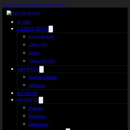
Skip to main content
Skip to footer
HOME
LATEST NEWS
Resident Evil
Silent Hill
Indies
Virtual Reality
ARTICLES
Broken Silence
reHorror
REVIEWS
IN-DEPTH
Podcast
Previews
Interviews