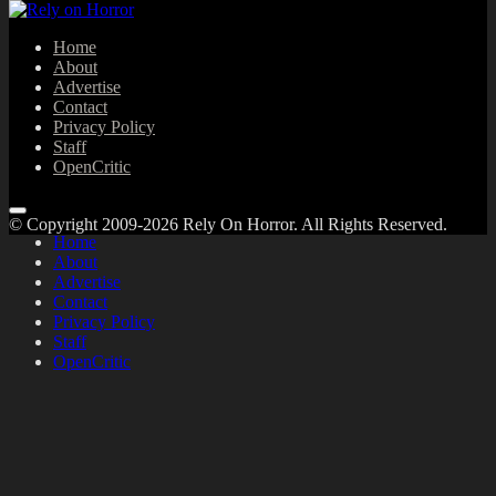
Home
About
Advertise
Contact
Privacy Policy
Staff
OpenCritic
© Copyright 2009-2026 Rely On Horror. All Rights Reserved.
Home
About
Advertise
Contact
Privacy Policy
Staff
OpenCritic