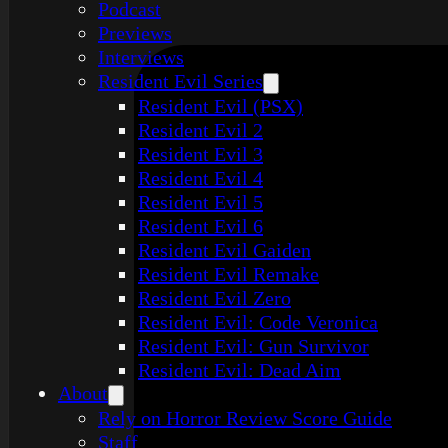
Podcast
Previews
Interviews
Resident Evil Series
Resident Evil (PSX)
Resident Evil 2
Resident Evil 3
Resident Evil 4
Resident Evil 5
Resident Evil 6
Resident Evil Gaiden
Resident Evil Remake
Resident Evil Zero
Resident Evil: Code Veronica
Resident Evil: Gun Survivor
Resident Evil: Dead Aim
About
Rely on Horror Review Score Guide
Staff