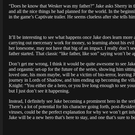
“Does he know that Wesker was my father?” Jake asks Sherry in the g
and all the nice things he had planned for the world. In the begin
in the game’s Captivate trailer. He seems clueless after she tells hi
It’ll be interesting to see what happens once Jake does learn mor
carrying out mercenary work for money, so learning about his evil 
her lonesome, may not have that big of an impact. I really don’t see
father started. That classic “like father, like son” saying won’t be
Don’t get me wrong, I think it would be quite awesome to see Jake 
and orgasmic set-up for the future of the series, showing him sitt
loved one, his mom maybe, will be a victim of bio-terror, leaving Ja
journey in Lords of Shadow, and him ending up becoming the villa
Knight: “You either die a hero, or you live long enough to see your
but I just don’t see it happening.
Instead, I definitely see Jake becoming a prominent hero in the se
There’s a lot of potential for his character going forth, post-
Residen
viruses, could be the perfect explanation for why we won’t get infe
Jake will be a new hero that’s here to stay, and one that’s sure to