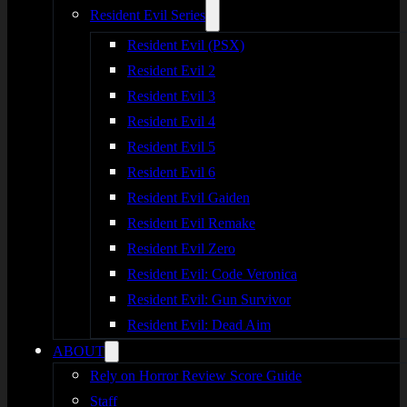
Resident Evil Series
Resident Evil (PSX)
Resident Evil 2
Resident Evil 3
Resident Evil 4
Resident Evil 5
Resident Evil 6
Resident Evil Gaiden
Resident Evil Remake
Resident Evil Zero
Resident Evil: Code Veronica
Resident Evil: Gun Survivor
Resident Evil: Dead Aim
ABOUT
Rely on Horror Review Score Guide
Staff