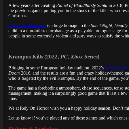
A few years after creating
Planet of Bloodthirsty Santa
in 2018, Pu
the previous game, putting you in the shoes of the killer who dres
Christmas.
Christmas Massacre
is a huge homage to the
Silent Night, Deadly
child in a nun-infested orphanage as a playable prologue stage for
people in some extremely violent and gory ways to satisfy the whi
Krampus Kills (2022,
PC, Xbox Series
)
Bringing in some European holiday tradition, 2022’s
Krampus Kil
Doom
2016, and the results are a fun and crazy holiday-themed game 
who is targeted by the evil Krampus. By the end of the game, you’r
The game has a foreboding atmosphere, chase sequences, tense stea
management, making it a surprisingly good game that’ll last a fe
time.
We at Rely On Horror wish you a happy holiday season. Don’t miss 
Let us know if you’ve played any of these games and which ones a