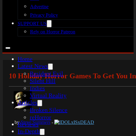
Advertise
Privacy Policy
SUPPORT US
Rely on Horror Patreon
Home
Latest News
Resident Evil
10 Holiday Horror Games To Get You In
Silent Hill
Indies
Virtual Reality
Articles
Broken Silence
reHorror
by
Steve Summers
-
IDOLxISxDEAD
Reviews
In-Depth