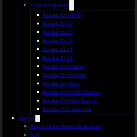
Resident Evil Series
Resident Evil (PSX)
Resident Evil 2
Resident Evil 3
Resident Evil 4
Resident Evil 5
Resident Evil 6
Resident Evil Gaiden
Resident Evil Remake
Resident Evil Zero
Resident Evil: Code Veronica
Resident Evil: Gun Survivor
Resident Evil: Dead Aim
ABOUT
Rely on Horror Review Score Guide
Staff