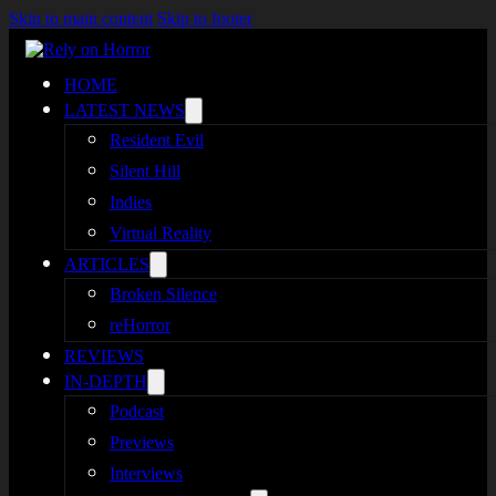
Skip to main content
Skip to footer
HOME
LATEST NEWS
Resident Evil
Silent Hill
Indies
Virtual Reality
ARTICLES
Broken Silence
reHorror
REVIEWS
IN-DEPTH
Podcast
Previews
Interviews