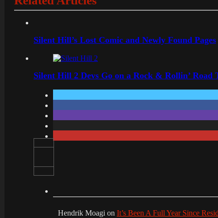
Related Articles
Silent Hill’s Lost Comic and Newly Found Pages
Silent Hill 2 Devs Go on a Rock & Rollin’ Road 
Hendrik Moagi
on
It’s Been A Full Year Since Res