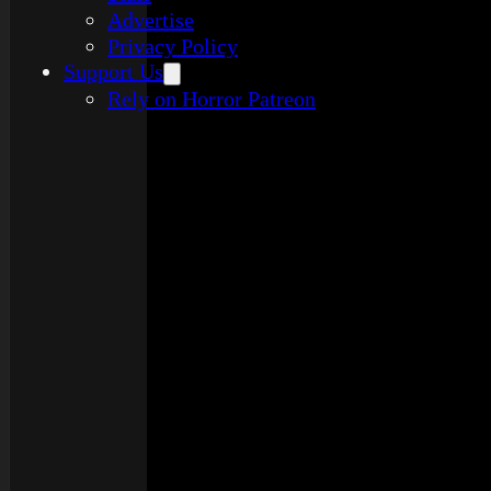
Advertise
Privacy Policy
Support Us
Rely on Horror Patreon