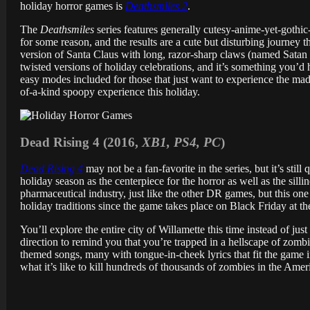
holiday horror games is
Deathsmiles 2
.
The
Deathsmiles
series features generally cutesy-anime-yet-gothic
for some reason, and the results are a cute but disturbing journey
version of Santa Claus with long, razor-sharp claws (named Satan 
twisted versions of holiday celebrations, and it’s something you’d 
easy modes included for those that just want to experience the madne
of-a-kind spoopy experience this holiday.
Dead Rising 4 (2016,
XB1, PS4, PC
)
Dead Rising 4
may not be a fan-favorite in the series, but it’s stil
holiday season as the centerpiece for the horror as well as the sil
pharmaceutical industry, just like the other DR games, but this one t
holiday traditions since the game takes place on Black Friday at t
You’ll explore the entire city of Willamette this time instead of jus
direction to remind you that you’re trapped in a hellscape of zomb
themed songs, many with tongue-in-cheek lyrics that fit the game 
what it’s like to kill hundreds of thousands of zombies in the Ameri