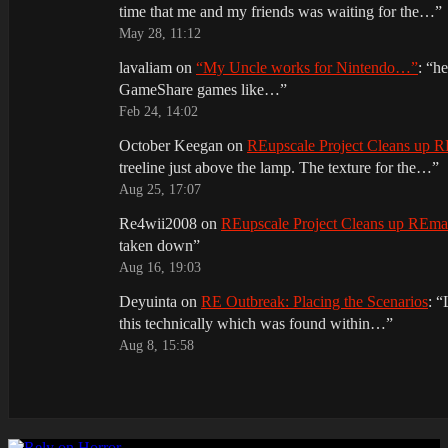
time that me and my friends was waiting for the…
”
May 28, 11:12
lavaliam
on
“My Uncle works for Nintendo…”
: “
he
GameShare games like…
”
Feb 24, 14:02
October Keegan
on
REupscale Project Cleans up
treeline just above the lamp. The texture for the…
”
Aug 25, 17:07
Re4wii2008
on
REupscale Project Cleans up REm
taken down
”
Aug 16, 19:03
Deyuinta
on
RE Outbreak: Placing the Scenarios
: “
this technically which was found within…
”
Aug 8, 15:58