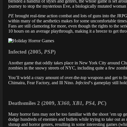
blended a handful of styles and genres, the whole game is set ar
journey to stop the mysterious Eve, a biologically mutated woma
PE
brought real-time action combat and lots of guns into the JRPG
within many of the aesthetics makes for some uncomfortable times
Fans are still clamoring for more, even though the rights to the se
10 hours on an average playthrough, making it a breeze to get th
Infected (2005,
PSP
)
Another game that oddly takes place in New York City around Ch
zombies in the snowy streets of NYC, including quite a few zombies
You’ll wield a crazy amount of over-the-top weapons and get to list
Chimaira, Fear Factory, and Ill Nino.
Infected
‘s gameplay still hol
Deathsmiles 2 (2009,
X360, XB1, PS4, PC
)
Many horror fans may not be too familiar with the shoot ’em up genr
dodge hundreds of enemies and bullets while trying to take out a
shmup and horror genres, resulting in some interesting games (which