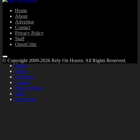
Home
About
Advertise
Contact
Privacy Policy
Staff
OpenCritic
© Copyright 2009-2026 Rely On Horror. All Rights Reserved.
Home
About
Advertise
Contact
Privacy Policy
Staff
OpenCritic