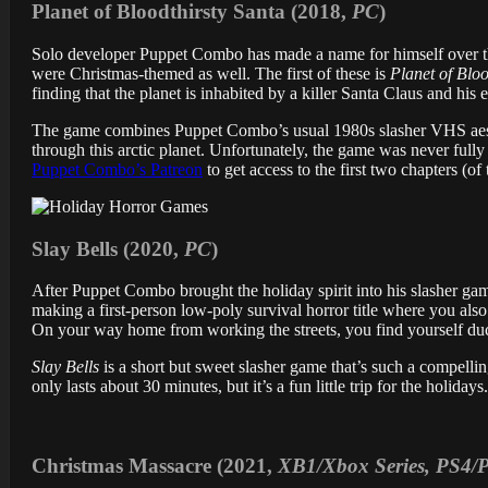
Planet of Bloodthirsty Santa (2018,
PC
)
Solo developer Puppet Combo has made a name for himself over th
were Christmas-themed as well. The first of these is
Planet of Bloo
finding that the planet is inhabited by a killer Santa Claus and his
The game combines Puppet Combo’s usual 1980s slasher VHS aes
through this arctic planet. Unfortunately, the game was never fully
Puppet Combo’s Patreon
to get access to the first two chapters (of
Slay Bells (2020,
PC
)
After Puppet Combo brought the holiday spirit into his slasher g
making a first-person low-poly survival horror title where you als
On your way home from working the streets, you find yourself duc
Slay Bells
is a short but sweet slasher game that’s such a compelling
only lasts about 30 minutes, but it’s a fun little trip for the holidays
Christmas Massacre (2021,
XB1/Xbox Series, PS4/