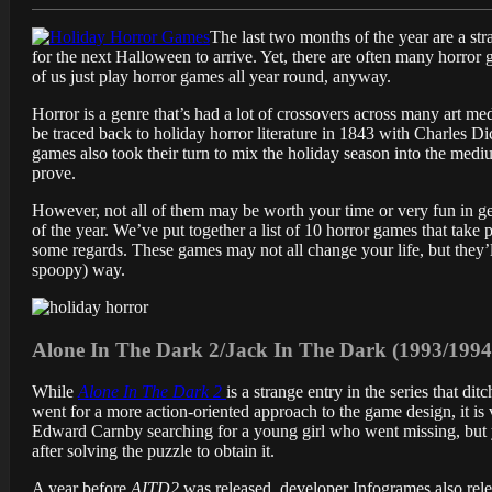
The last two months of the year are a str
for the next Halloween to arrive. Yet, there are often many horror 
of us just play horror games all year round, anyway.
Horror is a genre that’s had a lot of crossovers across many art 
be traced back to holiday horror literature in 1843 with Charles D
games also took their turn to mix the holiday season into the mediu
prove.
However, not all of them may be worth your time or very fun in gen
of the year. We’ve put together a list of 10 horror games that take
some regards. These games may not all change your life, but they’ll
spoopy) way.
Alone In The Dark 2/Jack In The Dark (1993/199
While
Alone In The Dark 2
is a strange entry in the series that d
went for a more action-oriented approach to the game design, it i
Edward Carnby searching for a young girl who went missing, but y
after solving the puzzle to obtain it.
A year before
AITD2
was released, developer Infogrames also rele