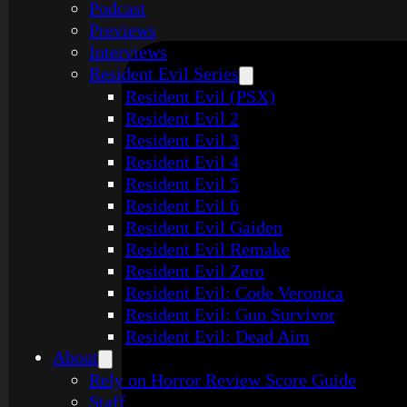
Podcast
Previews
Interviews
Resident Evil Series
Resident Evil (PSX)
Resident Evil 2
Resident Evil 3
Resident Evil 4
Resident Evil 5
Resident Evil 6
Resident Evil Gaiden
Resident Evil Remake
Resident Evil Zero
Resident Evil: Code Veronica
Resident Evil: Gun Survivor
Resident Evil: Dead Aim
About
Rely on Horror Review Score Guide
Staff