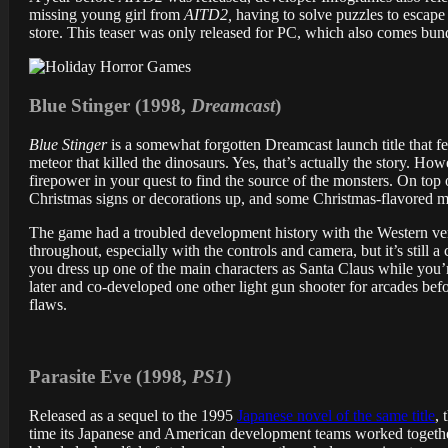
missing young girl from
AITD2,
having to solve puzzles to escape 
store. This teaser was only released for PC, which also comes bun
Blue Stinger (1998,
Dreamcast
)
Blue Stinger
is a somewhat forgotten Dreamcast launch title that fea
meteor that killed the dinosaurs. Yes, that’s actually the story. H
firepower in your quest to find the source of the monsters. On top of
Christmas signs or decorations up, and some Christmas-flavored mu
The game had a troubled development history with the Western ve
throughout, especially with the controls and camera, but it’s still
you dress up one of the main characters as Santa Claus while you’
later and co-developed one other light gun shooter for arcades bef
flaws.
Parasite Eve (1998,
PS1
)
Released as a sequel to the 1995
Japanese novel of the same title
, 
time its Japanese and American development teams worked together,