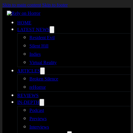
Skip to main content
Skip to footer
HOME
LATEST NEWS
Resident Evil
Silent Hill
Indies
Virtual Reality
ARTICLES
Broken Silence
reHorror
REVIEWS
IN-DEPTH
Podcast
Previews
Interviews