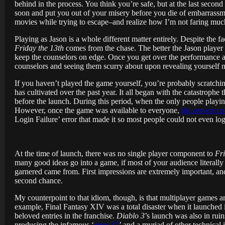
behind in the process. You think you’re safe, but at the last seco
soon and put you out of your misery before you die of embarrassme
movies while trying to escape–and realize how I’m not faring much
Playing as Jason is a whole different matter entirely. Despite the f
Friday the 13th
comes from the chase. The better the Jason player is,
keep the counselors on edge. Once you get over the performance an
counselors and seeing them scurry about upon revealing yourself n
If you haven’t played the game yourself, you’re probably scratchi
has cultivated over the past year. It all began with the catastroph
before the launch. During this period, when the only people playin
However, once the game was available to everyone,
the servers co
Login Failure’ error that made it so most people could not even lo
At the time of launch, there was no single player component to
Fri
many good ideas go into a game, if most of your audience literally ca
garnered came from. First impressions are extremely important, and 
second chance.
My counterpoint to that idiom, though, is that multiplayer games ar
example, Final Fantasy XIV was a total disaster when it launched
beloved entries in the franchise.
Diablo 3
’s launch was also in rui
producing the infamous ‘
error 37
’ and a myriad of other technical i