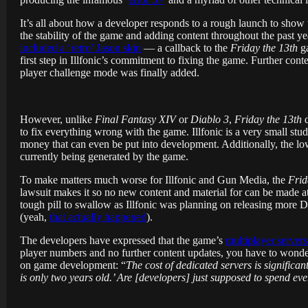
It’s all about how a developer responds to a rough launch to show wh
the stability of the game and adding content throughout the past ye
included a ‘retro’ Jason skin
— a callback to the
Friday the 13th
ga
first step in Illfonic’s commitment to fixing the game. Further cont
player challenge mode was finally added.
However, unlike
Final Fantasy XIV
or
Diablo 3
,
Friday the 13th
d
to fix everything wrong with the game. Illfonic is a very small stud
money that can even be put into development. Additionally, the l
currently being generated by the game.
To make matters much worse for Illfonic and Gun Media, the
Frid
lawsuit makes it so no new content and material for can be made at 
tough pill to swallow as Illfonic was planning on releasing more
(yeah,
that actually happened
).
The developers have expressed that the game’s
multiplayer server
player numbers and no further content updates, you have to wonde
on game development: “
The cost of dedicated servers is signific
is only two years old.’ Are [developers] just supposed to spend e