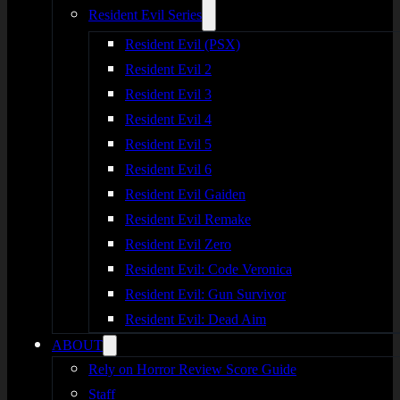
Resident Evil Series
Resident Evil (PSX)
Resident Evil 2
Resident Evil 3
Resident Evil 4
Resident Evil 5
Resident Evil 6
Resident Evil Gaiden
Resident Evil Remake
Resident Evil Zero
Resident Evil: Code Veronica
Resident Evil: Gun Survivor
Resident Evil: Dead Aim
ABOUT
Rely on Horror Review Score Guide
Staff