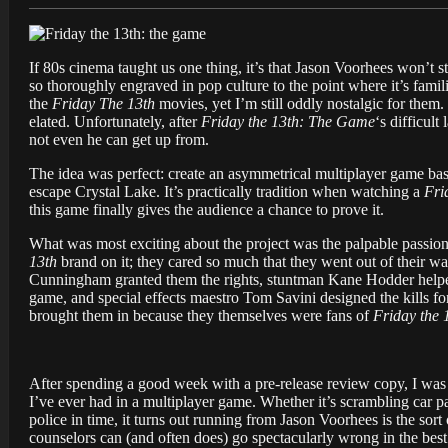
If 80s cinema taught us one thing, it’s that Jason Voorhees won’t s
so thoroughly engraved in pop culture to the point where it’s famil
the
Friday The 13th
movies, yet I’m still oddly nostalgic for th
elated. Unfortunately, after
Friday the 13th: The Game
‘s difficul
not even he can get up from.
The idea was perfect: create an asymmetrical multiplayer game ba
escape Crystal Lake. It’s practically tradition when watching a
Fri
this game finally gives the audience a chance to prove it.
What was most exciting about the project was the palpable passion
13th
brand on it; they cared so much that they went out of their way
Cunningham granted them the rights, stuntman Kane Hodder helped 
game, and special effects maestro Tom Savini designed the kills fo
brought them in because they themselves were fans of
Friday the 
After spending a good week with a pre-release review copy, I was ce
I’ve ever had in a multiplayer game. Whether it’s scrambling car par
police in time, it turns out running from Jason Voorhees is the sort
counselors can (and often does) go spectacularly wrong in the best