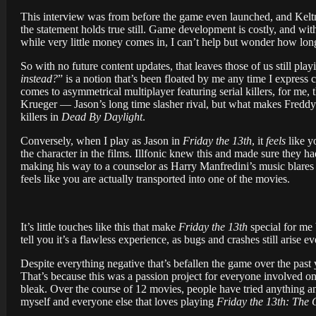
This interview was from before the game even launched, and Keltn
the statement holds true still. Game development is costly, and wit
while very little money comes in, I can’t help but wonder how long
So with no future content updates, that leaves those of us still pla
instead?
” is a notion that’s been floated by me any time I express 
comes to asymmetrical multiplayer featuring serial killers, for me, 
Krueger — Jason’s long time slasher rival, but what makes Freddy a f
killers in
Dead By Daylight
.
Conversely, when I play as Jason in
Friday the 13th
, it
feels
like y
the character in the films. Illfonic knew this and made sure they 
making his way to a counselor as Harry Manfredini’s music blares 
feels like you are actually transported into one of the movies.
It’s little touches like this that make
Friday the 13th
special for me b
tell you it’s a flawless experience, as bugs and crashes still arise eve
Despite everything negative that’s befallen the game over the past 
That’s because this was a passion project for everyone involved o
bleak. Over the course of 12 movies, people have tried anything an
myself and everyone else that loves playing
Friday the 13th: The