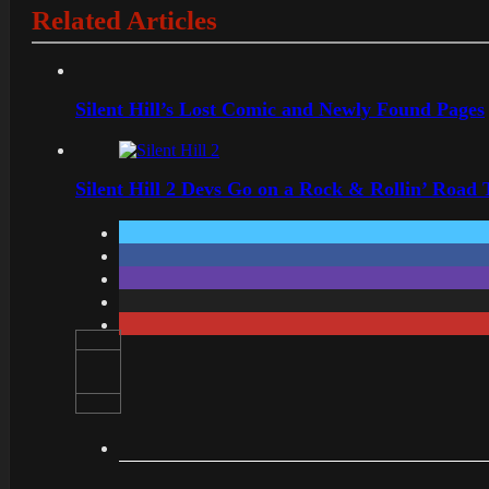
Related Articles
Silent Hill’s Lost Comic and Newly Found Pages
Silent Hill 2 Devs Go on a Rock & Rollin’ Road 