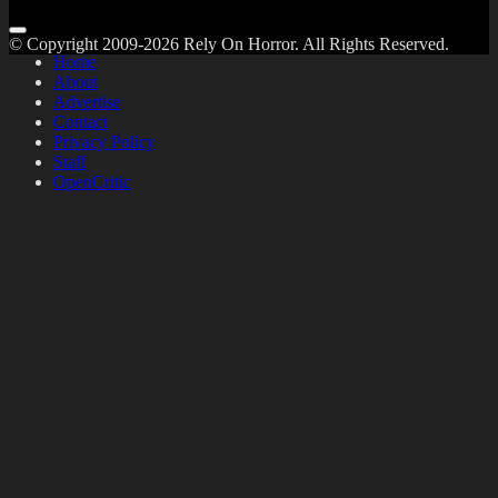
© Copyright 2009-2026 Rely On Horror. All Rights Reserved.
Home
About
Advertise
Contact
Privacy Policy
Staff
OpenCritic