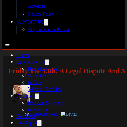
Advertise
Privacy Policy
SUPPORT US
Rely on Horror Patreon
Home
Latest News
Resident Evil
Friday The 13th: A Legal Dispute And 
Silent Hill
Indies
Virtual Reality
Articles
Broken Silence
reHorror
by
Kyle Campbell
-
Levit0
Reviews
In-Depth