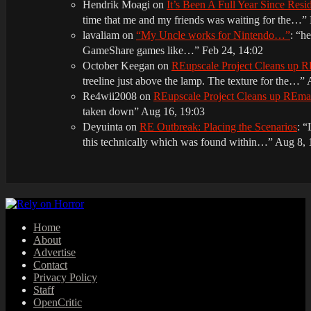
Hendrik Moagi
on
It’s Been A Full Year Since Res
time that me and my friends was waiting for the…
”
lavaliam
on
“My Uncle works for Nintendo…”
: “
he
GameShare games like…
”
Feb 24, 14:02
October Keegan
on
REupscale Project Cleans up
treeline just above the lamp. The texture for the…
”
Re4wii2008
on
REupscale Project Cleans up REm
taken down
”
Aug 16, 19:03
Deyuinta
on
RE Outbreak: Placing the Scenarios
: “
this technically which was found within…
”
Aug 8, 
Home
About
Advertise
Contact
Privacy Policy
Staff
OpenCritic