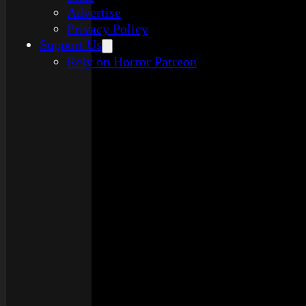
Advertise
Privacy Policy
Support Us
Rely on Horror Patreon