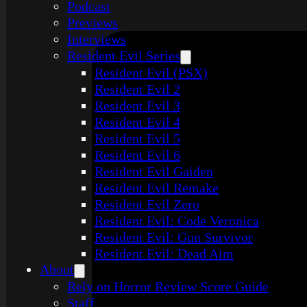
Podcast
Previews
Interviews
Resident Evil Series
Resident Evil (PSX)
Resident Evil 2
Resident Evil 3
Resident Evil 4
Resident Evil 5
Resident Evil 6
Resident Evil Gaiden
Resident Evil Remake
Resident Evil Zero
Resident Evil: Code Veronica
Resident Evil: Gun Survivor
Resident Evil: Dead Aim
About
Rely on Horror Review Score Guide
Staff