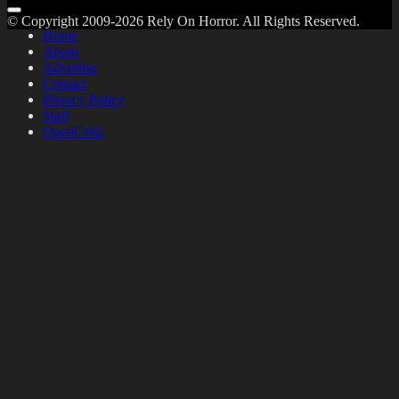
© Copyright 2009-2026 Rely On Horror. All Rights Reserved.
Home
About
Advertise
Contact
Privacy Policy
Staff
OpenCritic