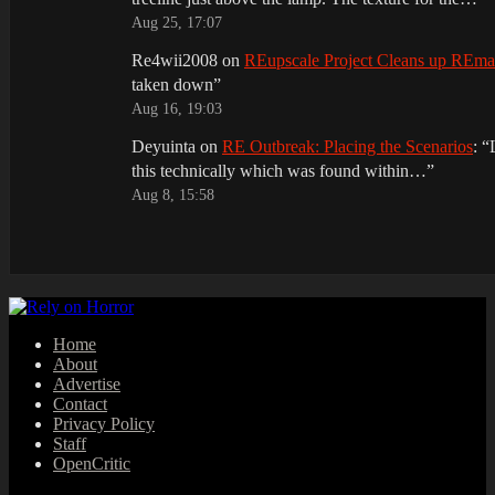
Aug 25, 17:07
Re4wii2008
on
REupscale Project Cleans up REm
taken down
”
Aug 16, 19:03
Deyuinta
on
RE Outbreak: Placing the Scenarios
: “
this technically which was found within…
”
Aug 8, 15:58
Home
About
Advertise
Contact
Privacy Policy
Staff
OpenCritic