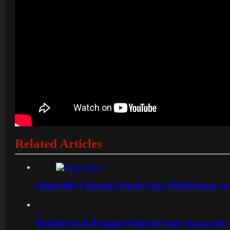
Related Articles
Silent Hill 2 Remake Patch Fixes PSSR Issues, 
Resident Evil Requiem Boosted Sales Across the