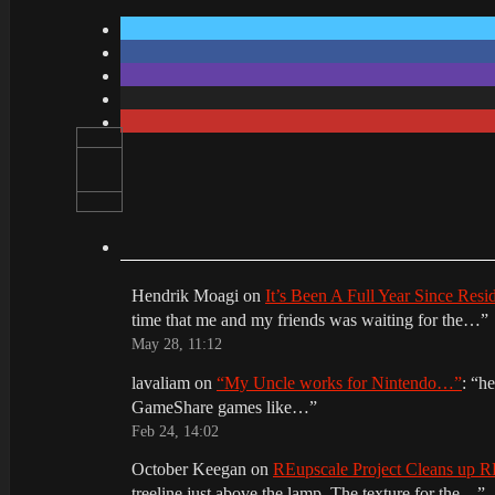
Hendrik Moagi
on
It’s Been A Full Year Since Res
time that me and my friends was waiting for the…
”
May 28, 11:12
lavaliam
on
“My Uncle works for Nintendo…”
: “
he
GameShare games like…
”
Feb 24, 14:02
October Keegan
on
REupscale Project Cleans up
treeline just above the lamp. The texture for the…
”