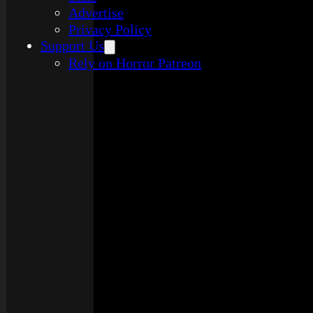
Advertise
Privacy Policy
Support Us
Rely on Horror Patreon