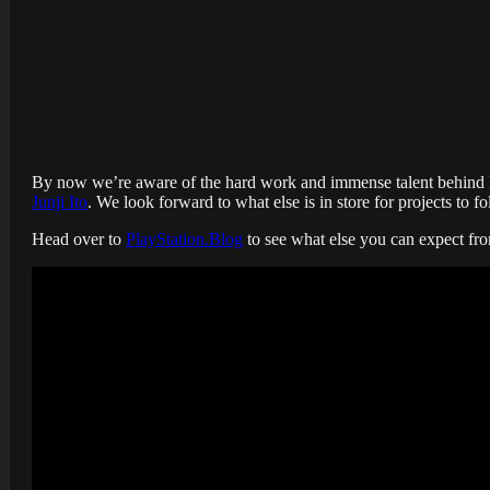
By now we’re aware of the hard work and immense talent behind
Junji Ito
. We look forward to what else is in store for projects to f
Head over to
PlayStation.Blog
to see what else you can expect fr