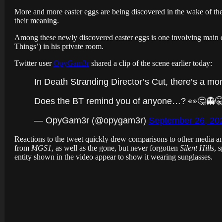
More and more easter eggs are being discovered in the wake of the
their meaning.
Among these newly discovered easter eggs is one involving main c
Things’) in his private room.
Twitter user
OpyGam3r
shared a clip of the scene earlier today:
In Death Stranding Director’s Cut, there’s a 
Does the BT remind you of anyone…? 👀🤔👻
— OpyGam3r (@opygam3r)
September 26, 20
Reactions to the tweet quickly drew comparisons to other media a
from
MGS1
, as well as the gone, but never forgotten
Silent Hills
, 
entity shown in the video appear to show it wearing sunglasses.