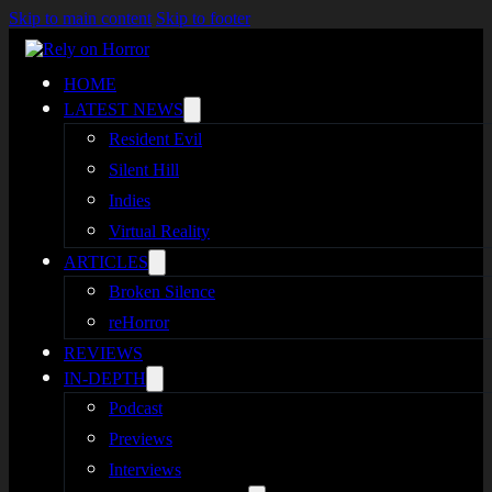
Skip to main content
Skip to footer
HOME
LATEST NEWS
Resident Evil
Silent Hill
Indies
Virtual Reality
ARTICLES
Broken Silence
reHorror
REVIEWS
IN-DEPTH
Podcast
Previews
Interviews