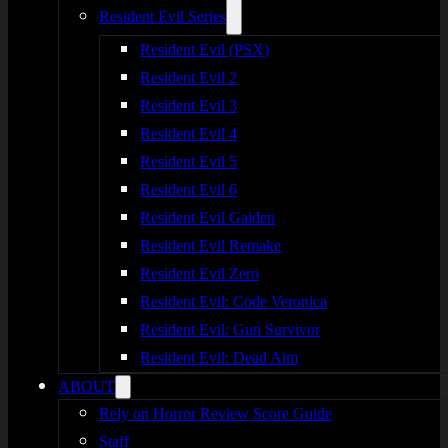
Resident Evil Series
Resident Evil (PSX)
Resident Evil 2
Resident Evil 3
Resident Evil 4
Resident Evil 5
Resident Evil 6
Resident Evil Gaiden
Resident Evil Remake
Resident Evil Zero
Resident Evil: Code Veronica
Resident Evil: Gun Survivor
Resident Evil: Dead Aim
ABOUT
Rely on Horror Review Score Guide
Staff