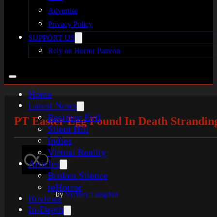
Advertise
Privacy Policy
SUPPORT US
Rely on Horror Patreon
Home
Latest News
Resident Evil
PT Easter Egg Found In Death Stranding
Silent Hill
Indies
Virtual Reality
Articles
Broken Silence
reHorror
by
Sydney Langdon
Reviews
In-Depth