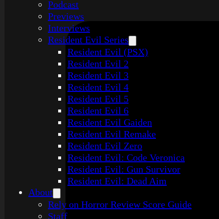
Podcast
Previews
Interviews
Resident Evil Series
Resident Evil (PSX)
Resident Evil 2
Resident Evil 3
Resident Evil 4
Resident Evil 5
Resident Evil 6
Resident Evil Gaiden
Resident Evil Remake
Resident Evil Zero
Resident Evil: Code Veronica
Resident Evil: Gun Survivor
Resident Evil: Dead Aim
About
Rely on Horror Review Score Guide
Staff