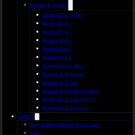
Resident Evil Series
Resident Evil (PSX)
Resident Evil 2
Resident Evil 3
Resident Evil 4
Resident Evil 5
Resident Evil 6
Resident Evil Gaiden
Resident Evil Remake
Resident Evil Zero
Resident Evil: Code Veronica
Resident Evil: Gun Survivor
Resident Evil: Dead Aim
ABOUT
Rely on Horror Review Score Guide
Staff