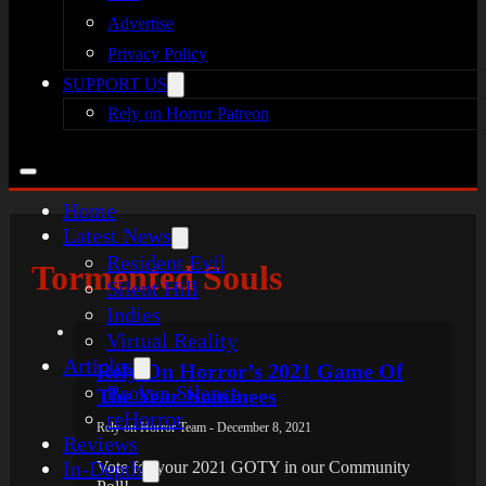
Advertise
Privacy Policy
SUPPORT US
Rely on Horror Patreon
Home
Latest News
Resident Evil
Tormented Souls
Silent Hill
Indies
Virtual Reality
Articles
Rely On Horror’s 2021 Game Of
Broken Silence
The Year Nominees
reHorror
Rely on Horror Team - December 8, 2021
Reviews
In-Depth
Vote for your 2021 GOTY in our Community