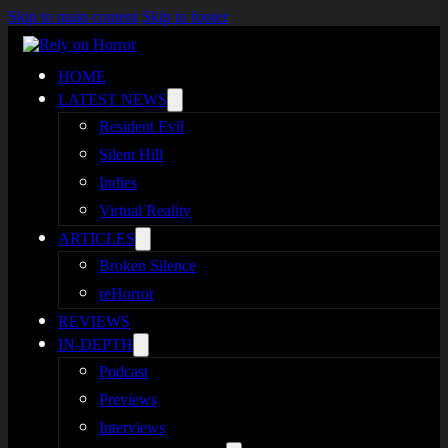
Skip to main content
Skip to footer
HOME
LATEST NEWS
Resident Evil
Silent Hill
Indies
Virtual Reality
ARTICLES
Broken Silence
reHorror
REVIEWS
IN-DEPTH
Podcast
Previews
Interviews