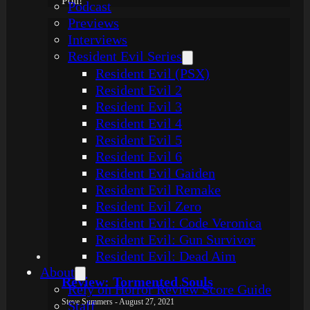
Poll!
Podcast
Previews
Interviews
Resident Evil Series
Resident Evil (PSX)
Resident Evil 2
Resident Evil 3
Resident Evil 4
Resident Evil 5
Resident Evil 6
Resident Evil Gaiden
Resident Evil Remake
Resident Evil Zero
Resident Evil: Code Veronica
Resident Evil: Gun Survivor
Resident Evil: Dead Aim
About
Review: Tormented Souls
Rely on Horror Review Score Guide
Steve Summers - August 27, 2021
Staff