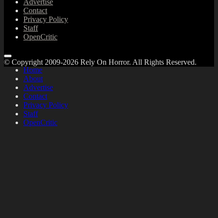
Advertise
Contact
Privacy Policy
Staff
OpenCritic
© Copyright 2009-2026 Rely On Horror. All Rights Reserved.
Home
About
Advertise
Contact
Privacy Policy
Staff
OpenCritic