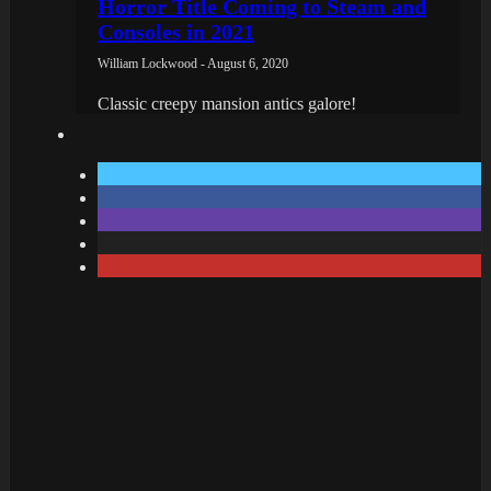
Horror Title Coming to Steam and
Consoles in 2021
William Lockwood - August 6, 2020
Classic creepy mansion antics galore!