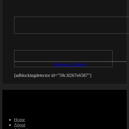
Become a Patron!
[adblockingdetector id="59c3f267e6587"]
Home
About