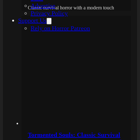
Advertise
Classic survival horror with a modern touch
Privacy Policy
Support Us
Rely on Horror Patreon
Tormented Souls: Classic Survival