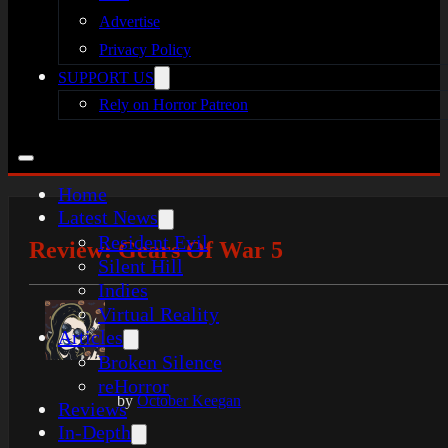
Advertise
Privacy Policy
SUPPORT US
Rely on Horror Patreon
Home
Latest News
Resident Evil
Review: Gears Of War 5
Silent Hill
Indies
Virtual Reality
Articles
Broken Silence
reHorror
by
October Keegan
Reviews
In-Depth