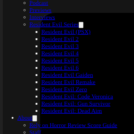
Podcast
Previews
Interviews
Resident Evil Series
Resident Evil (PSX)
Resident Evil 2
Resident Evil 3
Resident Evil 4
Resident Evil 5
Resident Evil 6
Resident Evil Gaiden
Resident Evil Remake
Resident Evil Zero
Resident Evil: Code Veronica
Resident Evil: Gun Survivor
Resident Evil: Dead Aim
About
Rely on Horror Review Score Guide
Staff