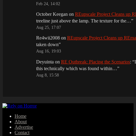
Feb 24, 14:02
October Keegan
on
REupscale Project Cleans up
treeline just above the lamp. The texture for the…
”
Aug 25, 17:07
Re4wii2008
on
REupscale Project Cleans up REm
taken down
”
Aug 16, 19:03
Deyuinta
on
RE Outbreak: Placing the Scenarios
: “
this technically which was found within…
”
Aug 8, 15:58
Home
About
Advertise
Contact