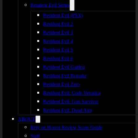
Resident Evil Series
Resident Evil (PSX)
Resident Evil 2
Resident Evil 3
Resident Evil 4
Resident Evil 5
Resident Evil 6
Resident Evil Gaiden
Resident Evil Remake
Resident Evil Zero
Resident Evil: Code Veronica
Resident Evil: Gun Survivor
Resident Evil: Dead Aim
ABOUT
Rely on Horror Review Score Guide
Staff