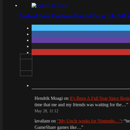
Undead Labs Confirms State of Decay 3 Is Still
Hendrik Moagi
on
It’s Been A Full Year Since Res
time that me and my friends was waiting for the…
”
May 28, 11:12
lavaliam
on
“My Uncle works for Nintendo…”
: “
he
GameShare games like…
”