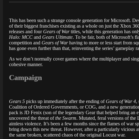
This has been such a strange console generation for Microsoft. De
of their biggest franchises existing as a whole on just the Xbox 
releases and four
Gears of War
titles, while this generation has on
Halo: MCC
and
Gears Ultimate
. To be fair, both of Microsoft’s 
competition and
Gears of War
having to more or less start from squ
has gone even further than that, reinventing the series’ gameplay r
As we don’t normally cover games where the multiplayer and single-
cohesive manner.
Campaign
Gears 5
picks up immediately after the ending of
Gears of War 4
,
Coalition of Ordered Governments, or COG, and a new generation 
pack is JD Fenix (son of the legendary Gear that helped bring an 
uncovered the threat of
the Swarm
. Mutated, feral versions of the
aimless violence. It’s been a few months since the flames of war s
bring down this new threat. However, after a particularly vicious
the same broken, scattered chaos of the original Locust war.