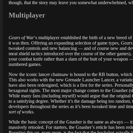
though, that the story may leave you somewhat underwhelmed, whi
Multiplayer
Gears of War
‘s multiplayer established the birth of a new breed 
it was then. Offering an expanding selection of game types,
Gears
tweaked controls and new balancing — and of course new and deva
meat shield tactics introduced over the course of the other games),
your combat knife rather than a slam of the butt of your weapon — 
numbered games.
Now the iconic lancer chainsaw is bound to the RB button, which als
This also works with the new Grenade Launcher Lancer, a variation t
have also been redesigned, which is a first for the series. Personal
hexagonal sights. The most major change comes to the Gnasher (sho
While many fans (including myself) would argue that the original
to a satisfying degree. Whether it’s the damage being too random, th
developers throughout the series as it’s been tweaked time and tim
sort of
works.
While the basic concept of the Gnasher is the same as always — it’
massively retooled. For starters, the Gnasher’s reticle has been re
Boosting this up, even more, is the fact that the buckshot actuall