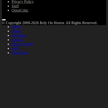
Privacy Policy
Staff
OpenCritic
© Copyright 2009-2026 Rely On Horror. All Rights Reserved.
Home
About
Advertise
Contact
Privacy Policy
Staff
OpenCritic