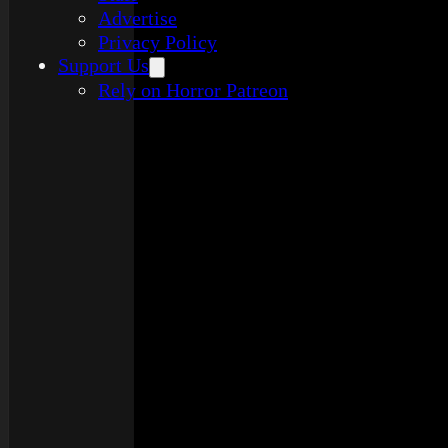
Advertise
Privacy Policy
Support Us
Rely on Horror Patreon