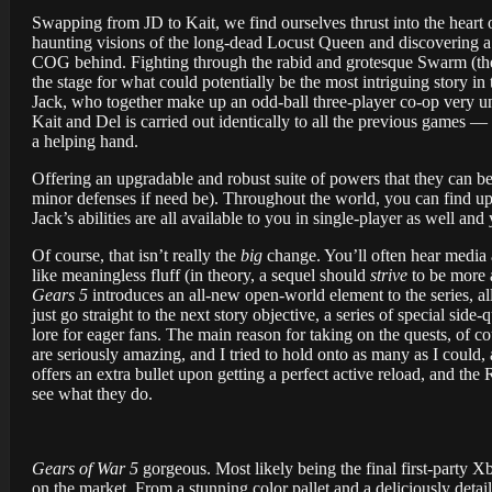
Swapping from JD to Kait, we find ourselves thrust into the heart
haunting visions of the long-dead Locust Queen and discovering a d
COG behind. Fighting through the rabid and grotesque Swarm (the 
the stage for what could potentially be the most intriguing story in t
Jack, who together make up an odd-ball three-player co-op very unl
Kait and Del is carried out identically to all the previous games —
a helping hand.
Offering an upgradable and robust suite of powers that they can b
minor defenses if need be). Throughout the world, you can find up
Jack’s abilities are all available to you in single-player as well 
Of course, that isn’t really the
big
change. You’ll often hear media a
like meaningless fluff (in theory, a sequel should
strive
to be more a
Gears 5
introduces an all-new open-world element to the series, all
just go straight to the next story objective, a series of special si
lore for eager fans. The main reason for taking on the quests, of c
are seriously amazing, and I tried to hold onto as many as I could,
offers an extra bullet upon getting a perfect active reload, and the
see what they do.
Gears of War 5
gorgeous. Most likely being the final first-party Xb
on the market. From a stunning color pallet and a deliciously deta