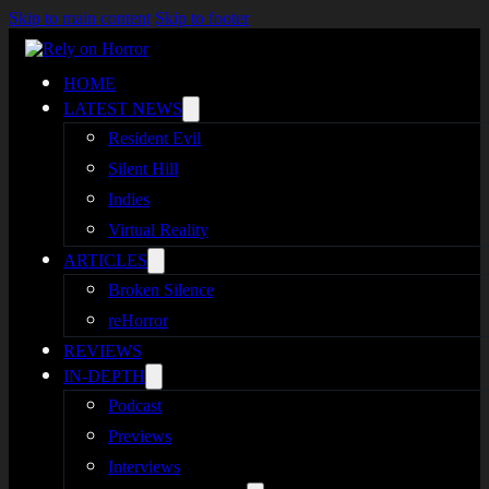
Skip to main content
Skip to footer
HOME
LATEST NEWS
Resident Evil
Silent Hill
Indies
Virtual Reality
ARTICLES
Broken Silence
reHorror
REVIEWS
IN-DEPTH
Podcast
Previews
Interviews