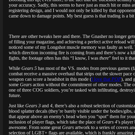
your accuracy. Sadly, this seems to have just as much hit or miss a
registering design, and I would not only be killed by that opponen
came down to damage points. My best guess is that trading is a b
There are other tweaks here and there. The Gnasher no longer gets
of filling your magazine, and achieving a perfect active reload wil
noticed some of my Longshot muscle memory was faulty as well. Th
which direction incoming fire is coming from and there’s now a kil
fights, the footage often has this “I know, I was
there
” feel to it t
While
Gears 5
has most of the VS. modes from previous games (f
combat receive a massive overhaul that strips out the slower pace o
weapon can score a headshot in this mode (
I love that
POP
), and 
some
Gears
action without the commitment of other modes. The oth
one of three COG soldiers, you’re tasked with infiltrating, destroy
future.
Just like
Gears 3
and
4
, there’s also a robust selection of customi
blood splatter decals (they’re barely visible under the bodies/gibs, 
that appear above an enemy’s head when you “spot” them for your t
inclusion of player flags, which take the place of
Gears 4′
s player
awesome. From some great
Gears
artwork to a series of covers an
selection of LGBT+ flags are available, which is frankly amazing