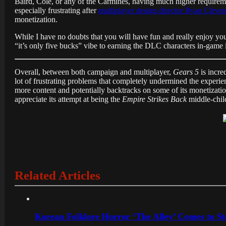
Baird, Cole, or any of the Carmines, having much higher requireme
especially frustrating after
multiplayer design director Ryan Cleve
monetization.
While I have no doubts that you will have fun and really enjoy yo
“it’s only five bucks” vibe to earning the DLC characters in-game i
Overall, between both campaign and multiplayer,
Gears 5
is incre
lot of frustrating problems that completely undermined the experienc
more content and potentially backtracks on some of its monetizat
appreciate its attempt at being the
Empire Strikes Back
middle-child
Related Articles
Korean Folklore Horror ‘The Alley’ Comes to St