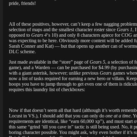
pride, friends!
All of these positives, however, can’t keep a few nagging problems
selection of maps and the smallest character roster since
Gears 1
, 
opposed to
Gears 4
‘s 10) and only 8 characters apiece for COG 
was expecting to be here. Obviously more content will be added fur
Sarah Conner and Kat) — but that opens up another can of worms. W
DLC scheme.
Just made available in the “store” page of
Gears 5
, a selection of
game), and a Warden — can be purchased for $4.99 (by purchasing
with a giant asterisk, however; unlike previous
Gears
games where 
now a list of tasks required for earning a new hero or villain. Ke
hoops you have to jump through to get even one of them is ridicul
requires this laundry list of checkboxes:
Now if that doesn’t seem all that hard (although it’s worth remem
Locust in VS.), I should add that you can only do
one at a time
. Y
requirements are identical, like “earn 60,000 xp”), and must start 
this same “grind ’till you cave in” tactic is still being used. No, 
boring character possible. You might ask, why even bother if it’s suc