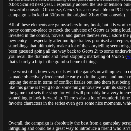
Xbox Scarlett next year. I especially adored the use of tension-bui
powerful console. Of course,
Gears 5
is also available on PC if y
campaign is locked at 30fps on the original Xbox One console).
All of these elements are game-sellers in my book, but it is worth
pretty common-place to mock the universe of
Gears
as being loud,
invested in the comics, novels, and games themselves, I adore the 
new entry — especially after multiple trailers promised a creepier,
stumblings that ultimately make a lot of the storytelling seem misg
been guessed going all the way back to
Gears 2
) to some underwhel
you recall the dramatic and heart-stopping marketing of
Halo 5
(
wh
that’s barely a blip in the grand scheme of things.
The worst of it, however, deals with the game’s unwillingness to cros
is made objectively irredeemable early on in the game, and much of
upping the ante in terms of conflict fizzles out into them just bein
like this game is trying to do something innovative with its story, it
the game that sets the stage for what will probably be a very inter
something to look forward to. There’s also a lot of wonderful time
favorite characters in the series even gets some nice moments, wh
Overall, the campaign is absolutely the best from a gameplay pers
intriguing and could be a great way to introduce a friend who isn’t 