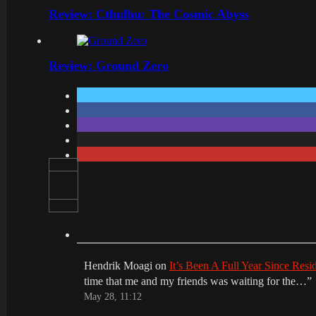
Review: Cthulhu: The Cosmic Abyss
Review: Ground Zero
Hendrik Moagi
on
It’s Been A Full Year Since Res
time that me and my friends was waiting for the…
”
May 28, 11:12