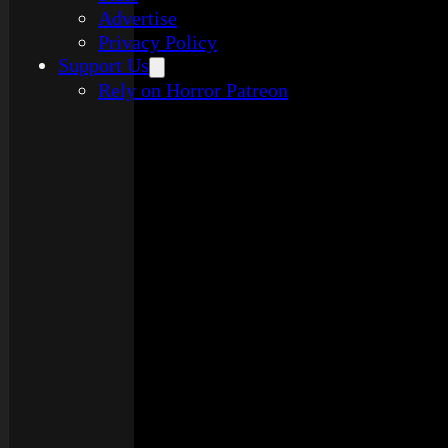
Advertise
Privacy Policy
Support Us
Rely on Horror Patreon