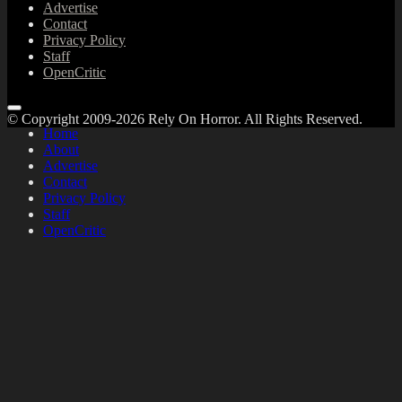
Advertise
Contact
Privacy Policy
Staff
OpenCritic
© Copyright 2009-2026 Rely On Horror. All Rights Reserved.
Home
About
Advertise
Contact
Privacy Policy
Staff
OpenCritic