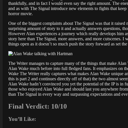
thankfully, and in fact I would even say the right amount. The ene
and as with The Signal introduce new elements to fights that keep t
horror movie.
One of the biggest complaints about The Signal was that it raised 
surprising amount of story to it and actually answers questions, t
However Alan experiences a journey which really develops him as a
story here than The Signal, more answers, and more cutscenes. I won
things open as it doesn’t so much push the story forward as set t
The Writer manages to capture many of the things that make Alan 
Alan Wake much before into full fledged fans. It emphasizes on the 
Wake The Writer really captures what makes Alan Wake unique and g
this is part 2 and continues directly off of that) the two almost s
Alan Wake hadn’t convinced you yet the potential of the IP is in full
those who enjoyed Alan Wake and should last you anywhere from o
than The Signal in every way and surpassing expectations and even
Final Verdict: 10/10
You’ll Like: