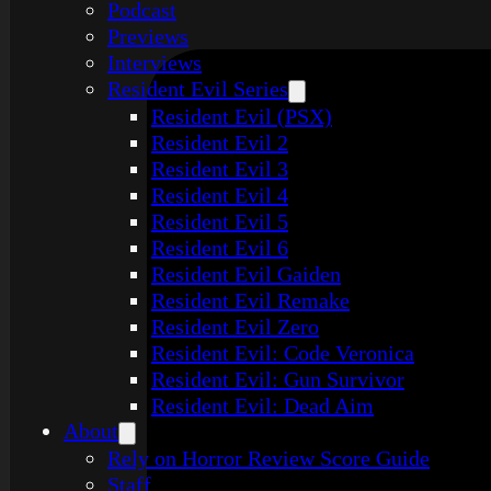
Podcast
Previews
Interviews
Resident Evil Series
Resident Evil (PSX)
Resident Evil 2
Resident Evil 3
Resident Evil 4
Resident Evil 5
Resident Evil 6
Resident Evil Gaiden
Resident Evil Remake
Resident Evil Zero
Resident Evil: Code Veronica
Resident Evil: Gun Survivor
Resident Evil: Dead Aim
About
Rely on Horror Review Score Guide
Staff