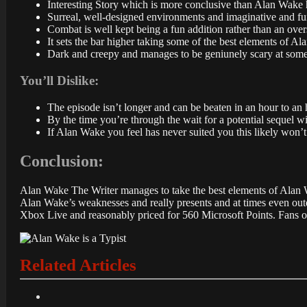
Interesting Story which is more conclusive than Alan Wake 
Surreal, well-designed environments and imaginative and fu
Combat is well kept being a fun addition rather than an ove
It sets the bar higher taking some of the best elements of 
Dark and creepy and manages to be geniunely scary at some
You’ll Dislike:
The episode isn’t longer and can be beaten in an hour to an 
By the time you’re through the wait for a potential sequel wi
If Alan Wake you feel has never suited you this likely won
Conclusion:
Alan Wake The Writer manages to take the best elements of Alan Wak
Alan Wake’s weaknesses and really presents and at times even outdoe
Xbox Live and reasonably priced for 560 Microsoft Points. Fans of
Related Articles