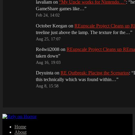
lavaliam
on
“My Uncle works for Nintendo…”
: “
he
GameShare games like…
”
Feb 24, 14:02
October Keegan
on
REupscale Project Cleans up
treeline just above the lamp. The texture for the…
”
Aug 25, 17:07
Re4wii2008
on
REupscale Project Cleans up REm
taken down
”
Aug 16, 19:03
Deyuinta
on
RE Outbreak: Placing the Scenarios
: “
this technically which was found within…
”
Aug 8, 15:58
Home
About