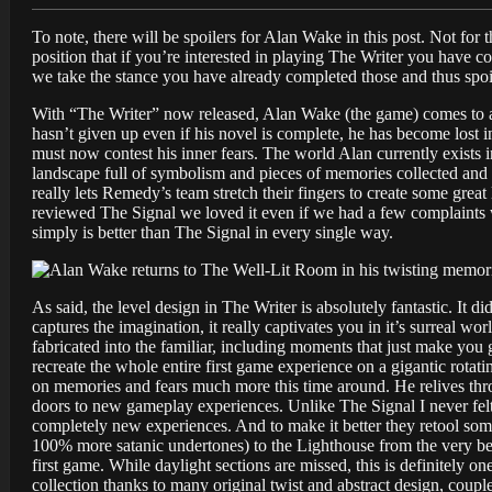
To note, there will be spoilers for Alan Wake in this post. Not for t
position that if you’re interested in playing The Writer you have
we take the stance you have already completed those and thus spoi
With “The Writer” now released, Alan Wake (the game) comes to a 
hasn’t given up even if his novel is complete, he has become lost
must now contest his inner fears. The world Alan currently exists in
landscape full of symbolism and pieces of memories collected and 
really lets Remedy’s team stretch their fingers to create some grea
reviewed The Signal we loved it even if we had a few complaints w
simply is better than The Signal in every single way.
As said, the level design in The Writer is absolutely fantastic. It
captures the imagination, it really captivates you in it’s surreal 
fabricated into the familiar, including moments that just make yo
recreate the whole entire first game experience on a gigantic rotati
on memories and fears much more this time around. He relives thro
doors to new gameplay experiences. Unlike The Signal I never felt 
completely new experiences. And to make it better they retool som
100% more satanic undertones) to the Lighthouse from the very be
first game. While daylight sections are missed, this is definitely 
collection thanks to many original twist and abstract design, coup