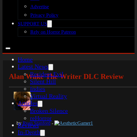
Advertise
Privacy Policy
SUPPORT US
Rely on Horror Patreon
Home
Latest News
Resident Evil
Alan Wake The Writer DLC Review
Silent Hill
Indies
Virtual Reality
Articles
Broken Silence
reHorror
by
Ryan Stanford
-
AestheticGamer1
Reviews
In-Depth