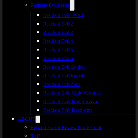
Resident Evil Series
Resident Evil (PSX)
Resident Evil 2
Resident Evil 3
Resident Evil 4
Resident Evil 5
Resident Evil 6
Resident Evil Gaiden
Resident Evil Remake
Resident Evil Zero
Resident Evil: Code Veronica
Resident Evil: Gun Survivor
Resident Evil: Dead Aim
ABOUT
Rely on Horror Review Score Guide
Staff