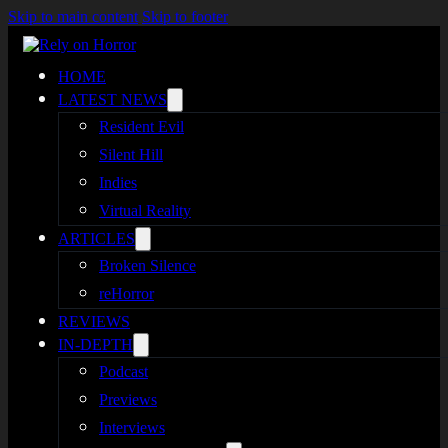
Skip to main content
Skip to footer
HOME
LATEST NEWS
Resident Evil
Silent Hill
Indies
Virtual Reality
ARTICLES
Broken Silence
reHorror
REVIEWS
IN-DEPTH
Podcast
Previews
Interviews