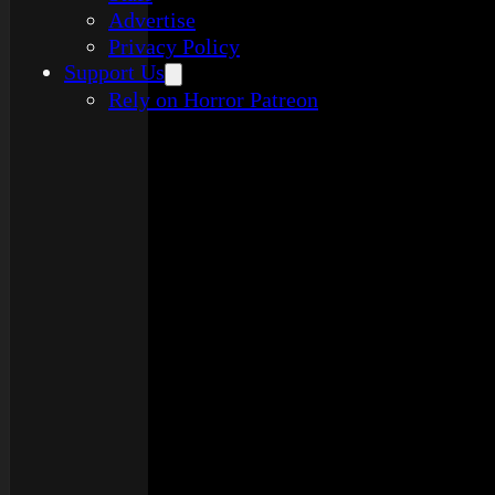
Advertise
Privacy Policy
Support Us
Rely on Horror Patreon