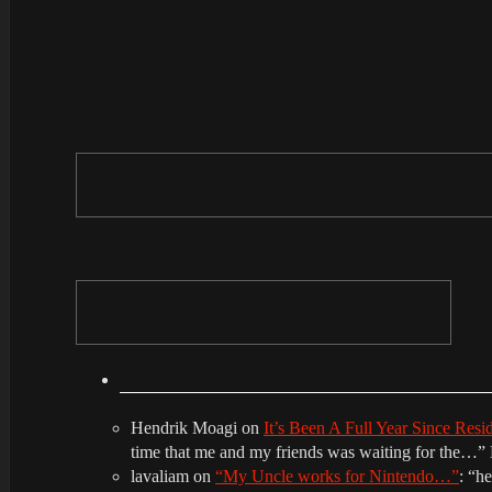
Hendrik Moagi
on
It’s Been A Full Year Since Res
time that me and my friends was waiting for the…
”
lavaliam
on
“My Uncle works for Nintendo…”
: “
he