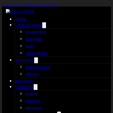
Skip to main content
Skip to footer
HOME
LATEST NEWS
Resident Evil
Silent Hill
Indies
Virtual Reality
ARTICLES
Broken Silence
reHorror
REVIEWS
IN-DEPTH
Podcast
Previews
Interviews