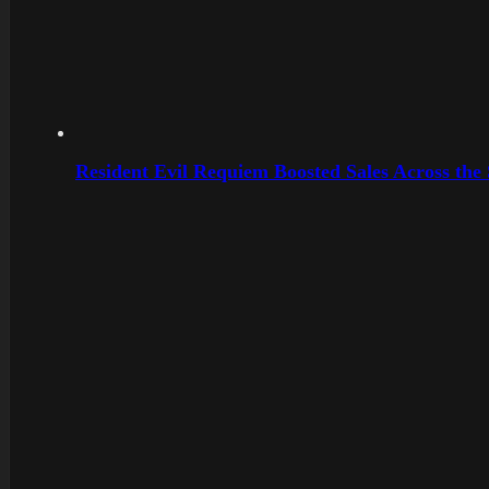
Resident Evil Requiem Boosted Sales Across the