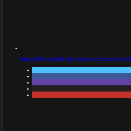
Silent Hill: Townfall Dev Wants to Keep Fans Th