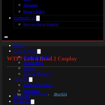
Advertise
Privacy Policy
SUPPORT US
Rely on Horror Patreon
Home
Latest News
Resident Evil
WTF? Left 4 Dead 2 Cosplay
Silent Hill
Indies
Virtual Reality
Articles
Broken Silence
reHorror
by
Jorge Bocanegra
-
JBoc924
Reviews
In-Depth