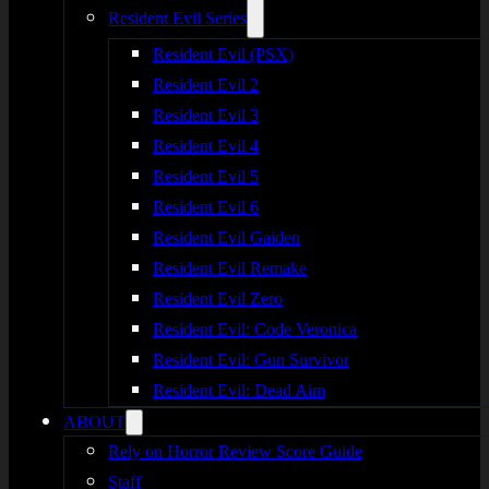
Resident Evil Series
Resident Evil (PSX)
Resident Evil 2
Resident Evil 3
Resident Evil 4
Resident Evil 5
Resident Evil 6
Resident Evil Gaiden
Resident Evil Remake
Resident Evil Zero
Resident Evil: Code Veronica
Resident Evil: Gun Survivor
Resident Evil: Dead Aim
ABOUT
Rely on Horror Review Score Guide
Staff