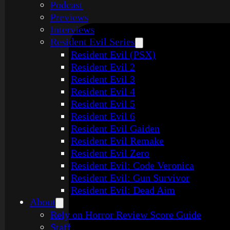
Podcast
Previews
Interviews
Resident Evil Series
Resident Evil (PSX)
Resident Evil 2
Resident Evil 3
Resident Evil 4
Resident Evil 5
Resident Evil 6
Resident Evil Gaiden
Resident Evil Remake
Resident Evil Zero
Resident Evil: Code Veronica
Resident Evil: Gun Survivor
Resident Evil: Dead Aim
About
Rely on Horror Review Score Guide
Staff