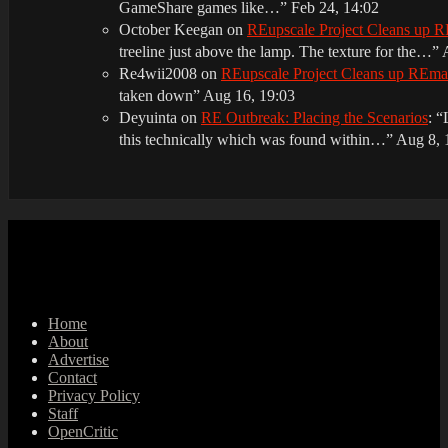
GameShare games like…
”
Feb 24, 14:02
October Keegan
on
REupscale Project Cleans up
treeline just above the lamp. The texture for the…
”
Re4wii2008
on
REupscale Project Cleans up REm
taken down
”
Aug 16, 19:03
Deyuinta
on
RE Outbreak: Placing the Scenarios
: “
this technically which was found within…
”
Aug 8, 
Home
About
Advertise
Contact
Privacy Policy
Staff
OpenCritic