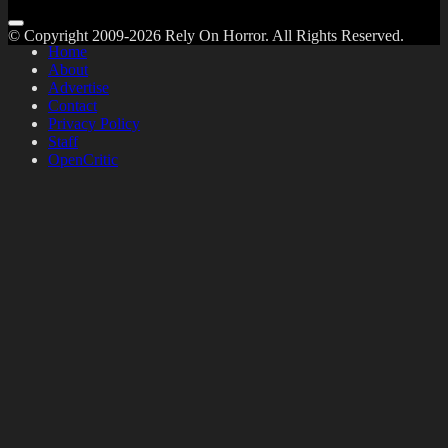
© Copyright 2009-2026 Rely On Horror. All Rights Reserved.
Home
About
Advertise
Contact
Privacy Policy
Staff
OpenCritic