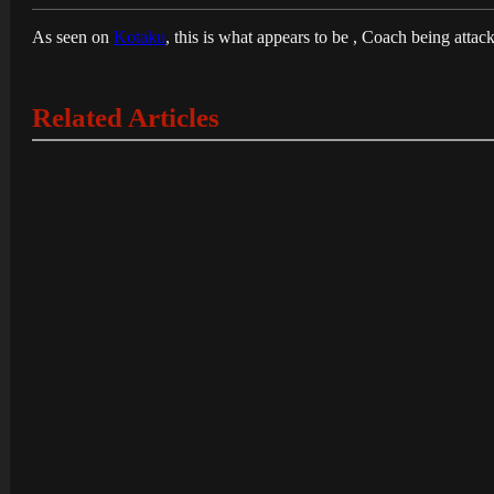
As seen on
Kotaku
, this is what appears to be , Coach being attac
Related Articles