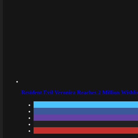
Resident Evil Veronica Reaches 2 Million Wishl