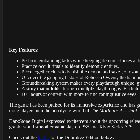
Key Features:
Perform embalming tasks while keeping demonic forces at b
Practice occult rituals to identify demonic entities.
Piece together clues to banish the demon and save your soul
Uncover the gripping history of Rebecca Owens, the haunting p
Groundbreaking system makes every playthrough unique, gua
A story that unfolds through multiple playthroughs. Each dem
10+ hours of content with more to find for inquisitive eyes.
The game has been praised for its immersive experience and has gar
more players into the horrifying world of
The Mortuary Assistant
.
DarkStone Digital expressed excitement about the upcoming release
graphics and smoother gameplay on PS5 and Xbox Series X/S.
Check out the
trailer
for the Definitive Edition below.