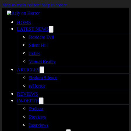
Skip to main content
Skip to footer
HOME
LATEST NEWS
Resident Evil
Silent Hill
Indies
Virtual Reality
ARTICLES
Broken Silence
reHorror
REVIEWS
IN-DEPTH
Podcast
Previews
Interviews