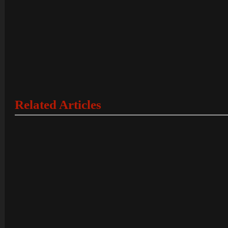
Related Articles