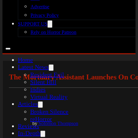
Advertise
Privacy Policy
SUPPORT US
Rely on Horror Patreon
Home
Latest News
Resident Evil
The Mortuary Assistant Launches On Co
Silent Hill
Indies
Virtual Reality
Articles
Broken Silence
reHorror
by
Solomon Thompson
Reviews
In-Depth