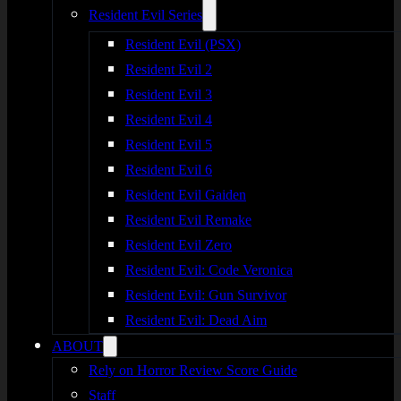
Resident Evil Series
Resident Evil (PSX)
Resident Evil 2
Resident Evil 3
Resident Evil 4
Resident Evil 5
Resident Evil 6
Resident Evil Gaiden
Resident Evil Remake
Resident Evil Zero
Resident Evil: Code Veronica
Resident Evil: Gun Survivor
Resident Evil: Dead Aim
ABOUT
Rely on Horror Review Score Guide
Staff