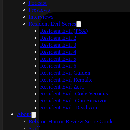
Podcast
Previews
Interviews
Resident Evil Series
Resident Evil (PSX)
Resident Evil 2
Resident Evil 3
Resident Evil 4
Resident Evil 5
Resident Evil 6
Resident Evil Gaiden
Resident Evil Remake
Resident Evil Zero
Resident Evil: Code Veronica
Resident Evil: Gun Survivor
Resident Evil: Dead Aim
About
Rely on Horror Review Score Guide
Staff