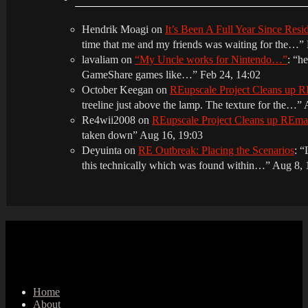
Hendrik Moagi
on
It’s Been A Full Year Since Res
time that me and my friends was waiting for the…
”
lavaliam
on
“My Uncle works for Nintendo…”
: “
he
GameShare games like…
”
Feb 24, 14:02
October Keegan
on
REupscale Project Cleans up
treeline just above the lamp. The texture for the…
”
Re4wii2008
on
REupscale Project Cleans up REm
taken down
”
Aug 16, 19:03
Deyuinta
on
RE Outbreak: Placing the Scenarios
: “
this technically which was found within…
”
Aug 8, 
Home
About