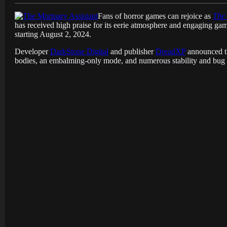
Fans of horror games can rejoice as
The 
has received high praise for its eerie atmosphere and engaging g
starting August 2, 2024.
Developer
DarkStone Digital
and publisher
DreadXP
announced th
bodies, an embalming-only mode, and numerous stability and bug 