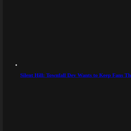
Silent Hill: Townfall Dev Wants to Keep Fans Th