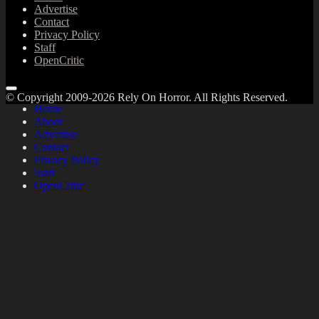
Advertise
Contact
Privacy Policy
Staff
OpenCritic
© Copyright 2009-2026 Rely On Horror. All Rights Reserved.
Home
About
Advertise
Contact
Privacy Policy
Staff
OpenCritic