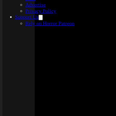
Advertise
Privacy Policy
Support Us
Rely on Horror Patreon