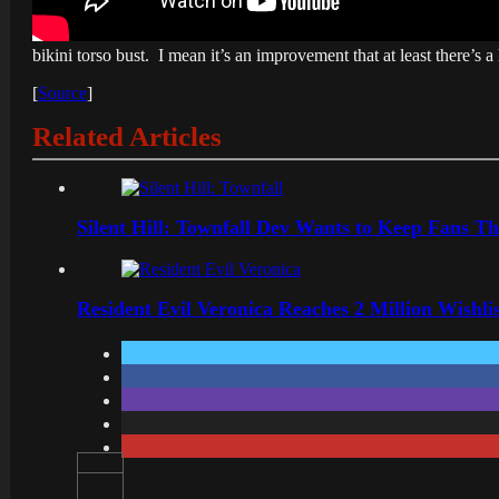
bikini torso bust. I mean it’s an improvement that at least there’s a 
[
Source
]
Related Articles
Silent Hill: Townfall Dev Wants to Keep Fans Th
Resident Evil Veronica Reaches 2 Million Wishl