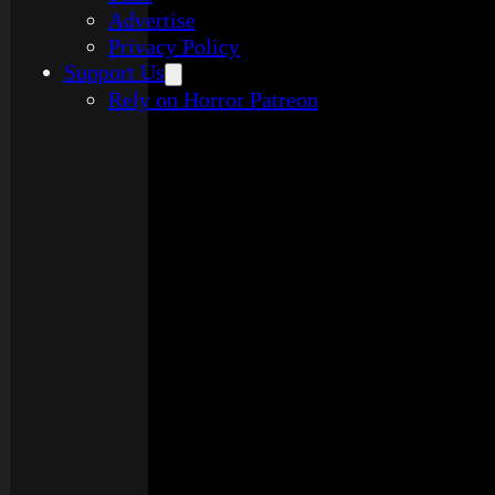
Advertise
Privacy Policy
Support Us
Rely on Horror Patreon