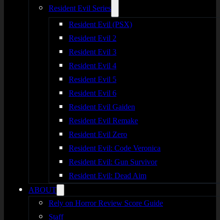
Resident Evil Series
Resident Evil (PSX)
Resident Evil 2
Resident Evil 3
Resident Evil 4
Resident Evil 5
Resident Evil 6
Resident Evil Gaiden
Resident Evil Remake
Resident Evil Zero
Resident Evil: Code Veronica
Resident Evil: Gun Survivor
Resident Evil: Dead Aim
ABOUT
Rely on Horror Review Score Guide
Staff