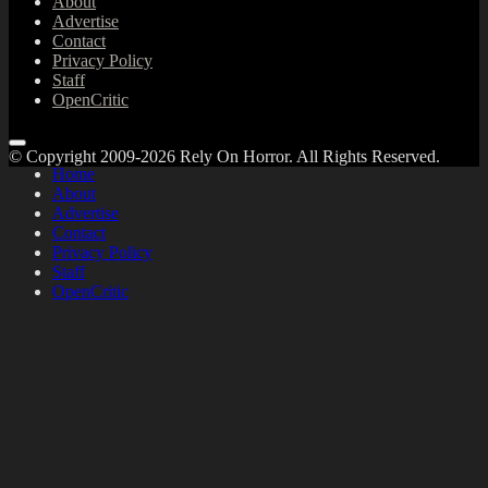
About
Advertise
Contact
Privacy Policy
Staff
OpenCritic
© Copyright 2009-2026 Rely On Horror. All Rights Reserved.
Home
About
Advertise
Contact
Privacy Policy
Staff
OpenCritic