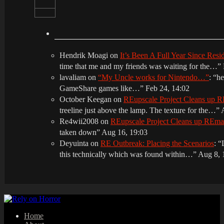
Hendrik Moagi
on
It’s Been A Full Year Since Res
time that me and my friends was waiting for the…
”
lavaliam
on
“My Uncle works for Nintendo…”
: “
he
GameShare games like…
”
Feb 24, 14:02
October Keegan
on
REupscale Project Cleans up
treeline just above the lamp. The texture for the…
”
Re4wii2008
on
REupscale Project Cleans up REm
taken down
”
Aug 16, 19:03
Deyuinta
on
RE Outbreak: Placing the Scenarios
: “
this technically which was found within…
”
Aug 8, 
Home