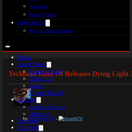
Advertise
Privacy Policy
SUPPORT US
Rely on Horror Patreon
Home
Latest News
Resident Evil
Techland Kind Of Releases Dying Light 
Silent Hill
Indies
Virtual Reality
Articles
Broken Silence
reHorror
by
Tarrah Rivard
-
trivard676
Reviews
In-Depth