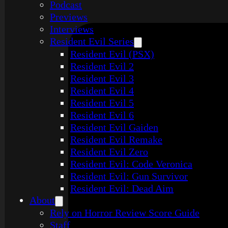
Podcast
Previews
Interviews
Resident Evil Series
Resident Evil (PSX)
Resident Evil 2
Resident Evil 3
Resident Evil 4
Resident Evil 5
Resident Evil 6
Resident Evil Gaiden
Resident Evil Remake
Resident Evil Zero
Resident Evil: Code Veronica
Resident Evil: Gun Survivor
Resident Evil: Dead Aim
About
Rely on Horror Review Score Guide
Staff