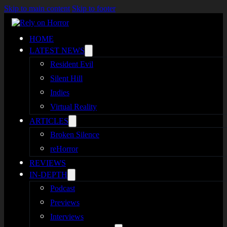
Skip to main content
Skip to footer
HOME
LATEST NEWS
Resident Evil
Silent Hill
Indies
Virtual Reality
ARTICLES
Broken Silence
reHorror
REVIEWS
IN-DEPTH
Podcast
Previews
Interviews