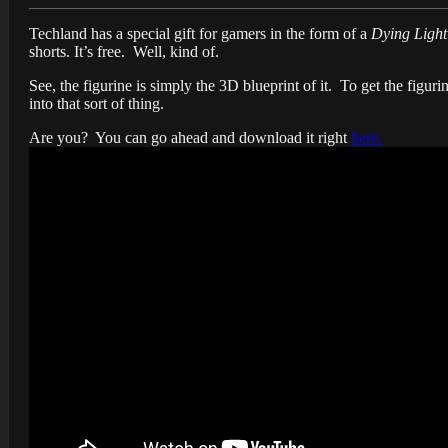
Techland has a special gift for gamers in the form of a
Dying Light
shorts. It’s free. Well, kind of.
See, the figurine is simply the 3D blueprint of it. To get the figuri
into that sort of thing.
Are you? You can go ahead and download it right
here.