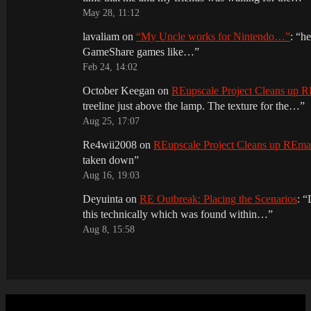
May 28, 11:12
lavaliam
on
“My Uncle works for Nintendo…”
: “
he
GameShare games like…
”
Feb 24, 14:02
October Keegan
on
REupscale Project Cleans up
treeline just above the lamp. The texture for the…
”
Aug 25, 17:07
Re4wii2008
on
REupscale Project Cleans up REm
taken down
”
Aug 16, 19:03
Deyuinta
on
RE Outbreak: Placing the Scenarios
: “
this technically which was found within…
”
Aug 8, 15:58