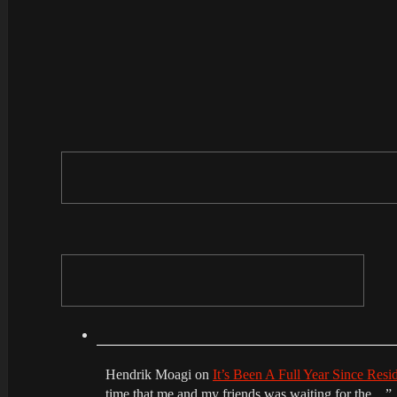
Hendrik Moagi
on
It’s Been A Full Year Since Res
time that me and my friends was waiting for the…
”