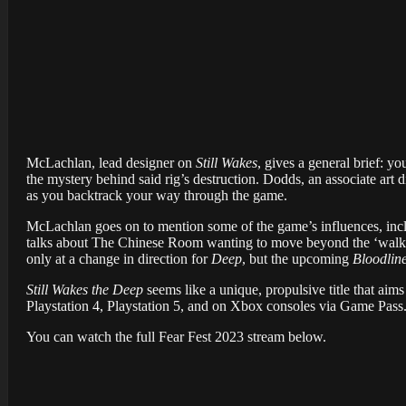
McLachlan, lead designer on
Still Wakes
, gives a general brief: y
the mystery behind said rig’s destruction. Dodds, an associate art
as you backtrack your way through the game.
McLachlan goes on to mention some of the game’s influences, inc
talks about The Chinese Room wanting to move beyond the ‘walkin
only at a change in direction for
Deep
, but the upcoming
Bloodlin
Still Wakes the Deep
seems like a unique, propulsive title that ai
Playstation 4, Playstation 5, and on Xbox consoles via Game Pass
You can watch the full Fear Fest 2023 stream below.