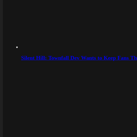
Silent Hill: Townfall Dev Wants to Keep Fans Th