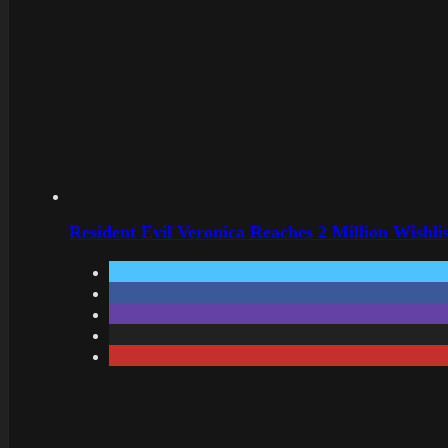
Resident Evil Veronica Reaches 2 Million Wishl