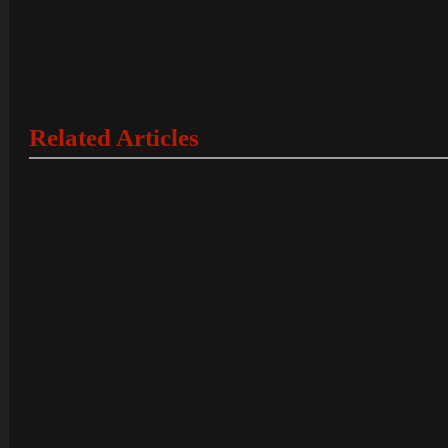
Related Articles