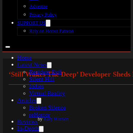
Advertise
Privacy Policy
SUPPORT US
Rely on Horror Patreon
Home
Latest News
Resident Evil
‘Still Wakes The Deep’ Developer Shed
Silent Hill
Indies
Virtual Reality
Articles
Broken Silence
reHorror
by
Katy Hanson
Reviews
In-Depth