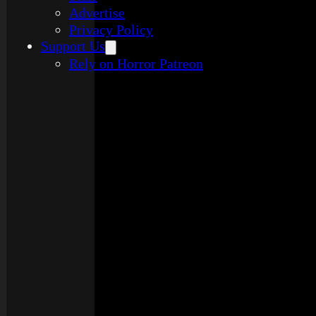
Advertise
Privacy Policy
Support Us
Rely on Horror Patreon