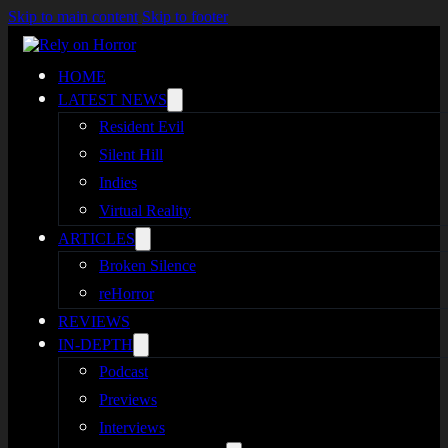
Skip to main content
Skip to footer
HOME
LATEST NEWS
Resident Evil
Silent Hill
Indies
Virtual Reality
ARTICLES
Broken Silence
reHorror
REVIEWS
IN-DEPTH
Podcast
Previews
Interviews