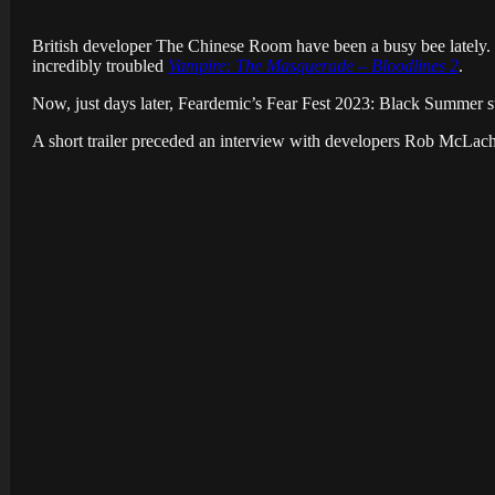
British developer The Chinese Room have been a busy bee lately. J
incredibly troubled
Vampire: The Masquerade – Bloodlines 2
.
Now, just days later, Feardemic’s Fear Fest 2023: Black Summer s
A short trailer preceded an interview with developers Rob McLachl