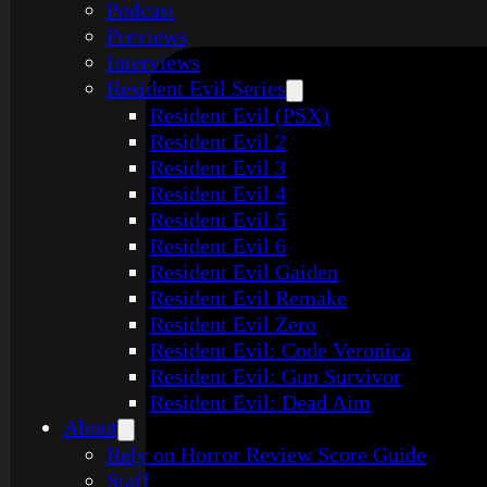
Podcast
Previews
Interviews
Resident Evil Series
Resident Evil (PSX)
Resident Evil 2
Resident Evil 3
Resident Evil 4
Resident Evil 5
Resident Evil 6
Resident Evil Gaiden
Resident Evil Remake
Resident Evil Zero
Resident Evil: Code Veronica
Resident Evil: Gun Survivor
Resident Evil: Dead Aim
About
Rely on Horror Review Score Guide
Staff