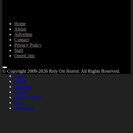
Home
About
Advertise
Contact
Privacy Policy
Staff
OpenCritic
© Copyright 2009-2026 Rely On Horror. All Rights Reserved.
Home
About
Advertise
Contact
Privacy Policy
Staff
OpenCritic