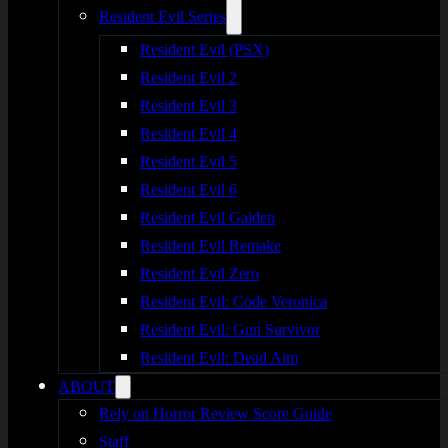
Resident Evil Series
Resident Evil (PSX)
Resident Evil 2
Resident Evil 3
Resident Evil 4
Resident Evil 5
Resident Evil 6
Resident Evil Gaiden
Resident Evil Remake
Resident Evil Zero
Resident Evil: Code Veronica
Resident Evil: Gun Survivor
Resident Evil: Dead Aim
ABOUT
Rely on Horror Review Score Guide
Staff