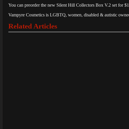
You can preorder the new Silent Hill Collectors Box V.2 set for $
Vampyre Cosmetics is LGBTQ, women, disabled & autistic owned, and
Related Articles