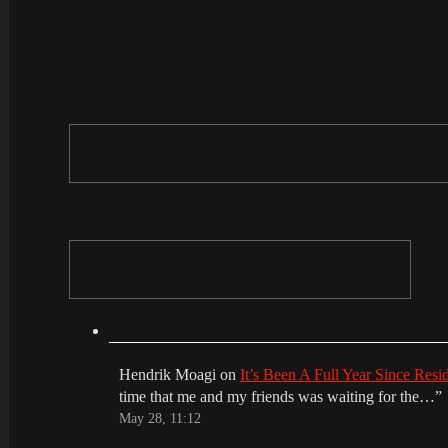
Hendrik Moagi
on
It’s Been A Full Year Since Res
time that me and my friends was waiting for the…
”
May 28, 11:12