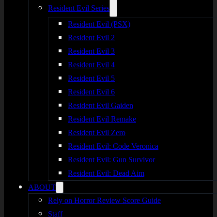
Resident Evil Series
Resident Evil (PSX)
Resident Evil 2
Resident Evil 3
Resident Evil 4
Resident Evil 5
Resident Evil 6
Resident Evil Gaiden
Resident Evil Remake
Resident Evil Zero
Resident Evil: Code Veronica
Resident Evil: Gun Survivor
Resident Evil: Dead Aim
ABOUT
Rely on Horror Review Score Guide
Staff