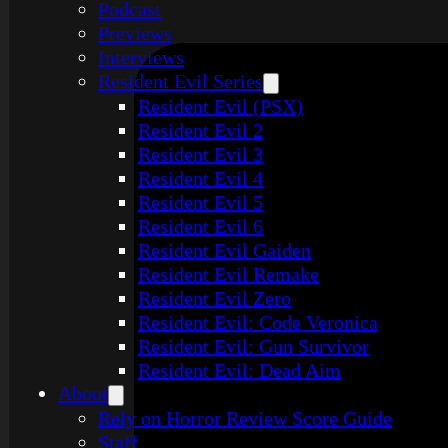
Podcast
Previews
Interviews
Resident Evil Series
Resident Evil (PSX)
Resident Evil 2
Resident Evil 3
Resident Evil 4
Resident Evil 5
Resident Evil 6
Resident Evil Gaiden
Resident Evil Remake
Resident Evil Zero
Resident Evil: Code Veronica
Resident Evil: Gun Survivor
Resident Evil: Dead Aim
About
Rely on Horror Review Score Guide
Staff