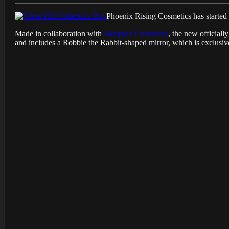
Phoenix Rising Cosmetics has started t
Made in collaboration with
Vampyre Cosmetics
, the new official
and includes a Robbie the Rabbit-shaped mirror, which is exclusive 