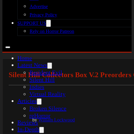
Advertise
Privacy Policy
SUPPORT US
Rely on Horror Patreon
Home
Latest News
Resident Evil
Silent Hill Collectors Box V.2 Preorders
Silent Hill
Indies
Virtual Reality
Articles
Broken Silence
reHorror
by
William Lockwood
Reviews
In-Depth