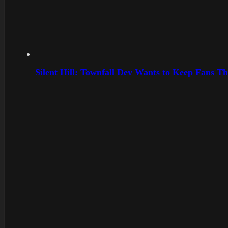
Silent Hill: Townfall Dev Wants to Keep Fans Th