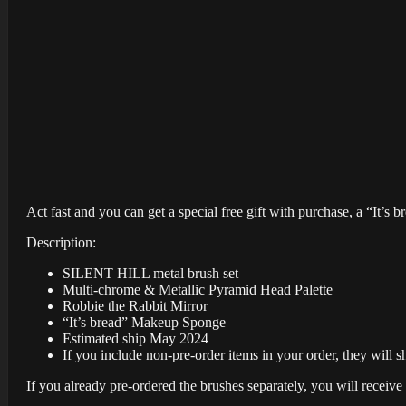
Act fast and you can get a special free gift with purchase, a “It’s 
Description:
SILENT HILL metal brush set
Multi-chrome & Metallic Pyramid Head Palette
Robbie the Rabbit Mirror
“It’s bread” Makeup Sponge
Estimated ship May 2024
If you include non-pre-order items in your order, they will s
If you already pre-ordered the brushes separately, you will receive