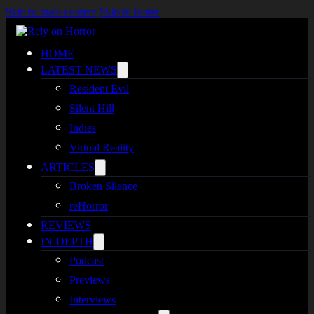
Skip to main content
Skip to footer
HOME
LATEST NEWS
Resident Evil
Silent Hill
Indies
Virtual Reality
ARTICLES
Broken Silence
reHorror
REVIEWS
IN-DEPTH
Podcast
Previews
Interviews