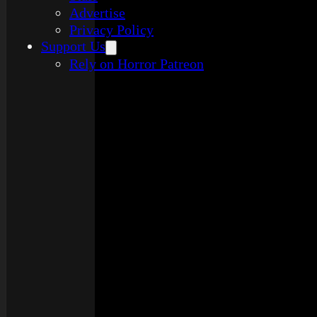
Advertise
Privacy Policy
Support Us
Rely on Horror Patreon