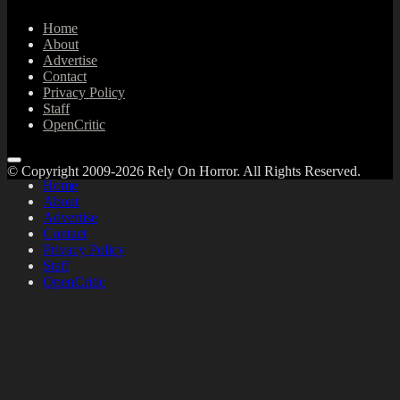
Home
About
Advertise
Contact
Privacy Policy
Staff
OpenCritic
© Copyright 2009-2026 Rely On Horror. All Rights Reserved.
Home
About
Advertise
Contact
Privacy Policy
Staff
OpenCritic