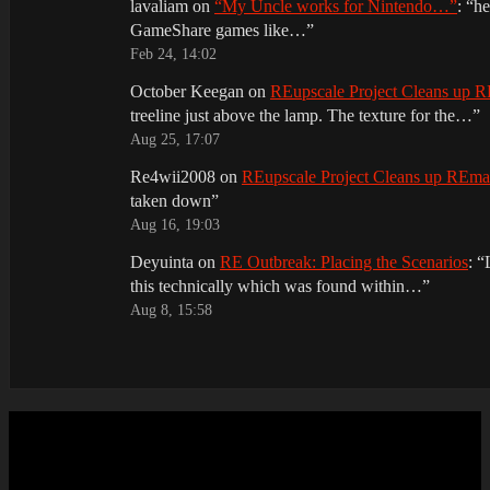
lavaliam
on
“My Uncle works for Nintendo…”
: “
he
GameShare games like…
”
Feb 24, 14:02
October Keegan
on
REupscale Project Cleans up
treeline just above the lamp. The texture for the…
”
Aug 25, 17:07
Re4wii2008
on
REupscale Project Cleans up REm
taken down
”
Aug 16, 19:03
Deyuinta
on
RE Outbreak: Placing the Scenarios
: “
this technically which was found within…
”
Aug 8, 15:58