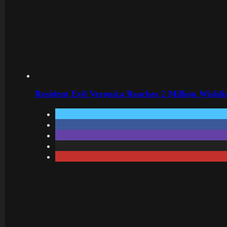
Resident Evil Veronica Reaches 2 Million Wishl