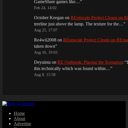
GameShare games like…
”
Feb 24, 14:02
October Keegan
on
REupscale Project Cleans up
treeline just above the lamp. The texture for the…
”
Aug 25, 17:07
Re4wii2008
on
REupscale Project Cleans up REm
taken down
”
Aug 16, 19:03
Deyuinta
on
RE Outbreak: Placing the Scenarios
: “
this technically which was found within…
”
Aug 8, 15:58
Home
About
Advertise