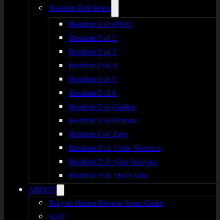
Resident Evil Series
Resident Evil (PSX)
Resident Evil 2
Resident Evil 3
Resident Evil 4
Resident Evil 5
Resident Evil 6
Resident Evil Gaiden
Resident Evil Remake
Resident Evil Zero
Resident Evil: Code Veronica
Resident Evil: Gun Survivor
Resident Evil: Dead Aim
ABOUT
Rely on Horror Review Score Guide
Staff