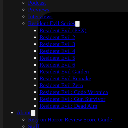
Podcast
Previews
Interviews
Resident Evil Series
Resident Evil (PSX)
Resident Evil 2
Resident Evil 3
Resident Evil 4
Resident Evil 5
Resident Evil 6
Resident Evil Gaiden
Resident Evil Remake
Resident Evil Zero
Resident Evil: Code Veronica
Resident Evil: Gun Survivor
Resident Evil: Dead Aim
About
Rely on Horror Review Score Guide
Staff