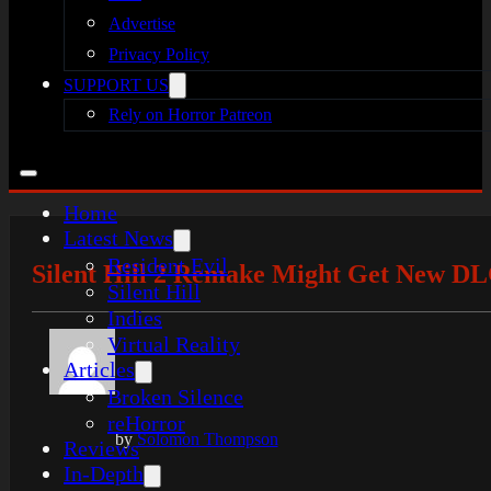
Advertise
Privacy Policy
SUPPORT US
Rely on Horror Patreon
Home
Latest News
Resident Evil
Silent Hill 2 Remake Might Get New DL
Silent Hill
Indies
Virtual Reality
Articles
Broken Silence
reHorror
by
Solomon Thompson
Reviews
In-Depth