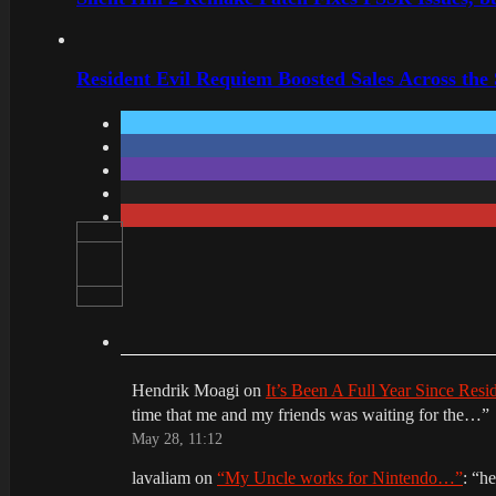
Resident Evil Requiem Boosted Sales Across the
Hendrik Moagi
on
It’s Been A Full Year Since Res
time that me and my friends was waiting for the…
”
May 28, 11:12
lavaliam
on
“My Uncle works for Nintendo…”
: “
he