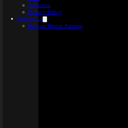
Advertise
Privacy Policy
Support Us
Rely on Horror Patreon