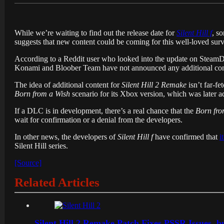
While we’re waiting to find out the release date for
Silent Hill f
, s
suggests that new content could be coming for this well-loved su
According to a Reddit user who looked into the update on Steam
Konami and Bloober Team have not announced any additional content
The idea of additional content for
Silent Hill 2 Remake
isn’t far-f
Born from a Wish
scenario for its Xbox version, which was later a
If a DLC is in development, there’s a real chance that the
Born fro
wait for confirmation or a denial from the developers.
In other news, the developers of
Silent Hill f
have confirmed that
i
Silent Hill series.
[Source]
Related Articles
Silent Hill 2 Remake Patch Fixes PSSR Issues, 