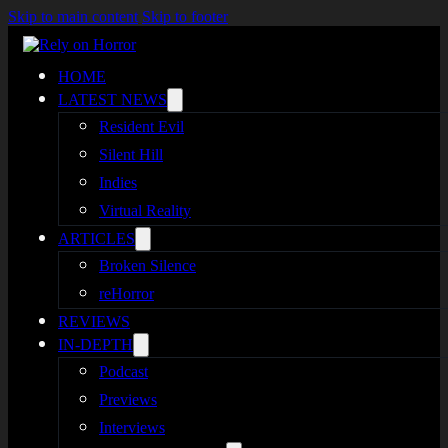
Skip to main content
Skip to footer
HOME
LATEST NEWS
Resident Evil
Silent Hill
Indies
Virtual Reality
ARTICLES
Broken Silence
reHorror
REVIEWS
IN-DEPTH
Podcast
Previews
Interviews