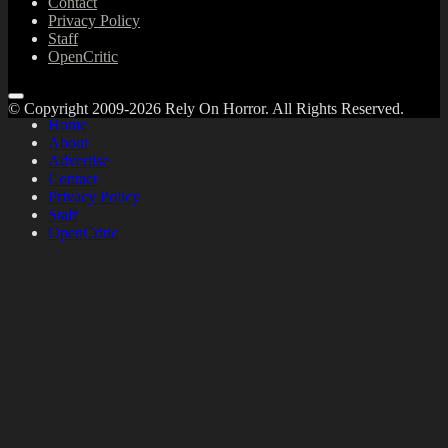
Contact
Privacy Policy
Staff
OpenCritic
© Copyright 2009-2026 Rely On Horror. All Rights Reserved.
Home
About
Advertise
Contact
Privacy Policy
Staff
OpenCritic