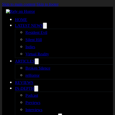
Skip to main content
Skip to footer
HOME
LATEST NEWS
Resident Evil
Silent Hill
Indies
Virtual Reality
ARTICLES
Broken Silence
reHorror
REVIEWS
IN-DEPTH
Podcast
Previews
Interviews