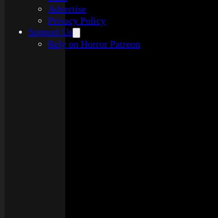
Advertise
Privacy Policy
Support Us
Rely on Horror Patreon