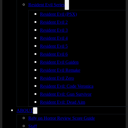
Resident Evil Series
Resident Evil (PSX)
Resident Evil 2
Resident Evil 3
Resident Evil 4
Resident Evil 5
Resident Evil 6
Resident Evil Gaiden
Resident Evil Remake
Resident Evil Zero
Resident Evil: Code Veronica
Resident Evil: Gun Survivor
Resident Evil: Dead Aim
ABOUT
Rely on Horror Review Score Guide
Staff