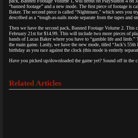
pack, Banned Footage Volume 1, will debut on PlayStation 4 on Jan
“banned footage” and a new mode. The first piece of footage is ca
Baker. The second piece is called “Nightmare,” which sees you try
described as a “tough-as-nails mode separate from the tapes and s
Then we have the second pack, Banned Footage Volume 2. This cont
February 21st for $14.99. This will include two more pieces of play
hands of Lucas Baker where you have to “gamble life and limb.” Th
the main game. Lastly, we have the new mode, titled “Jack’s 55th B
birthday as you race against the clock (this mode is entirely separa
Have you picked up/downloaded the game yet? Sound off in the c
Related Articles