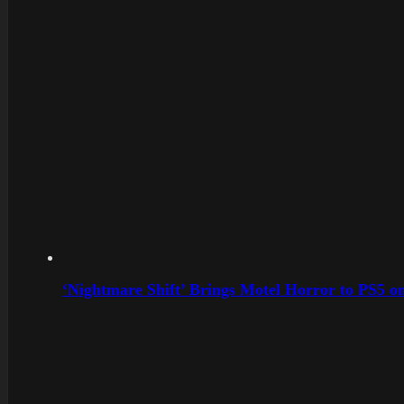
‘Nightmare Shift’ Brings Motel Horror to PS5 o