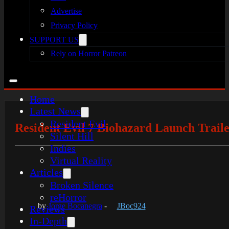
Advertise
Privacy Policy
SUPPORT US
Rely on Horror Patreon
Home
Latest News
Resident Evil
Resident Evil 7 Biohazard Launch Trail
Silent Hill
Indies
Virtual Reality
Articles
Broken Silence
reHorror
by
Jorge Bocanegra
-
JBoc924
Reviews
In-Depth