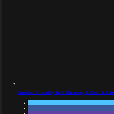
Creative Assembly Isn’t Planning To Reveal Alie