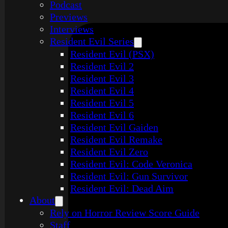
Podcast
Previews
Interviews
Resident Evil Series
Resident Evil (PSX)
Resident Evil 2
Resident Evil 3
Resident Evil 4
Resident Evil 5
Resident Evil 6
Resident Evil Gaiden
Resident Evil Remake
Resident Evil Zero
Resident Evil: Code Veronica
Resident Evil: Gun Survivor
Resident Evil: Dead Aim
About
Rely on Horror Review Score Guide
Staff