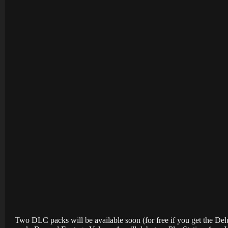
Two DLC packs will be available soon (for free if you get the Deluxe