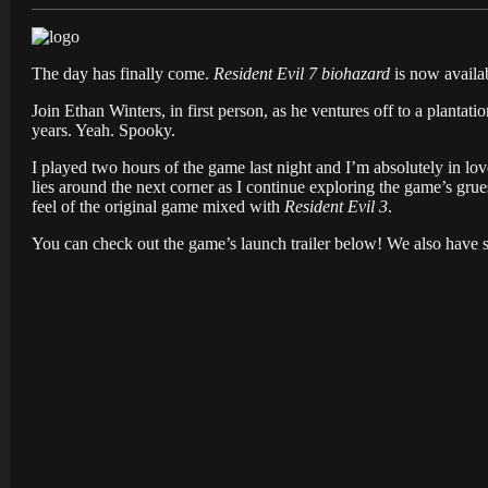
The day has finally come.
Resident Evil 7 biohazard
is now availa
Join Ethan Winters, in first person, as he ventures off to a plantat
years. Yeah. Spooky.
I played two hours of the game last night and I’m absolutely in lov
lies around the next corner as I continue exploring the game’s gru
feel of the original game mixed with
Resident Evil 3
.
You can check out the game’s launch trailer below! We also have 