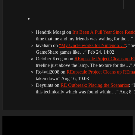
Hendrik Moagi
on
It’s Been A Full Year Since Res
time that me and my friends was waiting for the…
”
lavaliam
on
“My Uncle works for Nintendo…”
: “
he
GameShare games like…
”
Feb 24, 14:02
October Keegan
on
REupscale Project Cleans up
treeline just above the lamp. The texture for the…
”
Re4wii2008
on
REupscale Project Cleans up REm
taken down
”
Aug 16, 19:03
Deyuinta
on
RE Outbreak: Placing the Scenarios
: “
this technically which was found within…
”
Aug 8, 