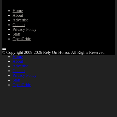
Home
About
Advertise
Contact
Privacy Policy
Staff
OpenCritic
© Copyright 2009-2026 Rely On Horror. All Rights Reserved.
Home
About
Advertise
Contact
Privacy Policy
Staff
OpenCritic