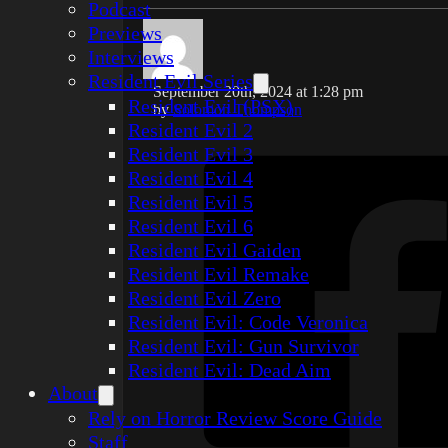
Podcast
Previews
Interviews
Resident Evil Series
September 20th, 2024 at 1:28 pm
Resident Evil (PSX)
by
Solomon Thompson
Resident Evil 2
Resident Evil 3
Resident Evil 4
Resident Evil 5
Resident Evil 6
Resident Evil Gaiden
Resident Evil Remake
Resident Evil Zero
Resident Evil: Code Veronica
Resident Evil: Gun Survivor
Resident Evil: Dead Aim
About
Rely on Horror Review Score Guide
Staff