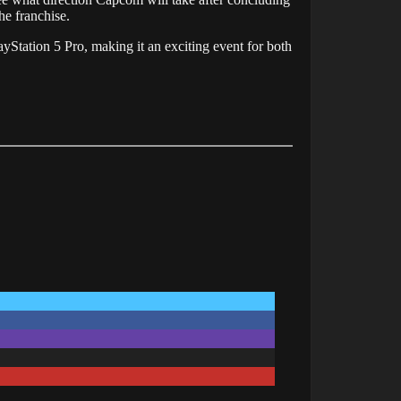
he franchise.
ayStation
5
Pro,
making
it
an
exciting
event
for
both