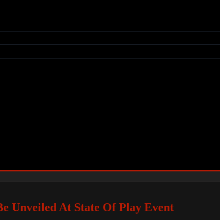
e Unveiled At State Of Play Event