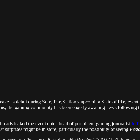
ake its debut during Sony PlayStation’s upcoming State of Play event,
this, the gaming community has been eagerly awaiting news following t
Threads leaked the event date ahead of prominent gaming journalist
Jeff
t surprises might be in store, particularly the possibility of seeing
Resid
howcase two first-party titles alongside
Resident Evil 9
. We’ll have to 