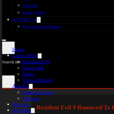
Advertise
Privacy Policy
SUPPORT US
Rely on Horror Patreon
Home
Latest News
Resident Evil
Search site
Silent Hill
Indies
Virtual Reality
×
Articles
Broken Silence
reHorror
Reviews
Resident Evil 9 Rumored To B
In-Depth