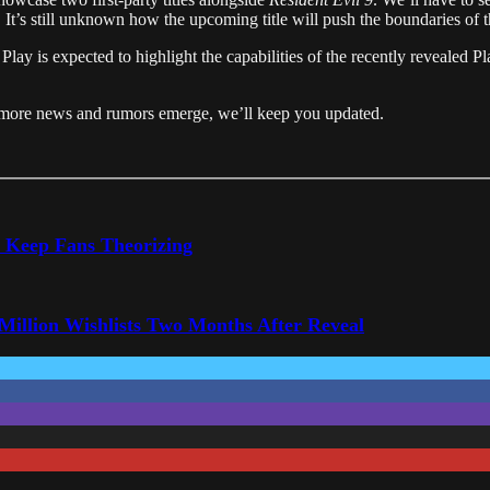
.
It’s still unknown how the upcoming title will push the boundaries of t
f
Play
is
expected
to
highlight
the
capabilities
of
the
recently
revealed
Pl
as more news and rumors emerge, we’ll keep you updated.
o Keep Fans Theorizing
 Million Wishlists Two Months After Reveal