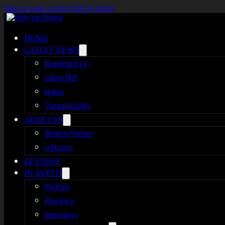
Skip to main content
Skip to footer
HOME
LATEST NEWS
Resident Evil
Silent Hill
Indies
Virtual Reality
ARTICLES
Broken Silence
reHorror
REVIEWS
IN-DEPTH
Podcast
Previews
Interviews