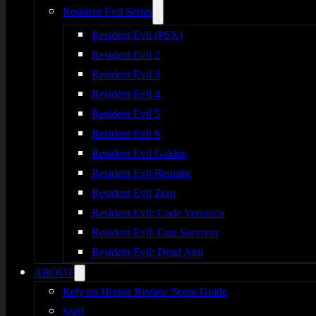
Resident Evil Series
Resident Evil (PSX)
Resident Evil 2
Resident Evil 3
Resident Evil 4
Resident Evil 5
Resident Evil 6
Resident Evil Gaiden
Resident Evil Remake
Resident Evil Zero
Resident Evil: Code Veronica
Resident Evil: Gun Survivor
Resident Evil: Dead Aim
ABOUT
Rely on Horror Review Score Guide
Staff