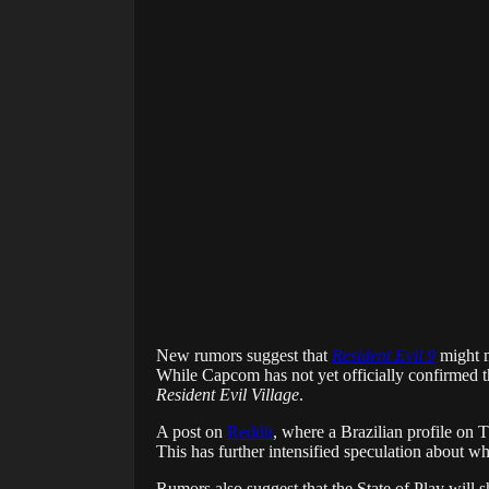
New rumors suggest that
Resident Evil 9
might m
While Capcom has not yet officially confirmed 
Resident Evil Village
.
A post on
Reddit
, where a Brazilian profile on 
This has further intensified speculation about wha
Rumors also suggest that the State of Play will s