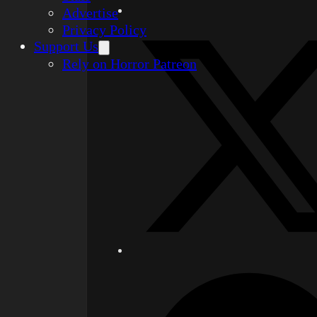
Advertise
Privacy Policy
Support Us
Rely on Horror Patreon