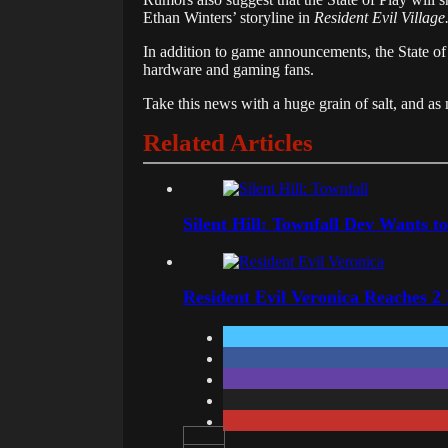
Ethan Winters’ storyline in
Resident Evil Village
In
addition
to
game
announcements,
the
State
o
hardware
and
gaming
fans.
Take this news with a huge grain of salt, and 
Related Articles
Silent Hill: Townfall Dev Wants t
Resident Evil Veronica Reaches 2