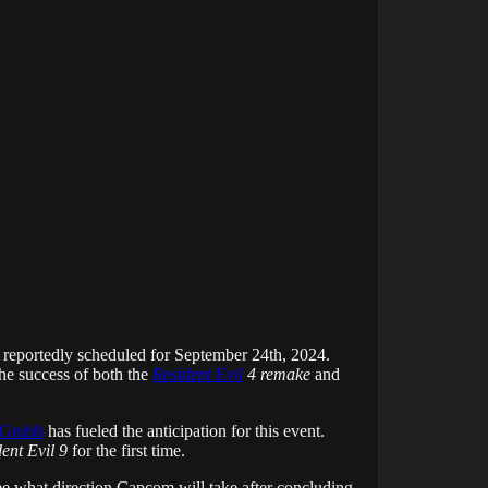
 reportedly scheduled for September 24th, 2024.
he success of both the
Resident Evil
4 remake
and
 Grubb
has fueled the anticipation for this event.
ent Evil 9
for the first time.
see what direction Capcom will take after concluding