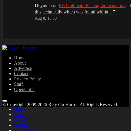
Deyuinta
on
RE Outbreak: Placing the Scenarios
: “
this technically which was found within…
”
Aug 8, 15:58
Home
About
Advertise
Contact
Privacy Policy
Staff
OpenCritic
© Copyright 2009-2026 Rely On Horror. All Rights Reserved.
Home
About
Advertise
Contact
Privacy Policy