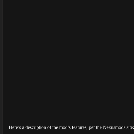
Here’s a description of the mod’s features, per the Nexusmods site: