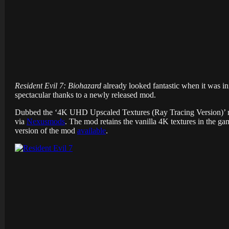
Resident Evil 7: Biohazard
already looked fantastic when it was i
spectacular thanks to a newly released mod.
Dubbed the ‘4K UHD Upscaled Textures (Ray Tracing Version)’ mod
via
Nexusmods
. The mod retains the vanilla 4K textures in the ga
version of the mod
available
.