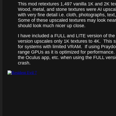
This mod retextures 1,497 vanilla 1K and 2K te
Wood, metal, and stone textures were AI upscal
with very fine detail i.e. cloth, photographs, t
Some of these upscaled textures may look nearly 
should look much nicer up close.
I have included a FULL and LITE version of th
version upscales only 1K textures to 4K. This st
for systems with limited VRAM. If using Praydo
range GPUs as it is optimized for performanc
the Oculus app, etc. when using the FULL versi
crash.