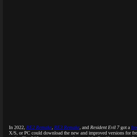
In 2022,
RE2 Remake
,
RE3 Remake
, and
Resident Evil 7
got a
fr
X/S, or PC could download the new and improved versions for free,