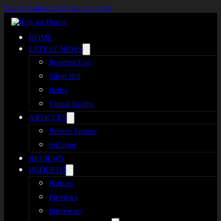
Skip to main content
Skip to footer
HOME
LATEST NEWS
Resident Evil
Silent Hill
Indies
Virtual Reality
ARTICLES
Broken Silence
reHorror
REVIEWS
IN-DEPTH
Podcast
Previews
Interviews