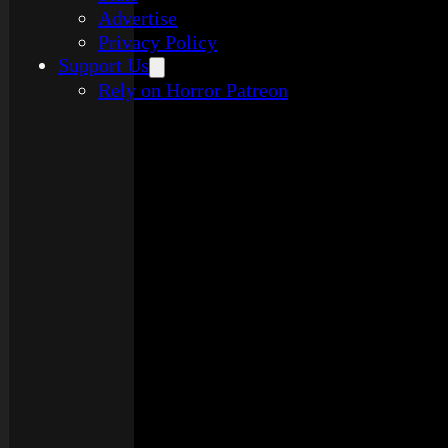
Advertise
Privacy Policy
Support Us
Rely on Horror Patreon