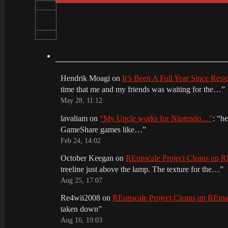
Hendrik Moagi
on
It’s Been A Full Year Since Res
time that me and my friends was waiting for the…
”
May 28, 11:12
lavaliam
on
“My Uncle works for Nintendo…”
: “
he
GameShare games like…
”
Feb 24, 14:02
October Keegan
on
REupscale Project Cleans up
treeline just above the lamp. The texture for the…
”
Aug 25, 17:07
Re4wii2008
on
REupscale Project Cleans up REm
taken down
”
Aug 16, 19:03