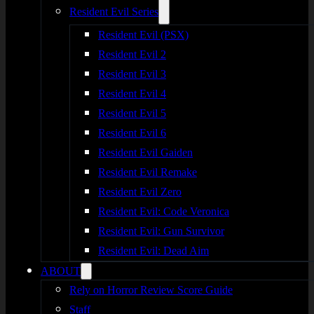
Resident Evil Series
Resident Evil (PSX)
Resident Evil 2
Resident Evil 3
Resident Evil 4
Resident Evil 5
Resident Evil 6
Resident Evil Gaiden
Resident Evil Remake
Resident Evil Zero
Resident Evil: Code Veronica
Resident Evil: Gun Survivor
Resident Evil: Dead Aim
ABOUT
Rely on Horror Review Score Guide
Staff