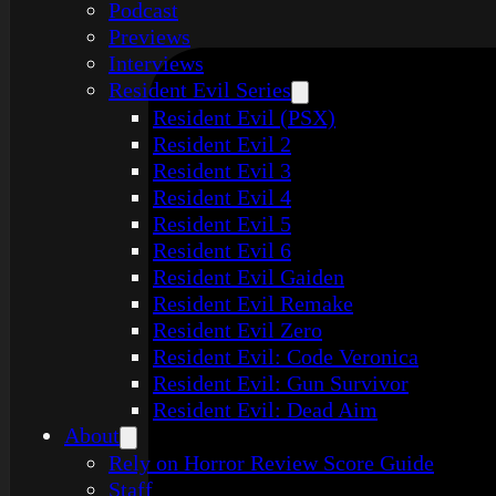
Podcast
Previews
Interviews
Resident Evil Series
Resident Evil (PSX)
Resident Evil 2
Resident Evil 3
Resident Evil 4
Resident Evil 5
Resident Evil 6
Resident Evil Gaiden
Resident Evil Remake
Resident Evil Zero
Resident Evil: Code Veronica
Resident Evil: Gun Survivor
Resident Evil: Dead Aim
About
Rely on Horror Review Score Guide
Staff