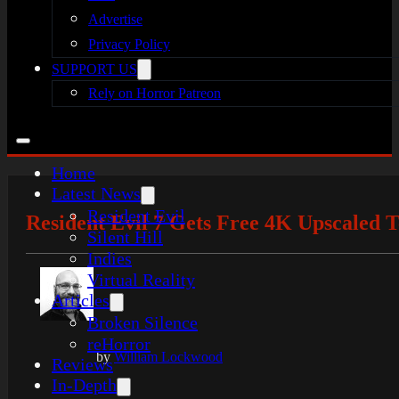
Advertise
Privacy Policy
SUPPORT US
Rely on Horror Patreon
Home
Latest News
Resident Evil
Resident Evil 7 Gets Free 4K Upscaled 
Silent Hill
Indies
Virtual Reality
Articles
Broken Silence
reHorror
by
William Lockwood
Reviews
In-Depth