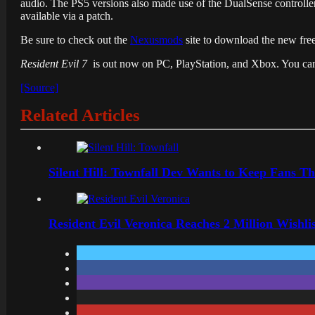
audio. The PS5 versions also made use of the DualSense controller
available via a patch.
Be sure to check out the
Nexusmods
site to download the new fr
Resident Evil 7
is out now on PC, PlayStation, and Xbox. You can
[Source]
Related Articles
Silent Hill: Townfall Dev Wants to Keep Fans Th
Resident Evil Veronica Reaches 2 Million Wishl