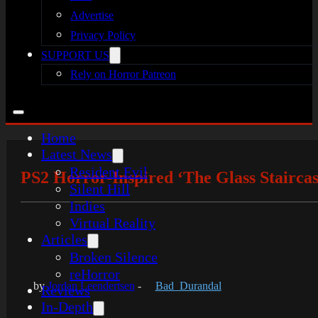
Advertise
Privacy Policy
SUPPORT US
Rely on Horror Patreon
Home
Latest News
Resident Evil
PS2 Horror-Inspired ‘The Glass Stairca
Silent Hill
Indies
Virtual Reality
Articles
Broken Silence
reHorror
by
Jordan Leendertsen
-
Bad_Durandal
Reviews
In-Depth