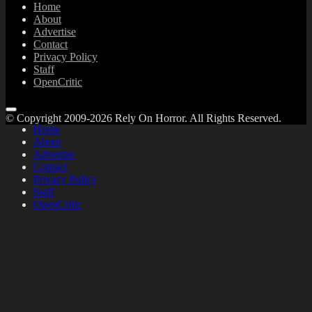
Home
About
Advertise
Contact
Privacy Policy
Staff
OpenCritic
© Copyright 2009-2026 Rely On Horror. All Rights Reserved.
Home
About
Advertise
Contact
Privacy Policy
Staff
OpenCritic