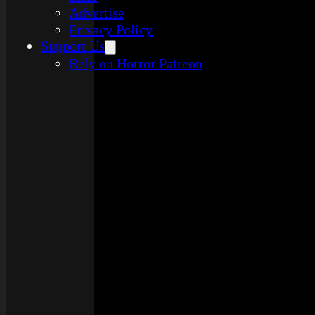
Advertise
Privacy Policy
Support Us
Rely on Horror Patreon