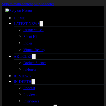
Skip to main content
Skip to footer
HOME
LATEST NEWS
Resident Evil
Silent Hill
Indies
Virtual Reality
ARTICLES
Broken Silence
reHorror
REVIEWS
IN-DEPTH
Podcast
Previews
Interviews