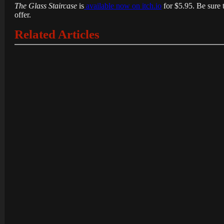
The Glass Staircase
is
available now on itch.io
for $5.95. Be sure 
offer.
Related Articles