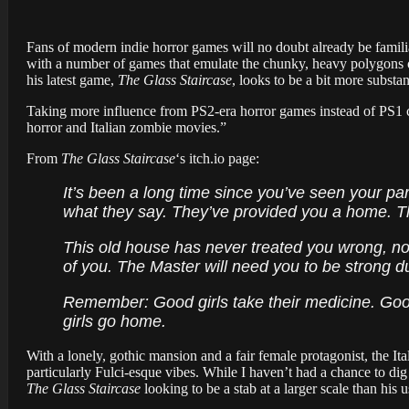
Fans of modern indie horror games will no doubt already be famil
with a number of games that emulate the chunky, heavy polygons of t
his latest game,
The Glass Staircase
, looks to be a bit more substan
Taking more influence from PS2-era horror games instead of PS1 c
horror and Italian zombie movies.”
From
The Glass Staircase
‘s itch.io page:
It’s been a long time since you’ve seen your pare
what they say. They’ve provided you a home. Th
This old house has never treated you wrong, now
of you. The Master will need you to be strong du
Remember: Good girls take their medicine. Good
girls go home.
With a lonely, gothic mansion and a fair female protagonist, the I
particularly Fulci-esque vibes. While I haven’t had a chance to dig
The Glass Staircase
looking to be a stab at a larger scale than his u