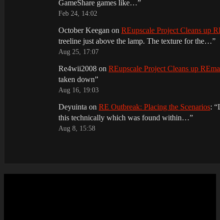
GameShare games like…
”
Feb 24, 14:02
October Keegan
on
REupscale Project Cleans up
treeline just above the lamp. The texture for the…
”
Aug 25, 17:07
Re4wii2008
on
REupscale Project Cleans up REm
taken down
”
Aug 16, 19:03
Deyuinta
on
RE Outbreak: Placing the Scenarios
: “
this technically which was found within…
”
Aug 8, 15:58