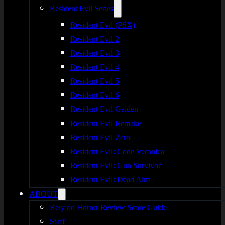
Resident Evil Series
Resident Evil (PSX)
Resident Evil 2
Resident Evil 3
Resident Evil 4
Resident Evil 5
Resident Evil 6
Resident Evil Gaiden
Resident Evil Remake
Resident Evil Zero
Resident Evil: Code Veronica
Resident Evil: Gun Survivor
Resident Evil: Dead Aim
ABOUT
Rely on Horror Review Score Guide
Staff