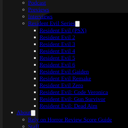
Podcast
Previews
Interviews
Resident Evil Series
Resident Evil (PSX)
Resident Evil 2
Resident Evil 3
Resident Evil 4
Resident Evil 5
Resident Evil 6
Resident Evil Gaiden
Resident Evil Remake
Resident Evil Zero
Resident Evil: Code Veronica
Resident Evil: Gun Survivor
Resident Evil: Dead Aim
About
Rely on Horror Review Score Guide
Staff