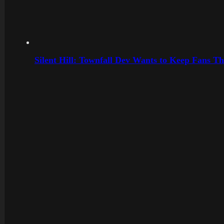
Silent Hill: Townfall Dev Wants to Keep Fans Th