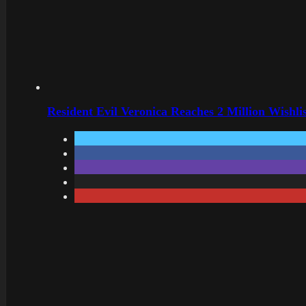
Resident Evil Veronica Reaches 2 Million Wishl