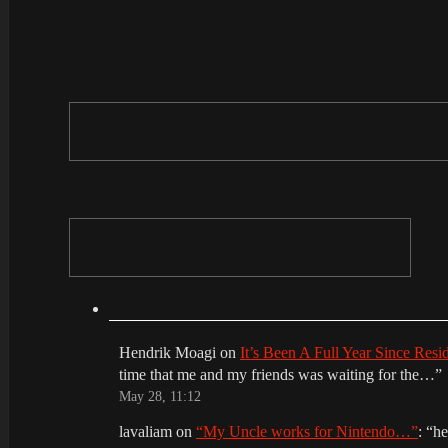
Hendrik Moagi
on
It’s Been A Full Year Since Res
time that me and my friends was waiting for the…
”
May 28, 11:12
lavaliam
on
“My Uncle works for Nintendo…”
: “
he