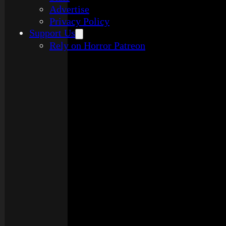
Advertise
Privacy Policy
Support Us
Rely on Horror Patreon