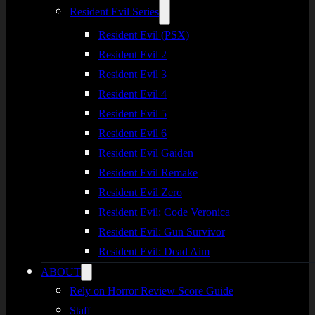
Resident Evil Series
Resident Evil (PSX)
Resident Evil 2
Resident Evil 3
Resident Evil 4
Resident Evil 5
Resident Evil 6
Resident Evil Gaiden
Resident Evil Remake
Resident Evil Zero
Resident Evil: Code Veronica
Resident Evil: Gun Survivor
Resident Evil: Dead Aim
ABOUT
Rely on Horror Review Score Guide
Staff