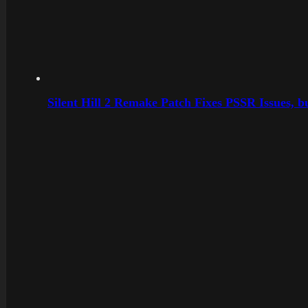
Silent Hill 2 Remake Patch Fixes PSSR Issues, 