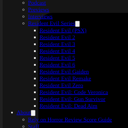
Podcast
Previews
Interviews
Resident Evil Series
Resident Evil (PSX)
Resident Evil 2
Resident Evil 3
Resident Evil 4
Resident Evil 5
Resident Evil 6
Resident Evil Gaiden
Resident Evil Remake
Resident Evil Zero
Resident Evil: Code Veronica
Resident Evil: Gun Survivor
Resident Evil: Dead Aim
About
Rely on Horror Review Score Guide
Staff