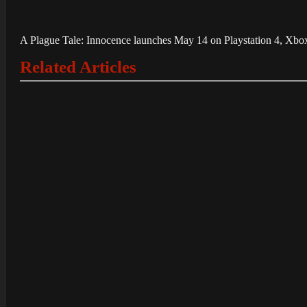
A Plague Tale: Innocence launches May 14 on Playstation 4, Xbox
Related Articles