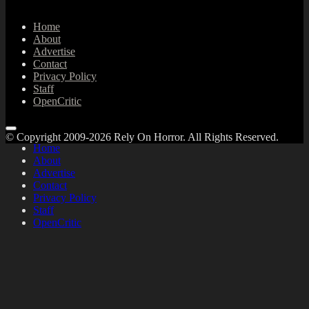
Home
About
Advertise
Contact
Privacy Policy
Staff
OpenCritic
© Copyright 2009-2026 Rely On Horror. All Rights Reserved.
Home
About
Advertise
Contact
Privacy Policy
Staff
OpenCritic