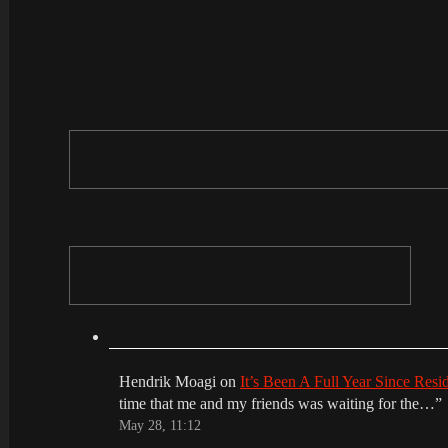
Hendrik Moagi
on
It’s Been A Full Year Since Res
time that me and my friends was waiting for the…
”
May 28, 11:12