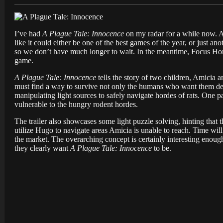
I’ve had
A Plague Tale: Innocence
on my radar for a while now. An
like it could either be one of the best games of the year, or just an
so we don’t have much longer to wait. In the meantime, Focus Hom
game.
A Plague Tale: Innocence
tells the story of two children, Amicia 
must find a way to survive not only the humans who want them dead
manipulating light sources to safely navigate hordes of rats. One p
vulnerable to the hungry rodent hordes.
The trailer also showcases some light puzzle solving, hinting that
utilize Hugo to navigate areas Amicia is unable to reach. Time wi
the market. The overarching concept is certainly interesting enough
they clearly want
A Plague Tale: Innocence
to be.