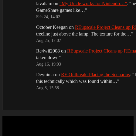
lavaliam
on
“My Uncle works for Nintendo…”
: “
he
GameShare games like…
”
Feb 24, 14:02
October Keegan
on
REupscale Project Cleans up
treeline just above the lamp. The texture for the…
”
Aug 25, 17:07
Re4wii2008
on
REupscale Project Cleans up REm
taken down
”
Aug 16, 19:03
Deyuinta
on
RE Outbreak: Placing the Scenarios
: “
this technically which was found within…
”
Aug 8, 15:58