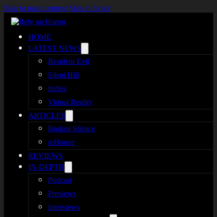
Skip to main content
Skip to footer
HOME
LATEST NEWS
Resident Evil
Silent Hill
Indies
Virtual Reality
ARTICLES
Broken Silence
reHorror
REVIEWS
IN-DEPTH
Podcast
Previews
Interviews