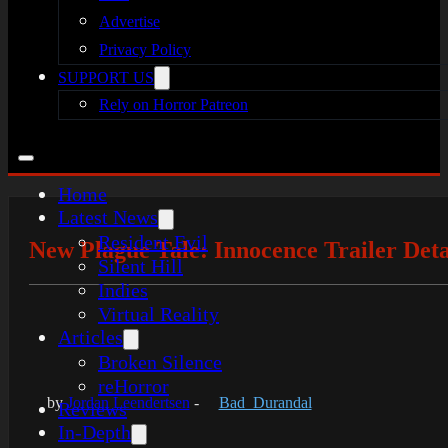
Advertise
Privacy Policy
SUPPORT US
Rely on Horror Patreon
Home
Latest News
Resident Evil
New Plague Tale: Innocence Trailer Deta
Silent Hill
Indies
Virtual Reality
Articles
Broken Silence
reHorror
by
Jordan Leendertsen
-
Bad_Durandal
Reviews
In-Depth