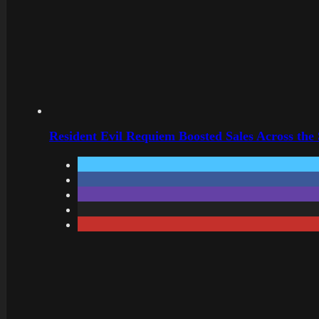
Resident Evil Requiem Boosted Sales Across the