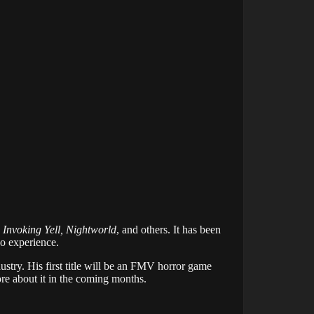
 Invoking Yell, Nightworld
, and others. It has been
eo experience.
ustry. His first title will be an FMV horror game
ore about it in the coming months.