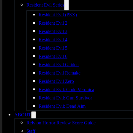
Resident Evil Series
Resident Evil (PSX)
Resident Evil 2
Resident Evil 3
Resident Evil 4
Resident Evil 5
Resident Evil 6
Resident Evil Gaiden
Resident Evil Remake
Resident Evil Zero
Resident Evil: Code Veronica
Resident Evil: Gun Survivor
Resident Evil: Dead Aim
ABOUT
Rely on Horror Review Score Guide
Staff