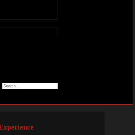
Search
Experience