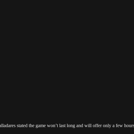
alladares stated the game won’t last long and will offer only a few hour