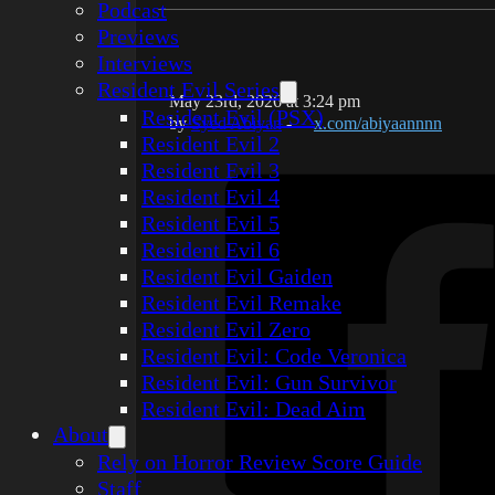
Podcast
Previews
Interviews
Resident Evil Series
May 23rd, 2026 at 3:24 pm
Resident Evil (PSX)
by
Syed Abiyan
-
x.com/abiyaannnn
Resident Evil 2
Resident Evil 3
Resident Evil 4
Resident Evil 5
Resident Evil 6
Resident Evil Gaiden
Resident Evil Remake
Resident Evil Zero
Resident Evil: Code Veronica
Resident Evil: Gun Survivor
Resident Evil: Dead Aim
About
Rely on Horror Review Score Guide
Staff