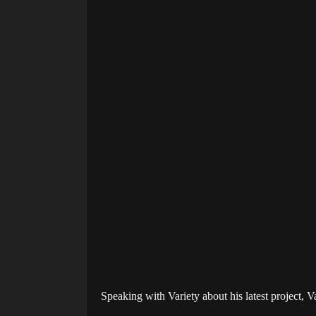
Speaking with Variety about his latest project, V