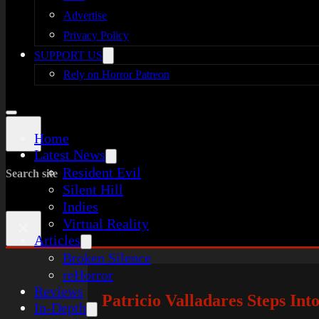
Advertise
Privacy Policy
SUPPORT US
Rely on Horror Patreon
Home
Latest News
Resident Evil
Search site
Silent Hill
Indies
Virtual Reality
×
Articles
Broken Silence
reHorror
Reviews
Patricio Valladares Steps I
In-Depth