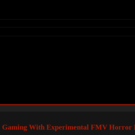
nto Gaming With Experimental FMV Horror 