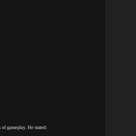
s of gameplay. He stated: