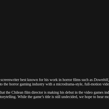
d screenwriter best known for his work in horror films such as
Downhill,
 to the horror gaming industry with a microdrama-style, full-motion vid
hat the Chilean film director is making his debut in the video games ind
orytelling. While the game’s title is still undecided, we hope to hear m