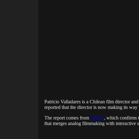
Patricio Valladares is a Chilean film director an
reported that the director is now making its way
The report comes from
Variety
, which confirms t
that merges analog filmmaking with interactive st