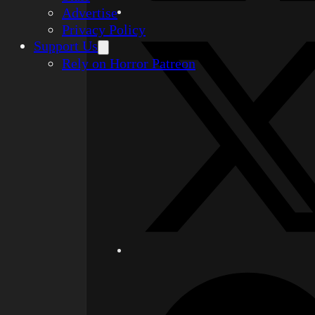
Advertise
Privacy Policy
Support Us
Rely on Horror Patreon