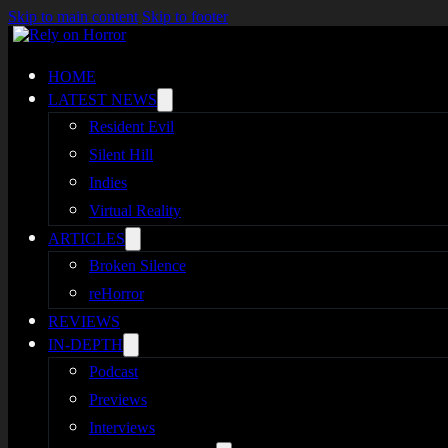
Skip to main content
Skip to footer
HOME
LATEST NEWS
Resident Evil
Silent Hill
Indies
Virtual Reality
ARTICLES
Broken Silence
reHorror
REVIEWS
IN-DEPTH
Podcast
Previews
Interviews