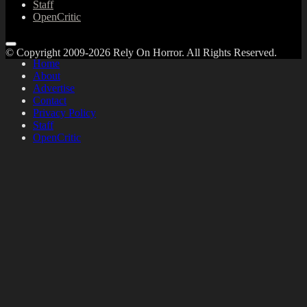
Staff
OpenCritic
© Copyright 2009-2026 Rely On Horror. All Rights Reserved.
Home
About
Advertise
Contact
Privacy Policy
Staff
OpenCritic