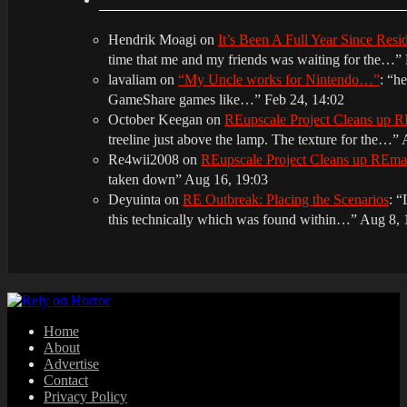
Hendrik Moagi
on
It’s Been A Full Year Since Res
time that me and my friends was waiting for the…
”
lavaliam
on
“My Uncle works for Nintendo…”
: “
he
GameShare games like…
”
Feb 24, 14:02
October Keegan
on
REupscale Project Cleans up
treeline just above the lamp. The texture for the…
”
Re4wii2008
on
REupscale Project Cleans up REm
taken down
”
Aug 16, 19:03
Deyuinta
on
RE Outbreak: Placing the Scenarios
: “
this technically which was found within…
”
Aug 8, 
Home
About
Advertise
Contact
Privacy Policy