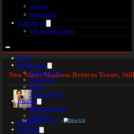
Advertise
Privacy Policy
SUPPORT US
Rely on Horror Patreon
Home
Latest News
Resident Evil
New Alice: Madness Returns Teaser, Sti
Silent Hill
Indies
Virtual Reality
Articles
Broken Silence
reHorror
by
Jorge Bocanegra
-
JBoc924
Reviews
In-Depth