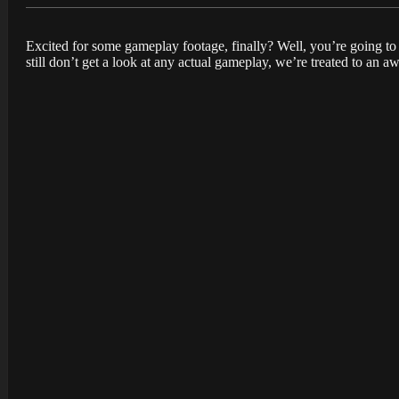
Excited for some gameplay footage, finally? Well, you’re going to
still don’t get a look at any actual gameplay, we’re treated to an 