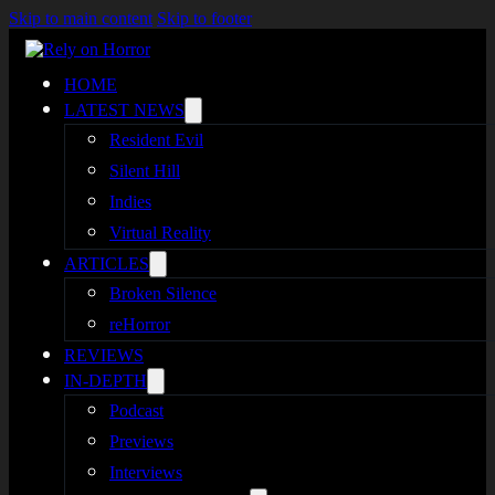
Skip to main content
Skip to footer
HOME
LATEST NEWS
Resident Evil
Silent Hill
Indies
Virtual Reality
ARTICLES
Broken Silence
reHorror
REVIEWS
IN-DEPTH
Podcast
Previews
Interviews