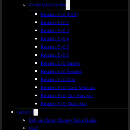
Resident Evil Series
Resident Evil (PSX)
Resident Evil 2
Resident Evil 3
Resident Evil 4
Resident Evil 5
Resident Evil 6
Resident Evil Gaiden
Resident Evil Remake
Resident Evil Zero
Resident Evil: Code Veronica
Resident Evil: Gun Survivor
Resident Evil: Dead Aim
ABOUT
Rely on Horror Review Score Guide
Staff