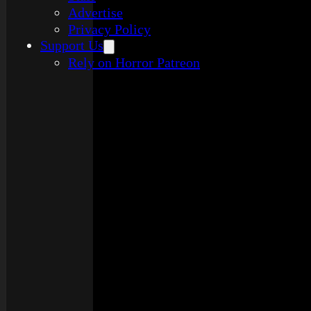
Advertise
Privacy Policy
Support Us
Rely on Horror Patreon