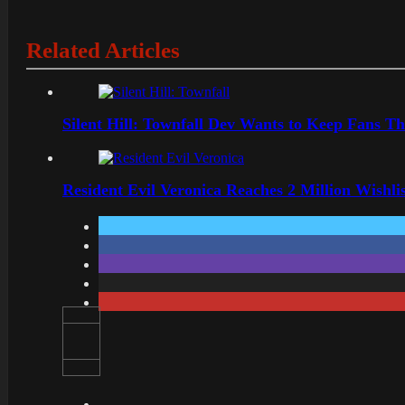
Related Articles
Silent Hill: Townfall Dev Wants to Keep Fans Th
Resident Evil Veronica Reaches 2 Million Wishl