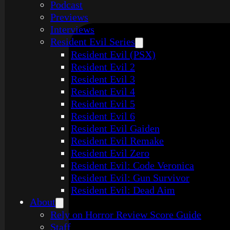
Podcast
Previews
Interviews
Resident Evil Series
Resident Evil (PSX)
Resident Evil 2
Resident Evil 3
Resident Evil 4
Resident Evil 5
Resident Evil 6
Resident Evil Gaiden
Resident Evil Remake
Resident Evil Zero
Resident Evil: Code Veronica
Resident Evil: Gun Survivor
Resident Evil: Dead Aim
About
Rely on Horror Review Score Guide
Staff